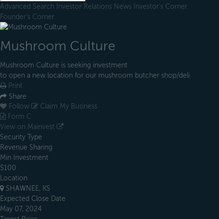
Advanced Search
Investor Relations
News
Investor's Corner
Founder's Corner
Mushroom Culture
Mushroom Culture is seeking investment
to open a new location for our mushroom butcher shop/deli.
Print
Share
Follow
Claim My Business
Form C
View on Mainvest
Security Type
Revenue Sharing
Min Investment
$100
Location
SHAWNEE, KS
Expected Close Date
May 07, 2024