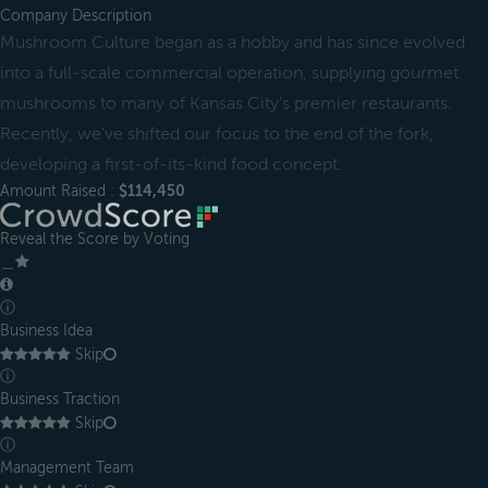
Company Description
Mushroom Culture began as a hobby and has since evolved
into a full-scale commercial operation, supplying gourmet
mushrooms to many of Kansas City's premier restaurants.
Recently, we've shifted our focus to the end of the fork,
developing a first-of-its-kind food concept.
Amount Raised :
$114,450
Reveal the Score by Voting
＿
ⓘ
Business Idea
Skip
ⓘ
Business Traction
Skip
ⓘ
Management Team