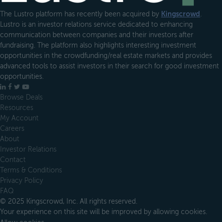
The Lustro platform has recently been acquired by
Kingscrowd
.
Lustro is an investor relations service dedicated to enhancing
communication between companies and their investors after
fundraising. The platform also highlights interesting investment
opportunities in the crowdfunding/real estate markets and provides
advanced tools to assist investors in their search for good investment
opportunities.
LinkedIn
Facebook
X
YouTube
Browse Deals
Resources
My Account
Careers
About
Investor Relations
Contact
Terms & Conditions
Privacy Policy
FAQ
© 2025 Kingscrowd, Inc. All rights reserved.
Your experience on this site will be improved by allowing cookies.