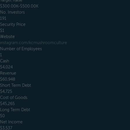
Target Raise
$300.00K-$500.00K
No. Investors
191
Security Price
$1
Website
instagram.com/kcmushroomculture
Number of Employees
1
Cash
$4,024
Revenue
$60,948
Short Term Debt
$4,725
Cost of Goods
$45,265
Long Term Debt
$0
Net Income
$3,537