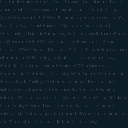
Electrical Engineering, UPenn. Previously co-founded Jyothi,
a non-profit for survivors of sexual assault. Circuit Design,
ATLAS Experiment & CERN. 8+ year experience in women’s
health., Jesse PotashBusiness OperationsEx-founder |
Previously led ops at Bungalow, enabling growth from $5mm
to $250mm ARR. BBA in Finance and Economics, Baruch
College. SVMP, Harvard Business School. Proven track record
of managing XFN strategic initiatives + scaling tech ops.,
Ragini Kothari Lead Product EngineerMS in Biomedical
Engineering, Columbia University. BS in General Engineering,
Harvey Mudd College. Skilled in embedded systems and
software development. Previously R&D Test & Reliability
Intern at Willow Innovations., LiAn Delos ReyesSocial Media &
Community Certified Breastfeeding Specialist. Founded
Milksta, a lactation supplement brand. BA in Communication
and Media Studies, Ateneo de Manila University.