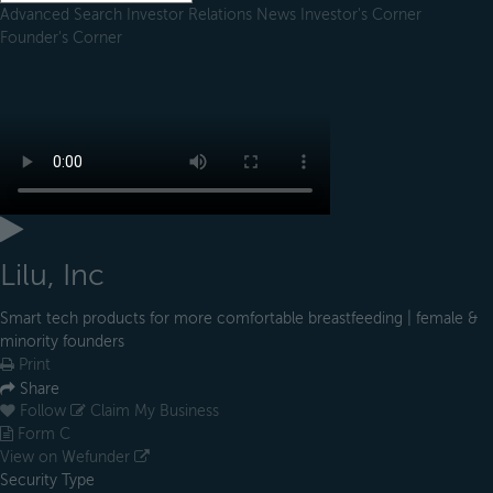
Advanced Search
Investor Relations
News
Investor's Corner
Founder's Corner
Lilu, Inc
Smart tech products for more comfortable breastfeeding | female &
minority founders
Print
Share
Follow
Claim My Business
Form C
View on Wefunder
Security Type