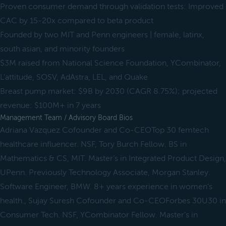
Proven consumer demand through validation tests: Improved
CAC by 15-20x compared to beta product
Founded by two MIT and Penn engineers | female, latinx,
south asian, and minority founders
$3M raised from National Science Foundation, YCombinator,
L'attitude, SOSV, AdAstra, LEL, and Quake
Breast pump market: $9B by 2030 (CAGR 8.75%); projected
revenue: $100M+ in 7 years
Management Team / Advisory Board Bios
Adriana Vazquez Cofounder and Co-CEOTop 30 femtech
healthcare influencer. NSF, Tory Burch Fellow. BS in
Mathematics & CS, MIT. Master’s in Integrated Product Design,
UPenn. Previously Technology Associate, Morgan Stanley.
Software Engineer, BMW. 8+ years experience in women’s
health., Sujay Suresh Cofounder and Co-CEOForbes 30U30 in
Consumer Tech. NSF, YCombinator Fellow. Master’s in