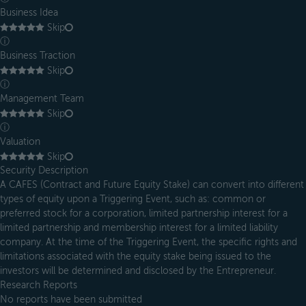
Business Idea
Skip
ⓘ
Business Traction
Skip
ⓘ
Management Team
Skip
ⓘ
Valuation
Skip
Security Description
A CAFES (Contract and Future Equity Stake) can convert into different
types of equity upon a Triggering Event, such as: common or
preferred stock for a corporation, limited partnership interest for a
limited partnership and membership interest for a limited liability
company. At the time of the Triggering Event, the specific rights and
limitations associated with the equity stake being issued to the
investors will be determined and disclosed by the Entrepreneur.
Research Reports
No reports have been submitted