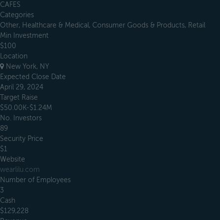
CAFES
Categories
Other, Healthcare & Medical, Consumer Goods & Products, Retail
Min Investment
$100
Location
New York, NY
Expected Close Date
April 29, 2024
Target Raise
$50.00K-$1.24M
No. Investors
89
Security Price
$1
Website
wearlilu.com
Number of Employees
3
Cash
$129,228