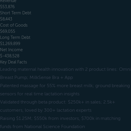
Revenue
$53,876
Short Term Debt
$8,443
Cost of Goods
$69,055
Long Term Debt
$1,269,899
Net Income
$-438,528
Key Deal Facts
Leading maternal health innovation with 2 product lines: Omni
Breast Pump; MilkSense Bra + App
Patented massage for 55% more breast milk; ground breaking
sensors for real time lactation insights
Validated through beta product: $250k+ in sales; 2.5k+
customers, loved by 300+ lactation experts
Raising $1.25M; $550k from investors, $700k in matching
funds from National Science Foundation