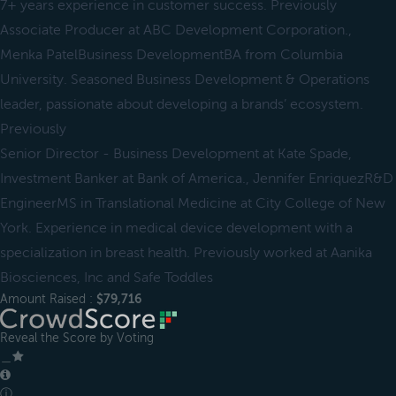
7+ years experience in customer success. Previously
Associate Producer at ABC Development Corporation.,
Menka PatelBusiness DevelopmentBA from Columbia
University. Seasoned Business Development & Operations
leader, passionate about developing a brands’ ecosystem.
Previously
Senior Director - Business Development at Kate Spade,
Investment Banker at Bank of America., Jennifer EnriquezR&D
EngineerMS in Translational Medicine at City College of New
York. Experience in medical device development with a
specialization in breast health. Previously worked at Aanika
Biosciences, Inc and Safe Toddles
Amount Raised :
$79,716
Reveal the Score by Voting
＿
ⓘ