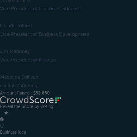
Susan Kamins
Vice President of Customer Success
Claude Tolbert
Vice President of Business Development
Jim Mahoney
Vice President of Finance
Madeline Sullivan
Digital Marketing
Amount Raised :
$52,850
Reveal the Score by Voting
＿
ⓘ
Business Idea