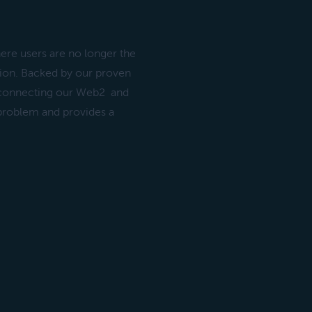
ere users are no longer the
ation. Backed by our proven
 connecting our Web2 and
 problem and provides a