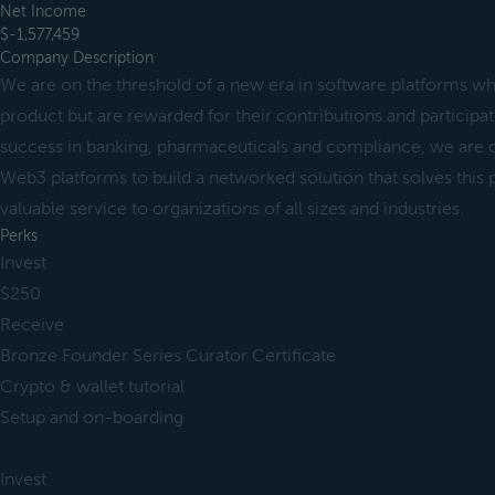
Net Income
$-1,577,459
Company Description
We are on the threshold of a new era in software platforms wh
product but are rewarded for their contributions and particip
success in banking, pharmaceuticals and compliance, we are
Web3 platforms to build a networked solution that solves this
valuable service to organizations of all sizes and industries.
Perks
Invest
$250
Receive
Bronze Founder Series Curator Certificate
Crypto & wallet tutorial
Setup and on-boarding
Invest