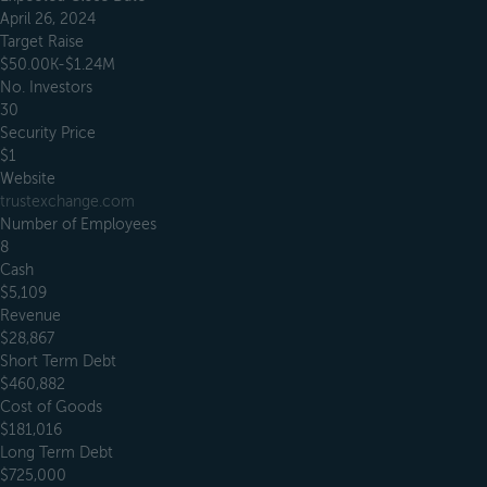
April 26, 2024
Target Raise
$50.00K-$1.24M
No. Investors
30
Security Price
$1
Website
trustexchange.com
Number of Employees
8
Cash
$5,109
Revenue
$28,867
Short Term Debt
$460,882
Cost of Goods
$181,016
Long Term Debt
$725,000