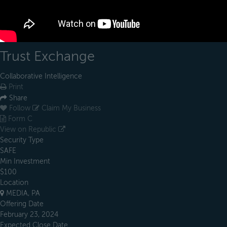
Trust Exchange
Collaborative Intelligence
Print
Share
Follow
Claim My Business
Form C
View on Republic
Security Type
SAFE
Min Investment
$100
Location
MEDIA, PA
Offering Date
February 23, 2024
Expected Close Date