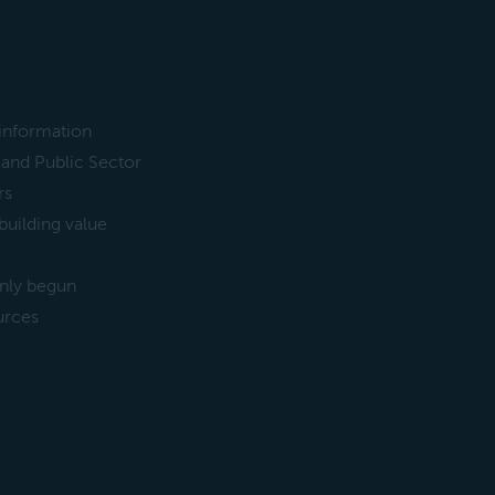
 information
and Public Sector
rs
uilding value
only begun
urces