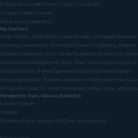
Enterprise Founder Series Curator Certificate
Crypto & wallet tutorial
Setup and on-boarding
Key Deal Facts
Huge Market: $600 Billion spent annually to manage business
Growing Community: Over 40,000 users in Banking, Pharma, 
Expanding Network: Over 50 banks, specialists and 700 vendo
Experienced Management Team: Team with proven record of b
Disruptive Tech: A Web3 powered information marketplace
Emerging Industry: Business adoption of these platforms has 
Recaptures Capacity: saves businesses money, time, and reso
Management Team / Advisory Board Bios
Edward Sullivan
Founder
Founder of Aria Systems, NFTTunz and LaserLink.