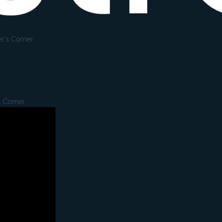
r's Corner
s Corner