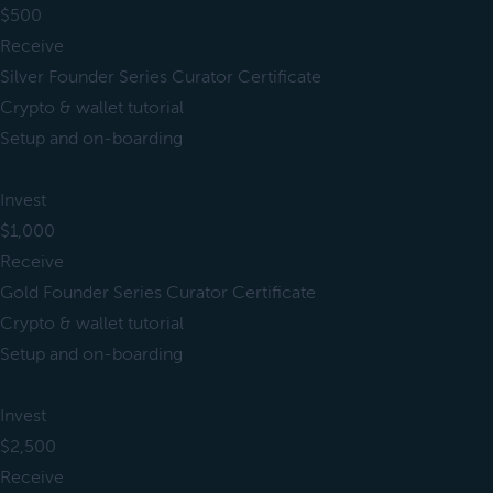
$500
Receive
Silver Founder Series Curator Certificate
Crypto & wallet tutorial
Setup and on-boarding
Invest
$1,000
Receive
Gold Founder Series Curator Certificate
Crypto & wallet tutorial
Setup and on-boarding
Invest
$2,500
Receive