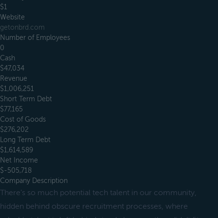
$1
Website
getonbrd.com
Number of Employees
0
Cash
$47,034
Revenue
$1,006,251
Short Term Debt
$77,165
Cost of Goods
$276,202
Long Term Debt
$1,614,589
Net Income
$-505,718
Company Description
There’s so much potential tech talent in our community,
hidden behind obscure recruitment processes, where