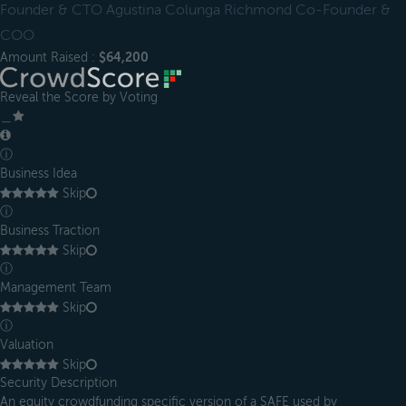
Founder & CTO Agustina Colunga Richmond Co-Founder &
COO
Amount Raised :
$64,200
Reveal the Score by Voting
＿
ⓘ
Business Idea
Skip
ⓘ
Business Traction
Skip
ⓘ
Management Team
Skip
ⓘ
Valuation
Skip
Security Description
An equity crowdfunding specific version of a SAFE used by