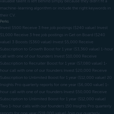
valuable talent is left behind simply because they didn’t fit a
machine-learning algorithm or include the right keywords in
their CV.
Perks
Invest $500 Receive 3 free job postings ($240 value) Invest
$1,000 Receive 3 free job postings in Get on Board ($240
value) 3 Boosts ($360 value) Invest $5,000 Receive
Subscription to Growth Boost for 1 year ($3,360 value) 1-hour
call with one of our founders Invest $10,000 Receive
Subscription to Recruiter Boost for 1 year ($7,080 value) 1-
hour call with one of our founders Invest $20,000 Receive
Subscription to Unlimited Boost for 1 year ($12,000 value) 20
Insights Pro quarterly reports for one year ($6,000 value) 1-
hour call with one of our founders Invest $50,000 Receive
Subscription to Unlimited Boost for 1 year ($12,000 value)
Two 1-hour calls with our founders 150 Insights Pro quarterly
reports for one year ($18,000 value) Join our quarterly