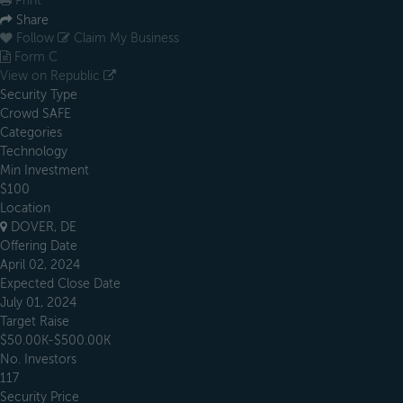
Print
Share
Follow
Claim My Business
Form C
View on Republic
Security Type
Crowd SAFE
Categories
Technology
Min Investment
$100
Location
DOVER, DE
Offering Date
April 02, 2024
Expected Close Date
July 01, 2024
Target Raise
$50.00K-$500.00K
No. Investors
117
Security Price