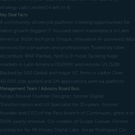
strategy calls Limited (4 left of 4)
Key Deal Facts
A community-driven job platform creating opportunities for
talent growth Biggest IT-focused talent marketplace in Latin
America: 900K tech pros Unique, innovative AI-powered data
services for companies and professionals Trusted by Uber,
Accenture, BNP Paribas, NotCo & more Tackling huge
markets in Latin America ($500M) and remote US ($2B)
Backed by 500 Global and major VC firms in LatAm Over
40,000 jobs posted and 2M applications sent via platform
Management Team / Advisory Board Bios
Sergio Nouvel Founder Designer, former Digital
Transformation and UX Specialist for 15+years. Former
founder and CEO of the Peru branch of Continuum, grew it to
500K yearly revenue. Co-creator of Scope Canvas. Former
contractor for McKinsey Digital Labs. Jorge Rodríguez Co-