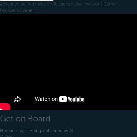
Advanced Search
Investor Relations
News
Investor's Corner
Founder's Corner
Get on Board
Humanizing IT Hiring, enhanced by AI