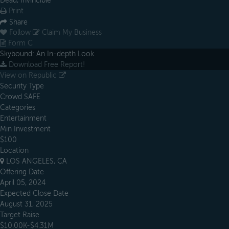
Dead, Invincible
Print
Share
Follow
Claim My Business
Form C
Skybound: An In-depth Look
Download Free Report!
View on Republic
Security Type
Crowd SAFE
Categories
Entertainment
Min Investment
$100
Location
LOS ANGELES, CA
Offering Date
April 05, 2024
Expected Close Date
August 31, 2025
Target Raise
$10.00K-$4.31M