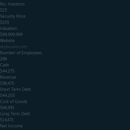
No. Investors
523
Security Price
$105
Valuation
$99,999,999
Website
skybound.com
Number of Employees
288
Cash
$44,275
Revenue
$96,475
Short Term Debt
$44,205
Cost of Goods
$66,991
Long Term Debt
$14,471
Net Income