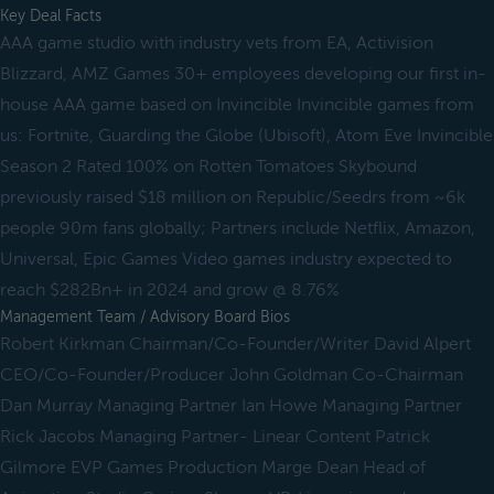
Key Deal Facts
AAA game studio with industry vets from EA, Activision
Blizzard, AMZ Games 30+ employees developing our first in-
house AAA game based on Invincible Invincible games from
us: Fortnite, Guarding the Globe (Ubisoft), Atom Eve Invincible
Season 2 Rated 100% on Rotten Tomatoes Skybound
previously raised $18 million on Republic/Seedrs from ~6k
people 90m fans globally; Partners include Netflix, Amazon,
Universal, Epic Games Video games industry expected to
reach $282Bn+ in 2024 and grow @ 8.76%
Management Team / Advisory Board Bios
Robert Kirkman Chairman/Co-Founder/Writer David Alpert
CEO/Co-Founder/Producer John Goldman Co-Chairman
Dan Murray Managing Partner Ian Howe Managing Partner
Rick Jacobs Managing Partner- Linear Content Patrick
Gilmore EVP Games Production Marge Dean Head of