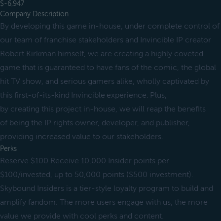
$-6,947
Company Description
By developing this game in-house, under complete control of
our team of franchise stakeholders and Invincible IP creator
Robert Kirkman himself, we are creating a highly coveted
game that is guaranteed to have fans of the comic, the global
hit TV show, and serious gamers alike, wholly captivated by
this first-of-its-kind Invincible experience. Plus,
by creating this project in-house, we will reap the benefits
of being the IP rights owner, developer, and publisher,
providing increased value to our stakeholders.
Perks
Reserve $100 Receive 10,000 Insider points per
$100/invested, up to 50,000 points ($500 investment).
Skybound Insiders is a tier-style loyalty program to build and
amplify fandom. The more users engage with us, the more
value we provide with cool perks and content.