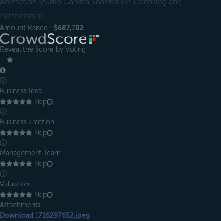
Animation Studio Garima Sharma VP, Licensing and
Partnerships
Amount Raised :
$687,702
Reveal the Score by Voting
＿
ⓘ
Business Idea
Skip
ⓘ
Business Traction
Skip
ⓘ
Management Team
Skip
ⓘ
Valuation
Skip
Attachments
Download 1716297652.jpeg