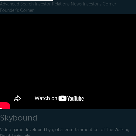
Advanced Search
Investor Relations
News
Investor's Corner
Founder's Corner
Skybound
Video game developed by global entertainment co. of The Walking