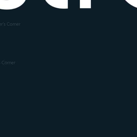
r's Corner
s Corner