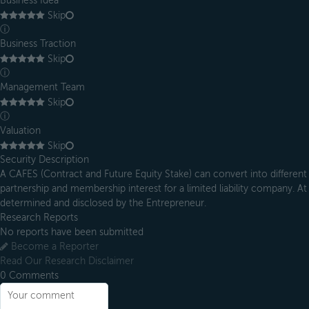
Business Idea
Skip
ⓘ
Business Traction
Skip
ⓘ
Management Team
Skip
ⓘ
Valuation
Skip
Security Description
A CAFES (Contract and Future Equity Stake) can convert into different 
partnership and membership interest for a limited liability company. At 
determined and disclosed by the Entrepreneur.
Research Reports
No reports have been submitted
Become a Reporter
Read Our Research Disclaimer
0
Comments