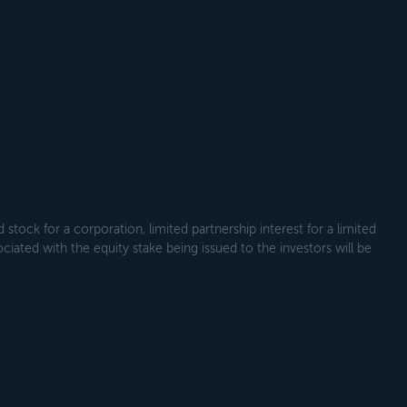
tock for a corporation, limited partnership interest for a limited
ociated with the equity stake being issued to the investors will be