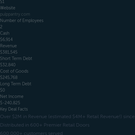
$1
Website
pulppantry.com
Number of Employees
2
Cash
$6,914
Revenue
$381,545
Short Term Debt
$32,840
Cost of Goods
$245,768
Long Term Debt
$0
Net Income
$-240,825
Key Deal Facts
Over $2M in Revenue (estimated $4M+ Retail Revenue!) since
Distributed in 600+ Premier Retail Doors
600,000+ customers served