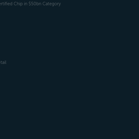
tified Chip in $50bn Category
tail