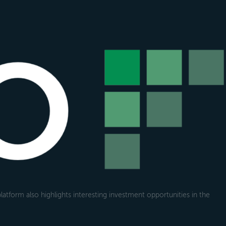
atform also highlights interesting investment opportunities in the