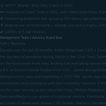
🥇 NEXTY Winner: Best Salty Snack in 2022
🦈 Featured on Shark Tank in 2022, with offers from three Shar
♻️ Pioneering brand the fast-growing $50 billion upcycled fo
🥬 Waging war on food waste – already rescued a mighty 200,0
🌠 1,000's of 5 star reviews
Management Team / Advisory Board Bios
$1M+ Revenue
Earned over the last 12 months, Kaitlin Mogentale CEO + Fo
the duchess of dumpster diving, Kaitlin is the Chief Trash Talke
on the food waste front lines, kicking butt and taking names for
a B.S. in Environmental Studies from USC., Jackie BolognaS
background in sales and marketing in CPG F&B. Jackie stays b
wholesalers and cozying up with the hospitality hotshots. If ther
on the case, serving up our upcycled chips., Marlyn Maghacot
SpecialistMarlyn is our queen of customer service. Previously,
accounts of seven well-known CPG brands. Marlyn is the beh