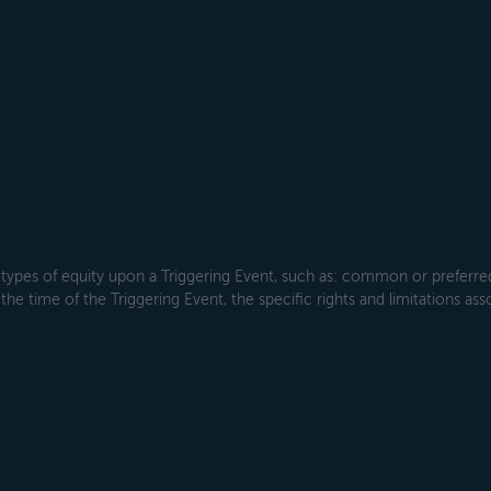
types of equity upon a Triggering Event, such as: common or preferred s
the time of the Triggering Event, the specific rights and limitations ass