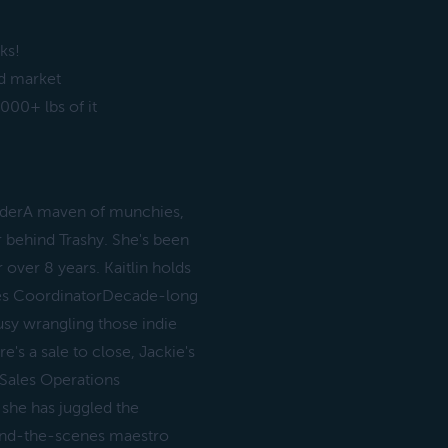
ks!
od market
00+ lbs of it
underA maven of munchies,
r behind Trashy. She's been
 over 8 years. Kaitlin holds
ales CoordinatorDecade-long
usy wrangling those indie
e's a sale to close, Jackie's
 Sales Operations
 she has juggled the
ind-the-scenes maestro