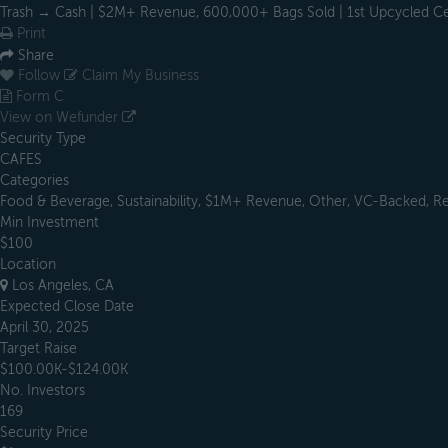
Trash → Cash | $2M+ Revenue, 600,000+ Bags Sold | 1st Upcycled Cer
Print
Share
Follow
Claim My Business
Form C
View on Wefunder
Security Type
CAFES
Categories
Food & Beverage, Sustainability, $1M+ Revenue, Other, VC-Backed, Re
Min Investment
$100
Location
Los Angeles, CA
Expected Close Date
April 30, 2025
Target Raise
$100.00K-$124.00K
No. Investors
169
Security Price