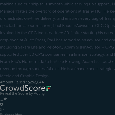
making sure our ship sails smooth while serving up support.,
ManagerNate's the overlord of operations at Trashy HQ. He ke
orchestrates on-time delivery, and ensures every bag of Trashy
epic fashion as our mission., Paul BaudierAdvisor + CPG Oper
involved in the CPG industry since 2011 after starting his career
employee at Juice Press, Paul has served as an advisor and con
including Sakara Life and Peloton., Adam SiskinAdvisor + CP
supported over 50 CPG companies in a finance, strategy, and b
From Rao’s Homemade to Partake Brewing, Adam has touche
revenue through successful exit. He is a finance and strategic
Media and Graphic Design
Amount Raised :
$292,644
Reveal the Score by Voting
＿
ⓘ