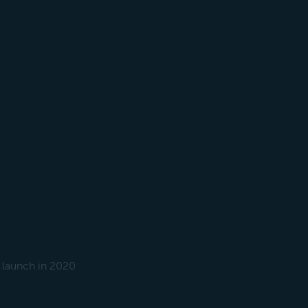
 launch in 2020