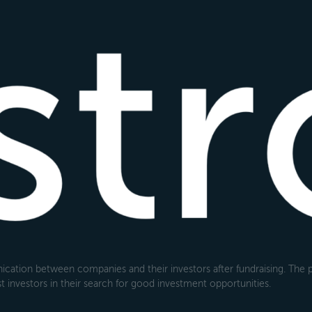
cation between companies and their investors after fundraising. The pl
 investors in their search for good investment opportunities.