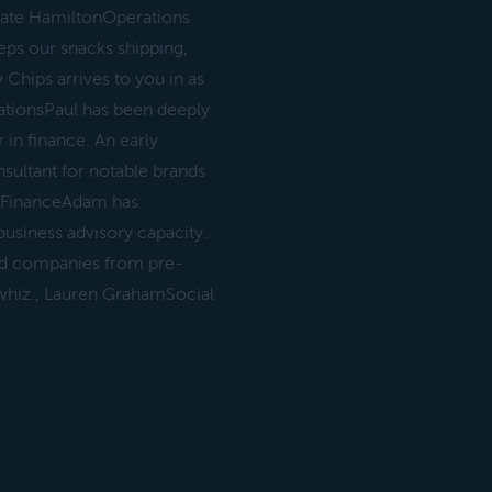
 Nate HamiltonOperations
eps our snacks shipping,
 Chips arrives to you in as
ationsPaul has been deeply
 in finance. An early
sultant for notable brands
G FinanceAdam has
usiness advisory capacity.
d companies from pre-
 whiz., Lauren GrahamSocial