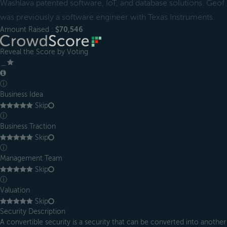
Washlava patented software, IoT, and database solutions. Geof
was previously a software engineer with Texas Instruments.
Amount Raised :
$70,546
Reveal the Score by Voting
＿
ⓘ
Business Idea
Skip
ⓘ
Business Traction
Skip
ⓘ
Management Team
Skip
ⓘ
Valuation
Skip
Security Description
A convertible security is a security that can be converted into another