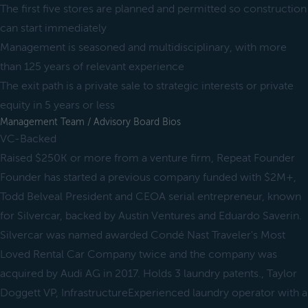
The first five stores are planned and permitted so construction
can start immediately
Management is seasoned and multidisciplinary, with more
than 125 years of relevant experience
The exit path is a private sale to strategic interests or private
equity in 5 years or less
Management Team / Advisory Board Bios
VC-Backed
Raised $250K or more from a venture firm, Repeat Founder
Founder has started a previous company funded with $2M+,
Todd Belveal President and CEOA serial entrepreneur, known
for Silvercar, backed by Austin Ventures and Eduardo Saverin.
Silvercar was named awarded Condé Nast Traveler's Most
Loved Rental Car Company twice and the company was
acquired by Audi AG in 2017. Holds 3 laundry patents., Taylor
Doggett VP, InfrastructureExperienced laundry operator with a