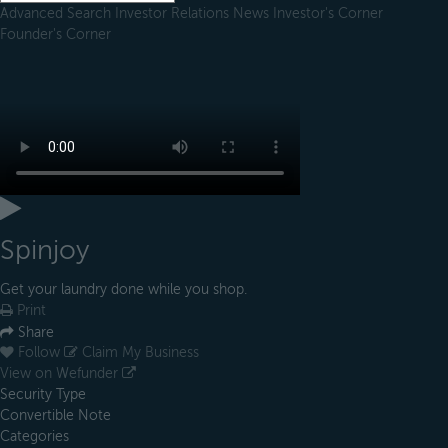
Advanced Search
Investor Relations
News
Investor's Corner
Founder's Corner
Spinjoy
Get your laundry done while you shop.
Print
Share
Follow
Claim My Business
View on Wefunder
Security Type
Convertible Note
Categories