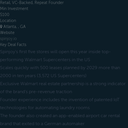
Retail, VC-Backed, Repeat Founder
Min Investment
$100
Location
Atlanta, , GA
Website
spinjoy.io
Key Deal Facts
Spinjoy's first five stores will open this year inside top-
performing Walmart Supercenters in the US
Scales quickly with 500 leases planned by 2029 more than
2000 in ten years (3,572 US Supercenters)
Exclusive Walmart real estate partnership is a strong indicator
of the brand's pre-revenue traction
Founder experience includes the invention of patented IoT
technologies for automating laundry rooms
The founder also created an app-enabled airport car rental
brand that exited to a German automaker