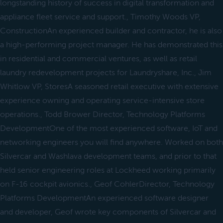
longstanding history of success in digital transformation and
appliance fleet service and support., Timothy Woods VP,
ConstructionAn experienced builder and contractor, he is also
a high-performing project manager. He has demonstrated this
in residential and commercial ventures, as well as retail
laundry redevelopment projects for Laundryshare, Inc., Jim
Whitlow VP, StoresA seasoned retail executive with extensive
experience owning and operating service-intensive store
operations., Todd Brower Director, Technology Platforms
DevelopmentOne of the most experienced software, IoT and
networking engineers you will find anywhere. Worked on both
Silvercar and Washlava development teams, and prior to that
held senior engineering roles at Lockheed working primarily
on F-16 cockpit avionics., Geof CohlerDirector, Technology
Platforms DevelopmentAn experienced software designer
and developer, Geof wrote key components of Silvercar and