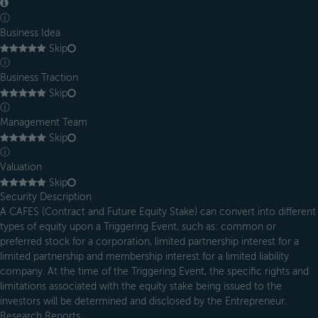
ⓘ
Business Idea
Skip
ⓘ
Business Traction
Skip
ⓘ
Management Team
Skip
ⓘ
Valuation
Skip
Security Description
A CAFES (Contract and Future Equity Stake) can convert into different
types of equity upon a Triggering Event, such as: common or
preferred stock for a corporation, limited partnership interest for a
limited partnership and membership interest for a limited liability
company. At the time of the Triggering Event, the specific rights and
limitations associated with the equity stake being issued to the
investors will be determined and disclosed by the Entrepreneur.
Research Reports