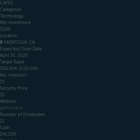
CAFES
Categories
Technology
Min Investment
$100
Location
SARATOGA, CA
Expected Close Date
April 30, 2025
Target Raise
$50.00K-$120.00K
No. Investors
15
Security Price
$1
Website
getreveal.ai
Number of Employees
11
Cash
$41,109