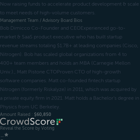
Now raising funds to accelerate product development & scale
to meet needs of high-volume customers.
Management Team / Advisory Board Bios
Bob Dimicco Co-Founder and CEOExperienced go-to-
market & SaaS product executive who has built startup
revenue streams totaling $1.7B+ at leading companies (Cisco,
Nitrogen). Bob has scaled global organizations from 4 to
400+ team members and holds an MBA (Carnegie Mellon
Univ.)., Matt Pistone CTOProven CTO of high-growth
software companies. Matt co-founded fintech startup
Nitrogen (formerly Riskalyze) in 2011, which was acquired by
a private equity firm in 2021. Matt holds a Bachelor’s degree in
Physics from UC Berkeley.
Amount Raised :
$60,850
Reveal the Score by Voting
＿