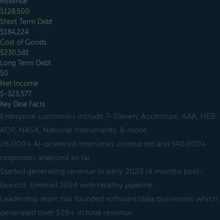
Revenue
$128,500
Short Term Debt
$184,224
Cost of Goods
$230,581
Long Term Debt
$0
Net Income
$-323,577
Key Deal Facts
Enterprise customers include 7-Eleven, Accenture, AAA, HEB,
ADP, NASA, National Instruments, & more.
26,000+ AI-powered interviews conducted and 140,000+
responses analyzed so far.
Started generating revenue in early 2023 (4 months post-
launch). Entered 2024 with healthy pipeline.
Leadership team has founded software/data businesses which
generated over $2B+ in total revenue.