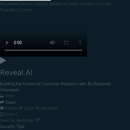
Advanced Search
Investor Relations
News
Investor's Corner
Founder's Corner
Reveal AI
Building the Future of Customer Research with AI-Powered
Interviews
Print
Share
Follow
Claim My Business
Form C
View on Wefunder
Security Type