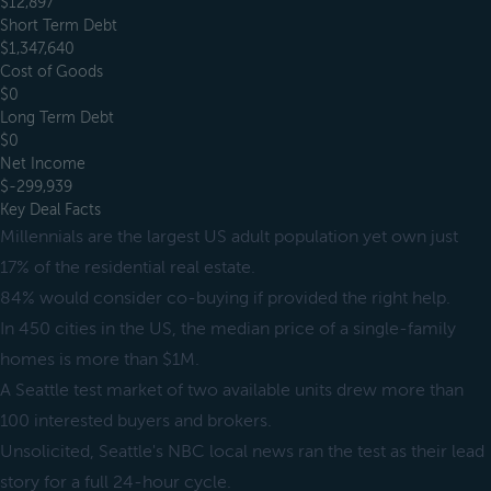
$12,897
Short Term Debt
$1,347,640
Cost of Goods
$0
Long Term Debt
$0
Net Income
$-299,939
Key Deal Facts
Millennials are the largest US adult population yet own just
17% of the residential real estate.
84% would consider co-buying if provided the right help.
In 450 cities in the US, the median price of a single-family
homes is more than $1M.
A Seattle test market of two available units drew more than
100 interested buyers and brokers.
Unsolicited, Seattle's NBC local news ran the test as their lead
story for a full 24-hour cycle.