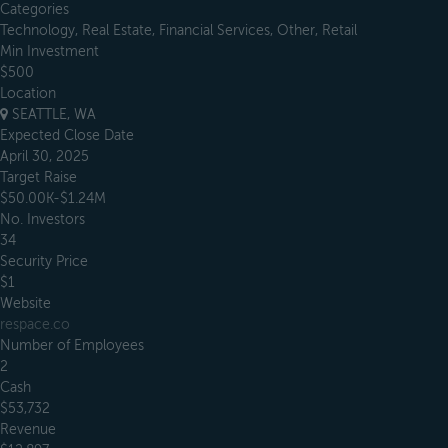
Categories
Technology, Real Estate, Financial Services, Other, Retail
Min Investment
$500
Location
SEATTLE, WA
Expected Close Date
April 30, 2025
Target Raise
$50.00K-$1.24M
No. Investors
34
Security Price
$1
Website
respace.co
Number of Employees
2
Cash
$53,732
Revenue