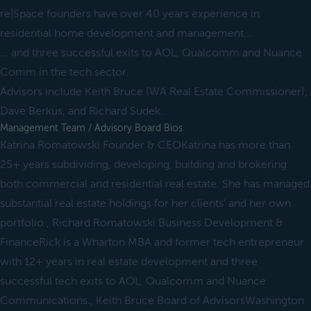
re|Space founders have over 40 years experience in
residential home development and management...
... and three successful exits to AOL, Qualcomm and Nuance
Comm in the tech sector.
Advisors include Keith Bruce (WA Real Estate Commissioner),
Dave Berkus, and Richard Sudek.
Management Team / Advisory Board Bios
Katrina Romatowski Founder & CEOKatrina has more than
25+ years subdividing, developing, building and brokering
both commercial and residential real estate. She has managed
substantial real estate holdings for her clients' and her own
portfolio., Richard Romatowski Business Development &
FinanceRick is a Wharton MBA and former tech entrepreneur
with 12+ years in real estate development and three
successful tech exits to AOL, Qualcomm and Nuance
Communications., Keith Bruce Board of AdvisorsWashington