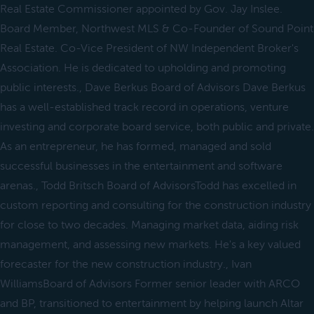
Real Estate Commissioner appointed by Gov. Jay Inslee.
Board Member, Northwest MLS & Co-Founder of Sound Point
Real Estate. Co-Vice President of NW Independent Broker's
Association. He is dedicated to upholding and promoting
public interests., Dave Berkus Board of Advisors Dave Berkus
has a well-established track record in operations, venture
investing and corporate board service, both public and private.
As an entrepreneur, he has formed, managed and sold
successful businesses in the entertainment and software
arenas., Todd Britsch Board of AdvisorsTodd has excelled in
custom reporting and consulting for the construction industry
for close to two decades. Managing market data, aiding risk
management, and assessing new markets. He's a key valued
forecaster for the new construction industry., Ivan
WilliamsBoard of Advisors Former senior leader with ARCO
and BP, transitioned to entertainment by helping launch Altar