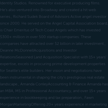
Identity Studios. Renowned for executive producing films.
He's also ventured into Broadway and created a hit web
series., Richard Sudek Board of Advisors Active angel investor
since 2000. He served on the Angel Capital Association board,
is Chair Emeritus of Tech Coast Angels which has invested
$300+ million in over 500 startup companies. These
companies have attracted over $2 billion in later investment.,
Deanne McDonnellAcquisitions and Investor
RelationsSeasoned Land Acquisition Specialist with 15+ years'
expertise, excels in procuring prime development properties
for Seattle's elite builders. Her vision and negotiations have
been instrumental in shaping the city's prestigious real estate
landscape., Amanda ConleyAccounting & Finance Amanda has
an MBA, MS in Professional Accountancy, and over 15+ years
experience in bookkeeping and tax preparation., Fawn
MorganMarketingOffering 20+ years experience in marketing