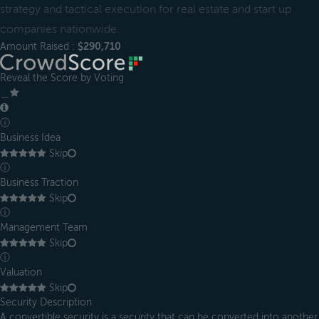
strategy and tactical execution for real estate and start up
companies nationwide.
Amount Raised :
$290,710
Reveal the Score by Voting
＿
ⓘ
Business Idea
Skip
ⓘ
Business Traction
Skip
ⓘ
Management Team
Skip
ⓘ
Valuation
Skip
Security Description
A convertible security is a security that can be converted into another