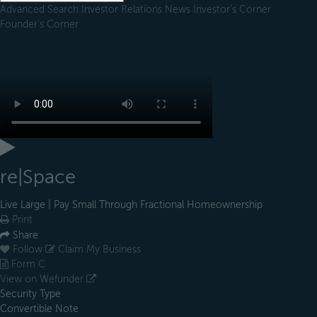
Advanced Search
Investor Relations
News
Investor's Corner
Founder's Corner
re|Space
Live Large | Pay Small Through Fractional Homeownership
Print
Share
Follow
Claim My Business
Form C
View on Wefunder
Security Type
Convertible Note