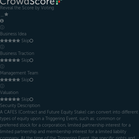
Reveal the Score by Voting
＿
ⓘ
Business Idea
Skip
ⓘ
Business Traction
Skip
ⓘ
Management Team
Skip
ⓘ
Valuation
Skip
Security Description
A CAFES (Contract and Future Equity Stake) can convert into different
types of equity upon a Triggering Event, such as: common or
preferred stock for a corporation, limited partnership interest for a
limited partnership and membership interest for a limited liability
company. At the time of the Triggering Event, the specific rights and