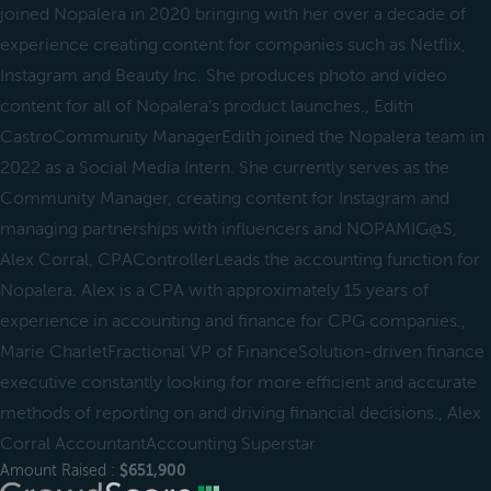
joined Nopalera in 2020 bringing with her over a decade of
experience creating content for companies such as Netflix,
Instagram and Beauty Inc. She produces photo and video
content for all of Nopalera's product launches., Edith
CastroCommunity ManagerEdith joined the Nopalera team in
2022 as a Social Media Intern. She currently serves as the
Community Manager, creating content for Instagram and
managing partnerships with influencers and NOPAMIG@S,
Alex Corral, CPAControllerLeads the accounting function for
Nopalera. Alex is a CPA with approximately 15 years of
experience in accounting and finance for CPG companies.,
Marie CharletFractional VP of FinanceSolution-driven finance
executive constantly looking for more efficient and accurate
methods of reporting on and driving financial decisions., Alex
Corral AccountantAccounting Superstar
Amount Raised :
$651,900