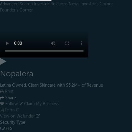
Advanced Search
Investor Relations
News
Investor's Corner
Founder's Corner
Nopalera
Latina Owned, Clean Skincare with $3.2M+ of Revenue
Print
Share
Follow
Claim My Business
Form C
View on Wefunder
Security Type
CAFES