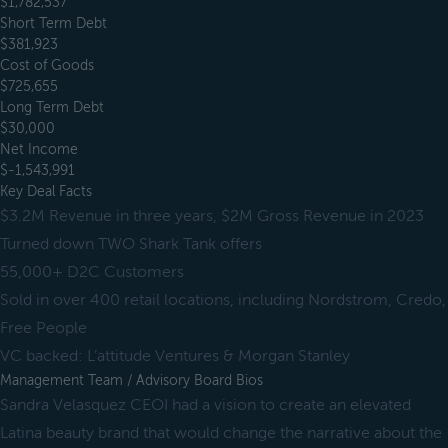
$1,782,537
Short Term Debt
$381,923
Cost of Goods
$725,655
Long Term Debt
$30,000
Net Income
$-1,543,991
Key Deal Facts
$3.2M Revenue in three years, $2M Gross Revenue in 2023
Turned down TWO Shark Tank offers
55,000+ D2C Customers
Sold in over 400 retail locations, including Nordstrom, Credo,
Free People
VC backed: L’attitude Ventures & Morgan Stanley
Management Team / Advisory Board Bios
Sandra Velasquez CEOI had a vision to create an elevated
Latina beauty brand that would change the narrative about the