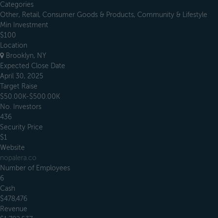
Categories
Other, Retail, Consumer Goods & Products, Community & Lifestyle
Min Investment
$100
Location
Brooklyn, NY
Expected Close Date
April 30, 2025
Target Raise
$50.00K-$500.00K
No. Investors
436
Security Price
$1
Website
nopalera.co
Number of Employees
6
Cash
$478,476
Revenue