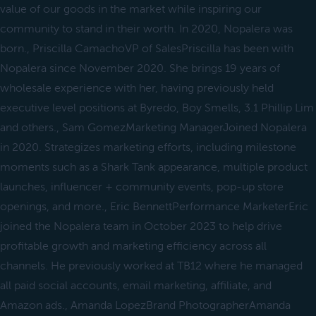
value of our goods in the market while inspiring our
community to stand in their worth. In 2020, Nopalera was
born., Priscilla CamachoVP of SalesPriscilla has been with
Nopalera since November 2020. She brings 19 years of
wholesale experience with her, having previously held
executive level positions at Byredo, Boy Smells, 3.1 Phillip Lim
and others., Sam GomezMarketing ManagerJoined Nopalera
in 2020. Strategizes marketing efforts, including milestone
moments such as a Shark Tank appearance, multiple product
launches, influencer + community events, pop-up store
openings, and more., Eric BennettPerformance MarketerEric
joined the Nopalera team in October 2023 to help drive
profitable growth and marketing efficiency across all
channels. He previously worked at TB12 where he managed
all paid social accounts, email marketing, affiliate, and
Amazon ads., Amanda LopezBrand PhotographerAmanda