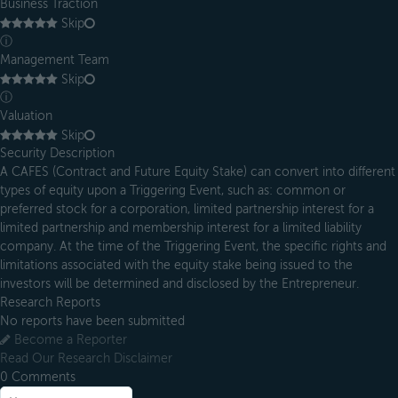
Business Traction
Skip
ⓘ
Management Team
Skip
ⓘ
Valuation
Skip
Security Description
A CAFES (Contract and Future Equity Stake) can convert into different
types of equity upon a Triggering Event, such as: common or
preferred stock for a corporation, limited partnership interest for a
limited partnership and membership interest for a limited liability
company. At the time of the Triggering Event, the specific rights and
limitations associated with the equity stake being issued to the
investors will be determined and disclosed by the Entrepreneur.
Research Reports
No reports have been submitted
Become a Reporter
Read Our Research Disclaimer
0
Comments