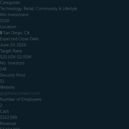
Categories
Technology, Retail, Community & Lifestyle
Min Investment
$100
Location
San Diego, CA
Expected Close Date
June 29, 2026
Target Raise
$20.00K-$2.00M
No. Investors
146
Security Price
$1
Website
gryphonconnect.com
Number of Employees
2
Cash
$322,599
Revenue