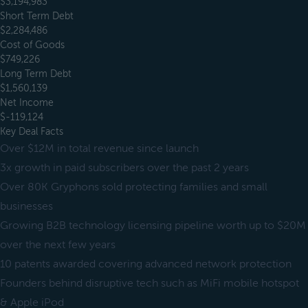
$3,194,983
Short Term Debt
$2,284,486
Cost of Goods
$749,226
Long Term Debt
$1,560,139
Net Income
$-119,124
Key Deal Facts
Over $12M in total revenue since launch
3x growth in paid subscribers over the past 2 years
Over 80K Gryphons sold protecting families and small
businesses
Growing B2B technology licensing pipeline worth up to $20M
over the next few years
10 patents awarded covering advanced network protection
Founders behind disruptive tech such as MiFi mobile hotspot
& Apple iPod