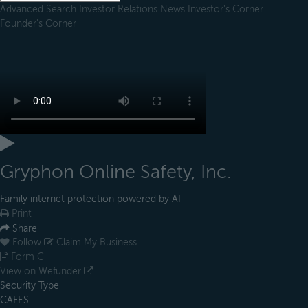
Advanced Search
Investor Relations
News
Investor's Corner
Founder's Corner
Gryphon Online Safety, Inc.
Family internet protection powered by AI
Print
Share
Follow
Claim My Business
Form C
View on Wefunder
Security Type
CAFES