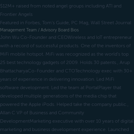
$12M+ raised from noted angel groups including ATI and
Frontier Angels
Featured in Forbes, Tom's Guide, PC Mag, Wall Street Journal
Management Team / Advisory Board Bios
John Wu Co-Founder and CEOWireless and IoT entrepreneur
with a record of successful products. One of the inventors of
MiFi mobile hotspot. MiFi was recognized as the world's top
25 best technology gadgets of 2009. Holds 30 patents., Arup
BhattacharyaCo-Founder and CTOTechnology exec with 30+
years of experience in delivering innovation. Led MiFi
software development. Led the team at PortalPlayer that
developed multiple generations of the media chip that
powered the Apple iPods. Helped take the company public.,
Allan C VP of Business and Community
DevelopmentMarketing executive with over 10 years of digital
marketing and business development experience. Launched