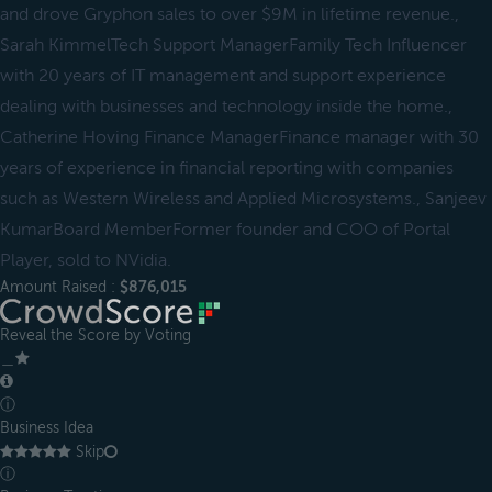
and drove Gryphon sales to over $9M in lifetime revenue.,
Sarah KimmelTech Support ManagerFamily Tech Influencer
with 20 years of IT management and support experience
dealing with businesses and technology inside the home.,
Catherine Hoving Finance ManagerFinance manager with 30
years of experience in financial reporting with companies
such as Western Wireless and Applied Microsystems., Sanjeev
KumarBoard MemberFormer founder and COO of Portal
Player, sold to NVidia.
Amount Raised :
$876,015
Reveal the Score by Voting
＿
ⓘ
Business Idea
Skip
ⓘ