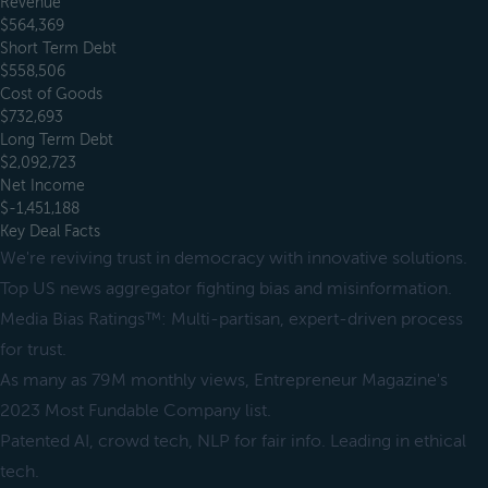
Revenue
$564,369
Short Term Debt
$558,506
Cost of Goods
$732,693
Long Term Debt
$2,092,723
Net Income
$-1,451,188
Key Deal Facts
We're reviving trust in democracy with innovative solutions.
Top US news aggregator fighting bias and misinformation.
Media Bias Ratings™: Multi-partisan, expert-driven process
for trust.
As many as 79M monthly views, Entrepreneur Magazine's
2023 Most Fundable Company list.
Patented AI, crowd tech, NLP for fair info. Leading in ethical
tech.