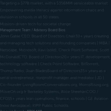
Targeting a $77B market, with a $356MM serviceable market.
Empowering media literacy against information chaos and
division in schools in all 50 states
Mission-driven tech for societal change.
Management Team / Advisory Board Bios
John Gable CEO, Board of Directors Chair30+ years creating
and managing tech solutions and founding companies | MBA |
Netscape, Microsoft, Kavi (sold), Check Point Software, Scott
McDonaldCTO, Board of Directors20+ years IT, development,
technology software | Check Point Software, BitTorrent,
Thump Radio, Joan BladesBoard of Directors35+ years as a
serial entrepreneur, nonprofit manager and mediator | JD |
Co-founder LivingRoomConversations.org, MomsRising.org,
MoveOn.org & Berkeley Systems, Alice SheehanCOO /
CFO15+ years lean operations, finance, schools | GE Aviation
(now Aerospace), KIPP Public Schools