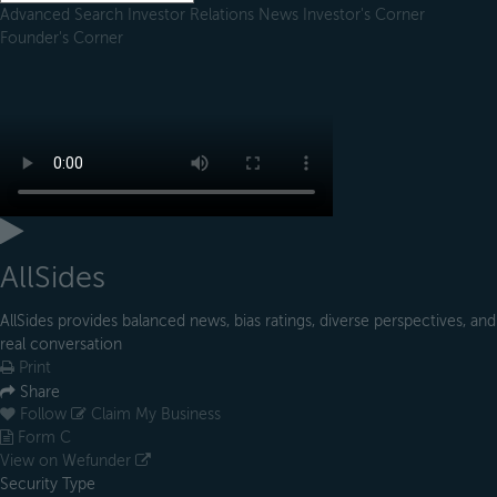
Advanced Search
Investor Relations
News
Investor's Corner
Founder's Corner
AllSides
AllSides provides balanced news, bias ratings, diverse perspectives, and
real conversation
Print
Share
Follow
Claim My Business
Form C
View on Wefunder
Security Type