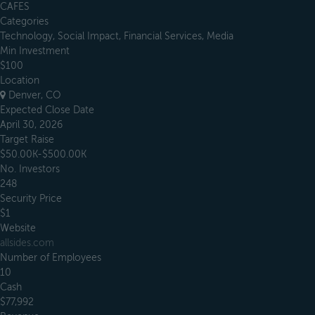
CAFES
Categories
Technology, Social Impact, Financial Services, Media
Min Investment
$100
Location
Denver, CO
Expected Close Date
April 30, 2026
Target Raise
$50.00K-$500.00K
No. Investors
248
Security Price
$1
Website
allsides.com
Number of Employees
10
Cash
$77,992