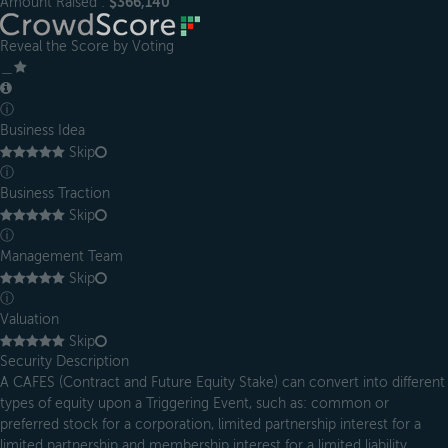
Amount Raised :
$366,140
Reveal the Score by Voting
＿
ⓘ
Business Idea
Skip
ⓘ
Business Traction
Skip
ⓘ
Management Team
Skip
ⓘ
Valuation
Skip
Security Description
A CAFES (Contract and Future Equity Stake) can convert into different
types of equity upon a Triggering Event, such as: common or
preferred stock for a corporation, limited partnership interest for a
limited partnership and membership interest for a limited liability