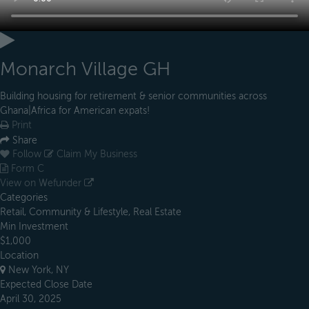
Monarch Village GH
Building housing for retirement & senior communities across
Ghana|Africa for American expats!
Print
Share
Follow
Claim My Business
Form C
View on Wefunder
Categories
Retail, Community & Lifestyle, Real Estate
Min Investment
$1,000
Location
New York, NY
Expected Close Date
April 30, 2025