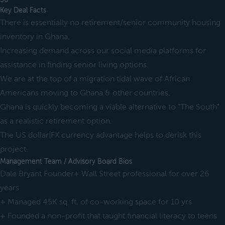
Key Deal Facts
There is essentially no retirement/senior community housing
inventory in Ghana.
Increasing demand across our social media platforms for
assistance in finding senior living options.
We are at the top of a migration tidal wave of African
Americans moving to Ghana & other countries.
Ghana is quickly becoming a viable alternative to "The South"
as a realistic retirement option.
The US dollar|FX currency advantage helps to derisk this
project.
Management Team / Advisory Board Bios
Dale Bryant Founder+ Wall Street professional for over 26
years
+ Managed 45K sq. ft. of co-working space for 10 yrs
+ Founded a non-profit that taught financial literacy to teens