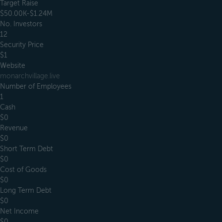
Target Raise
$50.00K-$1.24M
No. Investors
12
Security Price
$1
Website
monarchvillage.live
Number of Employees
1
Cash
$0
Revenue
$0
Short Term Debt
$0
Cost of Goods
$0
Long Term Debt
$0
Net Income
$0