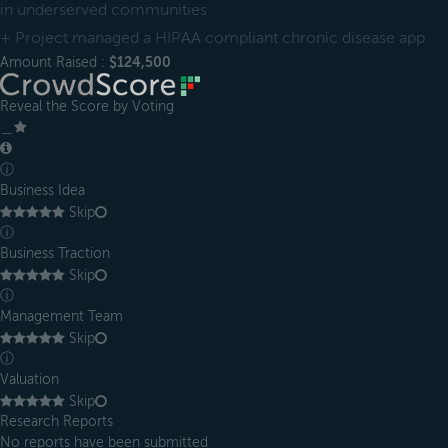
in underserved communities
+ Project managed a HIPAA compliant chronic disease app
Amount Raised :
$124,500
Reveal the Score by Voting
＿
ⓘ
Business Idea
Skip
ⓘ
Business Traction
Skip
ⓘ
Management Team
Skip
ⓘ
Valuation
Skip
Research Reports
No reports have been submitted