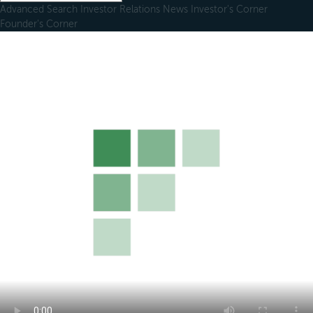
Advanced Search
Investor Relations
News
Investor's Corner
Founder's Corner