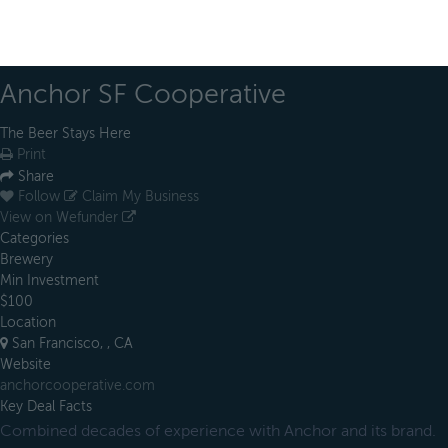
Anchor SF Cooperative
The Beer Stays Here
Print
Share
Follow
Claim My Business
View on Wefunder
Categories
Brewery
Min Investment
$100
Location
San Francisco, , CA
Website
anchorcooperative.com
Key Deal Facts
Combined decades of experience with Anchor and its brand.