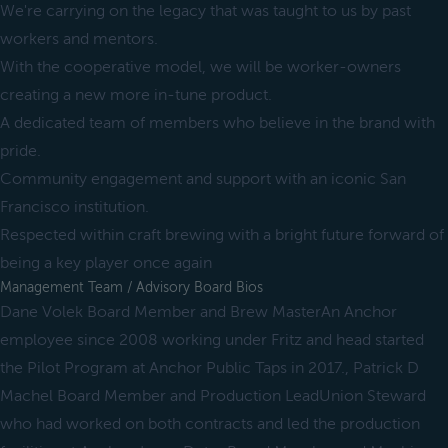
We're carrying on the legacy that was taught to us by past
workers and mentors.
With the cooperative model, we will be worker-owners
creating a new more in-tune product.
A dedicated team of members who believe in the brand with
pride.
Community engagement and support with an iconic San
Francisco institution.
Respected within craft brewing with a bright future forward of
being a key player once again
Management Team / Advisory Board Bios
Dane Volek Board Member and Brew MasterAn Anchor
employee since 2008 working under Fritz and head started
the Pilot Program at Anchor Public Taps in 2017., Patrick D
Machel Board Member and Production LeadUnion Steward
who had worked on both contracts and led the production