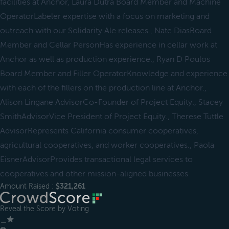
facilities at Anchor, Laura Dutra Board Member and Machine
OperatorLabeler expertise with a focus on marketing and
outreach with our Solidarity Ale releases., Nate DiasBoard
Member and Cellar PersonHas experience in cellar work at
Anchor as well as production experience., Ryan D Poulos
Board Member and Filler OperatorKnowledge and experience
with each of the fillers on the production line at Anchor.,
Alison Lingane AdvisorCo-Founder of Project Equity., Stacey
SmithAdvisorVice President of Project Equity., Therese Tuttle
AdvisorRepresents California consumer cooperatives,
agricultural cooperatives, and worker cooperatives., Paola
EisnerAdvisorProvides transactional legal services to
cooperatives and other mission-aligned businesses
Amount Raised :
$321,261
Reveal the Score by Voting
＿