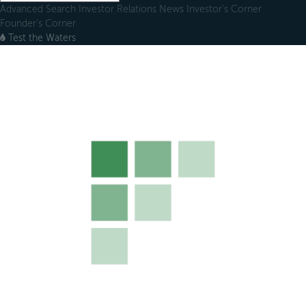
Advanced Search
Investor Relations
News
Investor's Corner
Founder's Corner
Test the Waters