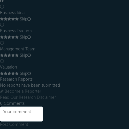
ⓘ
Business Idea
Skip
ⓘ
Business Traction
Skip
ⓘ
Management Team
Skip
ⓘ
Valuation
Skip
Research Reports
No reports have been submitted
Become a Reporter
Read Our Research Disclaimer
0
Comments
Post Comment