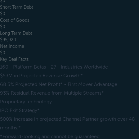
$0
Short Term Debt
$0
Cost of Goods
$0
Long Term Debt
$95,920
Net Income
$0
Key Deal Facts
160+ Platform Betas - 27+ Industries Worldwide
$53M in Projected Revenue Growth*
68.5% Projected Net Profit* - First Mover Advantage
93% Residual Revenue from Multiple Streams*
Proprietary technology
IPO Exit Strategy*
500% increase in projected Channel Partner growth over 48
months.*
*Forward-looking and cannot be guaranteed.