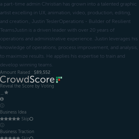
a part-time admin Christian has grown into a talented graphic
artist excelling in UX, animation, video, production, editing,
and creation., Justin TeslerOperations - Builder of Resilient
TeamsJustin is a driven leader with over 20 years of
operations and administrative experience. Justin leverages his
knowledge of operations, process improvement, and analysis,
to maximize results. He applies his expertise to train and
develop winning teams.
Amount Raised :
$89,552
Reveal the Score by Voting
＿
ⓘ
Business Idea
Skip
ⓘ
Business Traction
Skip