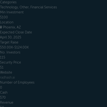
Categories
Technology, Other, Financial Services
Min Investment
$100
Location
Phoenix, AZ
Expected Close Date
April 30, 2025
Target Raise
$50.00K-$124.00K
No. Investors
115
Security Price
$1
Website
radhash.ai
Number of Employees
0
Cash
$70
Revenue