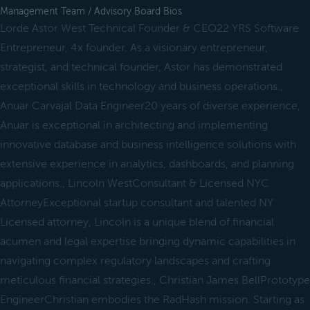
Management Team / Advisory Board Bios
Lorde Astor West Technical Founder & CEO22 YRS Software
Entrepreneur, 4x founder. As a visionary entrepreneur,
strategist, and technical founder, Astor has demonstrated
exceptional skills in technology and business operations.,
Anuar Carvajal Data Engineer20 years of diverse experience,
Anuar is exceptional in architecting and implementing
innovative database and business intelligence solutions with
extensive experience in analytics, dashboards, and planning
applications., Lincoln WestConsultant & Licensed NYC
AttorneyExceptional startup consultant and talented NY
Licensed attorney, Lincoln is a unique blend of financial
acumen and legal expertise bringing dynamic capabilities in
navigating complex regulatory landscapes and crafting
meticulous financial strategies., Christian James BellPrototype
EngineerChristian embodies the RadHash mission. Starting as