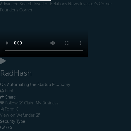
Advanced Search
Investor Relations
News
Investor's Corner
Founder's Corner
RadHash
OS Automating the Startup Economy
Print
Share
Follow
Claim My Business
Form C
View on Wefunder
Security Type
CAFES