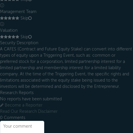
ⓘ
Management Team
Skip
ⓘ
Valuation
Skip
Security Description
A CAFES (Contract and Future Equity Stake) can convert into different
types of equity upon a Triggering Event, such as: common or
preferred stock for a corporation, limited partnership interest for a
limited partnership and membership interest for a limited liability
company. At the time of the Triggering Event, the specific rights and
limitations associated with the equity stake being issued to the
investors will be determined and disclosed by the Entrepreneur.
Research Reports
No reports have been submitted
Become a Reporter
Read Our Research Disclaimer
0
Comments