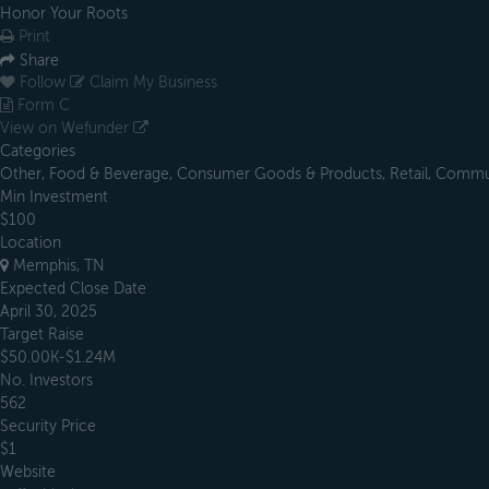
Honor Your Roots
Print
Share
Follow
Claim My Business
Form C
View on Wefunder
Categories
Other, Food & Beverage, Consumer Goods & Products, Retail, Communi
Min Investment
$100
Location
Memphis, TN
Expected Close Date
April 30, 2025
Target Raise
$50.00K-$1.24M
No. Investors
562
Security Price
$1
Website