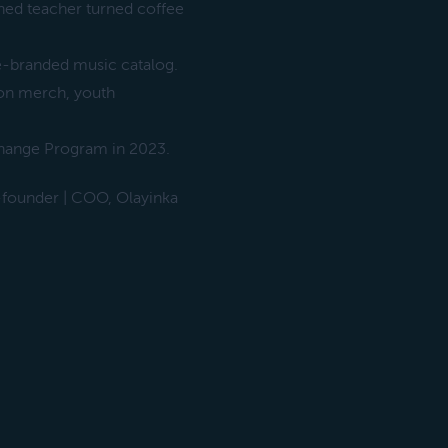
ned teacher turned coffee
e-branded music catalog.
 on merch, youth
xchange Program in 2023.
founder | COO, Olayinka