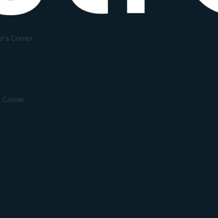
r's Corner
s Corner