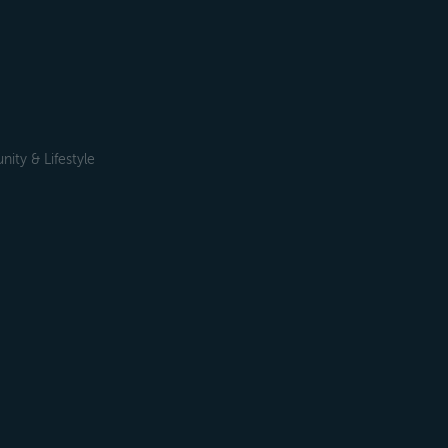
ty & Lifestyle