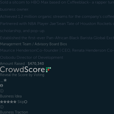
Sold a sitcom to HBO Max based on Cxffeeblack- a rapper tur
business owner.
Achieved 1.2 million organic streams for the company's coffe
Partnered with NBA Player Jae'Sean Tate of Houston Rockets
scholarship, and pop-up.
Established the first-ever Pan-African Black Barista Global E
Management Team / Advisory Board Bios
Maurice HendersonCo-founder | CEO, Renata Henderson Co-
Osibodu Director of Development
Amount Raised :
$470,340
Reveal the Score by Voting
＿
ⓘ
Business Idea
Skip
ⓘ
Business Traction