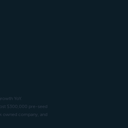
growth YoY.
lmost $300,000 pre-seed
lack owned company, and