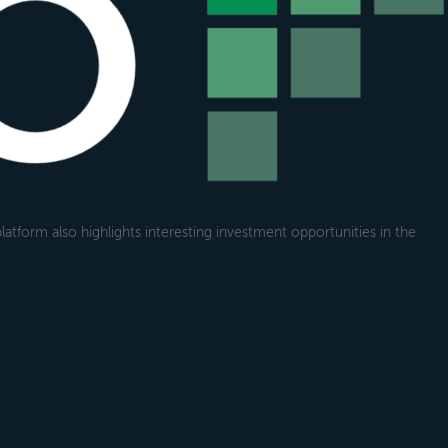
atform also highlights interesting investment opportunities in the