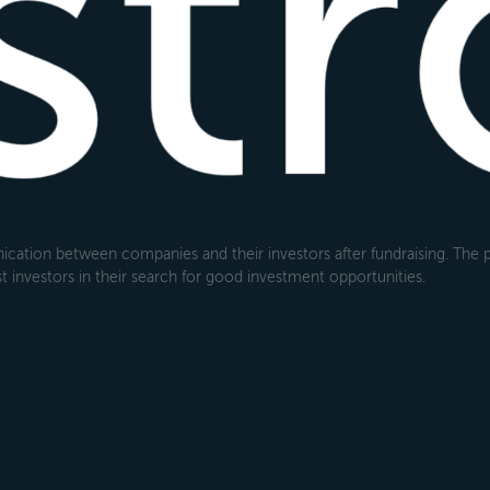
cation between companies and their investors after fundraising. The pl
 investors in their search for good investment opportunities.