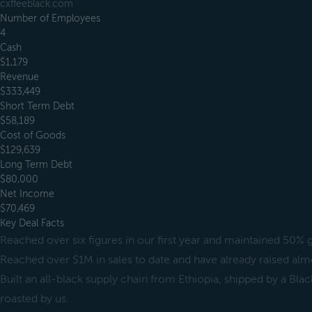
cxffeeblack.com
Number of Employees
4
Cash
$1,179
Revenue
$333,449
Short Term Debt
$58,189
Cost of Goods
$129,639
Long Term Debt
$80,000
Net Income
$70,469
Key Deal Facts
Reached over six figures in our first year and maintained 50% 
Reached over $1M in sales to date and have already raised a
Built an all-black supply chain from Ethiopia, shipped by a B
roasted by us.