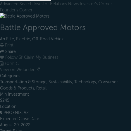
Advanced Search
Investor Relations
News
Investor's Corner
Founder's Corner
Battle Approved Motors
An Elite, Electric, Off-Road Vehicle
Print
Share
Follow
Claim My Business
Form C
View on Wefunder
Categories
Transportation & Storage, Sustainability, Technology, Consumer
Goods & Products, Retail
Min Investment
$245
Location
PHOENIX, AZ
Expected Close Date
August 29, 2022