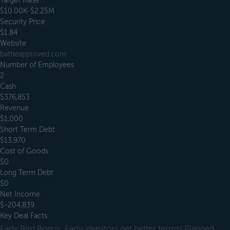
Target Raise
$10.00K-$2.25M
Security Price
$1.84
Website
battleapproved.com
Number of Employees
2
Cash
$376,853
Revenue
$1,000
Short Term Debt
$13,970
Cost of Goods
$0
Long Term Debt
$0
Net Income
$-204,839
Key Deal Facts
Early Bird Bonus: Early Investors get better terms! Planned