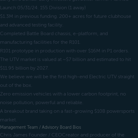
Launch 05/31/24. 155 Division (1 away)
$1.3M in previous funding. 200+ acres for future clubhouse
and advanced testing facility.
Completed Battle Board chassis, e-platform, and
manufacturing facilities for the R101.
R101 prototype in production with over $16M in P1 orders.
The UTV market is valued at ~$7 billion and estimated to hit
$11.95 billion by 2027.
We believe we will be the first high-end Electric UTV straight
out of the box.
Zero emission vehicles with a lower carbon footprint, no
noise pollution, powerful and reliable.
A breakout brand taking on a fast-growing $10B powersports
market.
Management Team / Advisory Board Bios
Chris James Founder / CEOCreator and producer of the