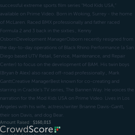
successful extreme sports film series “Mod Kids USA,”
available on Prime Video. Born in Woking, Surrey - the home
of McLaren. Raced BMX professionally and father raced
Formula 2 and 3 back in the sixties., Kenny
OsbornDevelopment ManagerOsborn recently resigned from
the day-to-day operations of Black Rhino Performance (a San
Diego based UTV Retail, Service, Maintenance, and Repair
Center) to focus on the development of BAM. His twin boys
(Bryan & Alex) also raced off-road professionally., Mark
GanttCreative ManagerBest known for co-creating and
starring in Crackle’s TV series, The Bannen Way. He voices the
narration for the Mod Kids USA on Prime Video. Lives in Los
Angeles with his wife, actress/writer Brianne Davis-Gantt,
their son Davis, and dog Bear.
Amount Raised :
$160,013