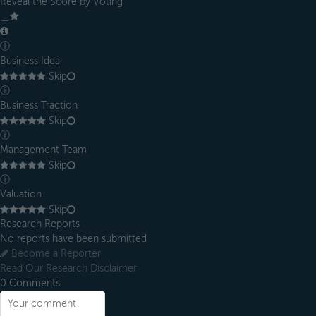
Reveal the Score by Voting
＿
ⓘ
Business Idea
Skip
ⓘ
Business Traction
Skip
ⓘ
Management Team
Skip
ⓘ
Valuation
Skip
Research Reports
No reports have been submitted
Become a Reporter
Read Our Research Disclaimer
0
Comments