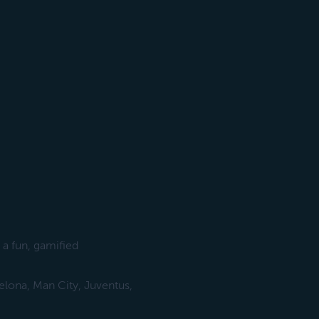
 a fun, gamified
elona, Man City, Juventus,