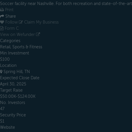
Soccer facility near Nashville. For both recreation and state-of-the-art 
Print
Share
Follow
Claim My Business
Form C
View on Wefunder
Categories
Retail, Sports & Fitness
Min Investment
$100
Location
Spring Hill, TN
Expected Close Date
April 30, 2025
Target Raise
$50.00K-$124.00K
No. Investors
47
Security Price
$1
Website