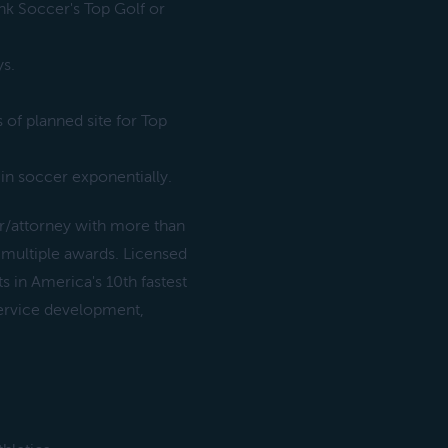
ink Soccer's Top Golf or
ys.
of planned site for Top
in soccer exponentially.
/attorney with more than
 multiple awards. Licensed
s in America's 10th fastest
service development,