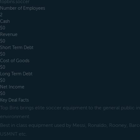
topbins.soccer
Number of Employees
2
Cash
$0
Revenue
$0
Short Term Debt
$0
Cost of Goods
$0
Long Term Debt
$0
Net Income
$0
Key Deal Facts
Top Bins brings elite soccer equipment to the general public in
environment.
Best in class equipment used by Messi, Ronaldo, Rooney, Barc
USMNT etc.