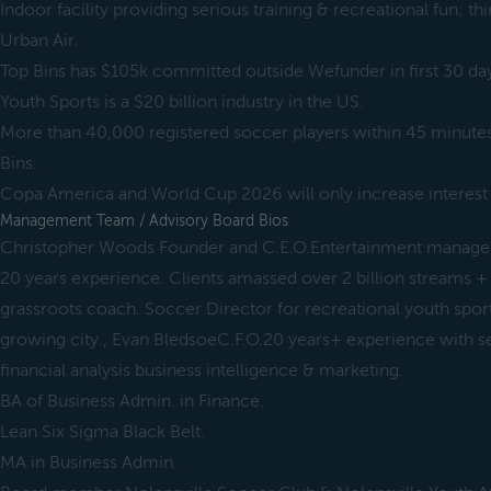
Indoor facility providing serious training & recreational fun; th
Urban Air.
Top Bins has $105k committed outside Wefunder in first 30 da
Youth Sports is a $20 billion industry in the US.
More than 40,000 registered soccer players within 45 minutes 
Bins.
Copa America and World Cup 2026 will only increase interest 
Management Team / Advisory Board Bios
Christopher Woods Founder and C.E.O.Entertainment manager
20 years experience. Clients amassed over 2 billion streams +
grassroots coach. Soccer Director for recreational youth sport
growing city., Evan BledsoeC.F.O.20 years+ experience with 
financial analysis business intelligence & marketing.
BA of Business Admin. in Finance.
Lean Six Sigma Black Belt.
MA in Business Admin.