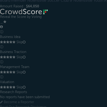
Board member Nolensville Soccer Club & Nolensville Youth At
Amount Raised :
$64,050
Reveal the Score by Voting
＿
ⓘ
Business Idea
Skip
ⓘ
Business Traction
Skip
ⓘ
Management Team
Skip
ⓘ
Valuation
Skip
Research Reports
No reports have been submitted
Become a Reporter