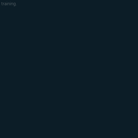
training.