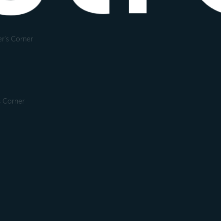
r's Corner
s Corner