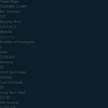
Target Raise
$528.68K-$3.48M
No. Investors
537
Security Price
$44,056.71
Website
about.me
Number of Employees
1
Cash
$209,304
Revenue
$0
Short Term Debt
$66,891
Cost of Goods
$0
Long Term Debt
$3,735
Net Income
$-291,238