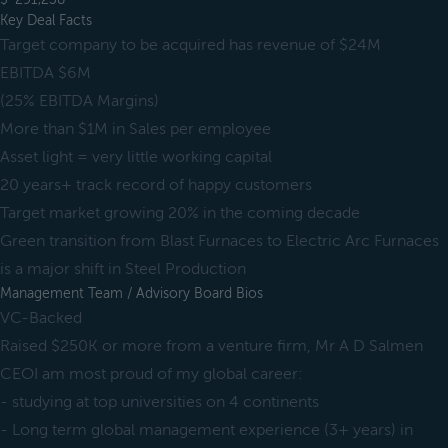
Key Deal Facts
Target company to be acquired has revenue of $24M
EBITDA $6M
(25% EBITDA Margins)
More than $1M in Sales per employee
Asset light = very little working capital
20 years+ track record of happy customers
Target market growing 20% in the coming decade
Green transition from Blast Furnaces to Electric Arc Furnaces
is a major shift in Steel Production
Management Team / Advisory Board Bios
VC-Backed
Raised $250K or more from a venture firm, Mr A D Salmen
CEOI am most proud of my global career:
- studying at top universities on 4 continents
- Long term global management experience (3+ years) in