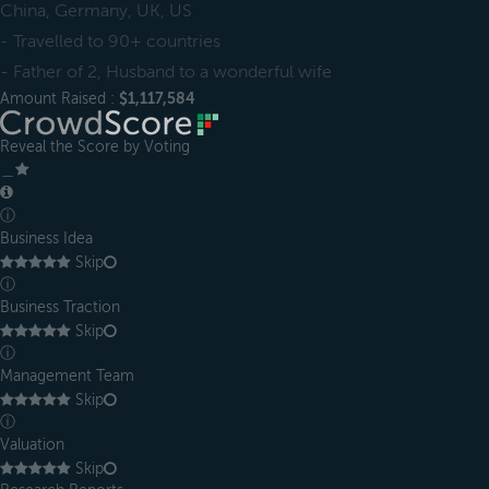
China, Germany, UK, US
- Travelled to 90+ countries
- Father of 2, Husband to a wonderful wife
Amount Raised :
$1,117,584
Reveal the Score by Voting
＿
ⓘ
Business Idea
Skip
ⓘ
Business Traction
Skip
ⓘ
Management Team
Skip
ⓘ
Valuation
Skip