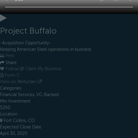
Project Buffalo
-Acquisition Opportunity-
Keeping American Steel operations in business
Print
Share
Follow
Claim My Business
Form C
View on Wefunder
Categories
Financial Services, VC-Backed
Min Investment
$250
Location
Fort Collins, CO
Expected Close Date
April 30, 2025