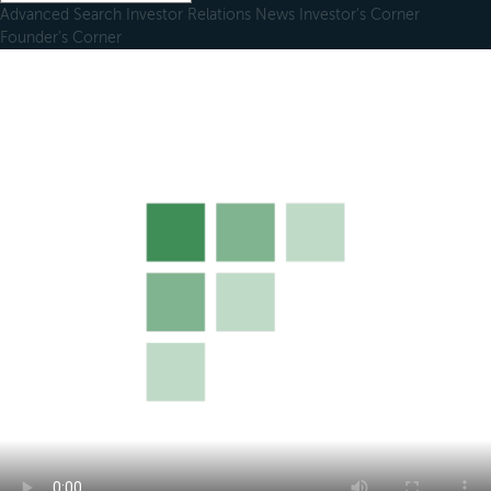
Advanced Search
Investor Relations
News
Investor's Corner
Founder's Corner