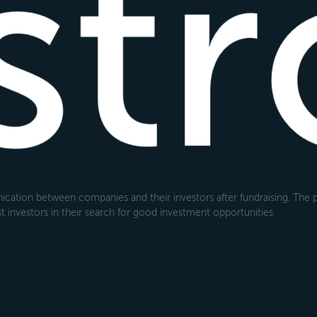
cation between companies and their investors after fundraising. The pl
 investors in their search for good investment opportunities.