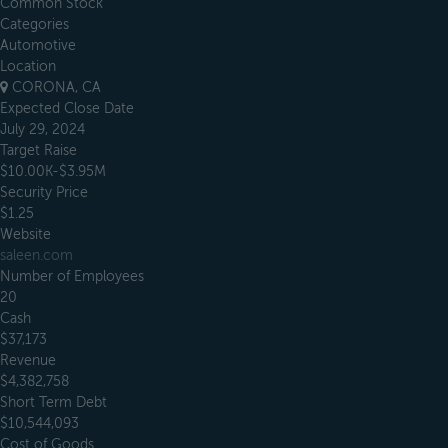
Common Stock
Categories
Automotive
Location
CORONA, CA
Expected Close Date
July 29, 2024
Target Raise
$10.00K-$3.95M
Security Price
$1.25
Website
saleen.com
Number of Employees
20
Cash
$37,173
Revenue
$4,382,758
Short Term Debt
$10,544,093
Cost of Goods