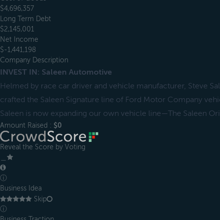
$4,696,357
Long Term Debt
$2,145,001
Net Income
$-1,441,198
Company Description
INVEST IN: Saleen Automotive
Helmed by race car driver and vehicle manufacturer, Steve Sa
crafted the Saleen Signature line of Ford Motor Company vehic
Saleen is now expanding our own vehicle line—The Saleen Orig
Amount Raised :
$0
Reveal the Score by Voting
＿
ⓘ
Business Idea
Skip
ⓘ
Business Traction