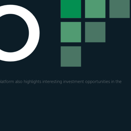
atform also highlights interesting investment opportunities in the