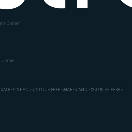
r's Corner
s Corner
SALEEN S1 AND UNLOCK FREE SHARES AND EXCLUSIVE PERKS.