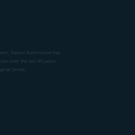
leen, Saleen Automotive has
les over the last 40 years.
inal Series.