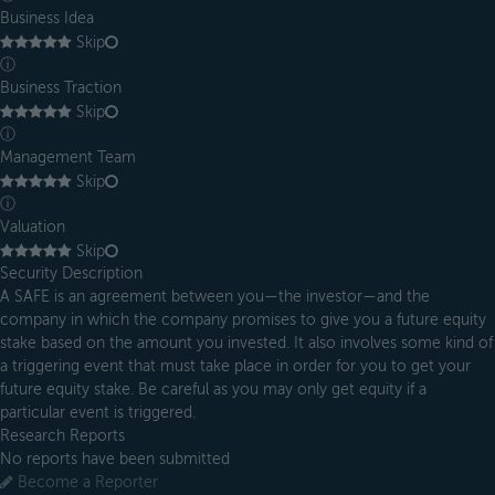
Business Idea
Skip
ⓘ
Business Traction
Skip
ⓘ
Management Team
Skip
ⓘ
Valuation
Skip
Security Description
A SAFE is an agreement between you—the investor—and the
company in which the company promises to give you a future equity
stake based on the amount you invested. It also involves some kind of
a triggering event that must take place in order for you to get your
future equity stake. Be careful as you may only get equity if a
particular event is triggered.
Research Reports
No reports have been submitted
Become a Reporter