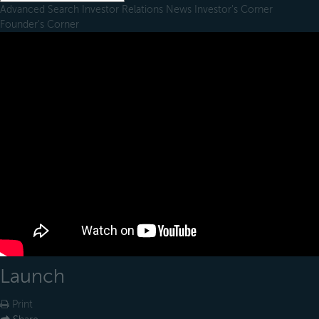
Advanced Search
Investor Relations
News
Investor's Corner
Founder's Corner
Launch
Print