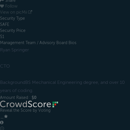
Share
Follow
View on picMii
Security Type
SAFE
Security Price
$1
Management Team / Advisory Board Bios
Ryan Springer
CTO
BackgroundBS Mechanical Engineering degree, and over 10
years of coding.
Amount Raised :
$0
Reveal the Score by Voting
＿
ⓘ