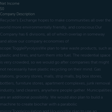
Net Income
$0
Company Description
Recycler’s Exchange hopes to make communities all over the
world more environmentally friendly, and conscious.Our
Company has 6 divisions, all of which overlap in someway
and allow our company economies of
scope:TogglePyrolysisWe plan to take waste products, such as
plastic and tires, and turn them into fuel. The residential space
is very crowded, so we would go after companies that might
not necessarily have plastic recycling on their mind. Gas
stations, grocery stores, malls, strip malls, big box stores,
bottlers, furniture stores, apartment complexes, junk removal
industry, land clearers, anywhere people gather. Municipalities
are an additional possibility. We would also plan to build a
machine to create biochar with a parabolic
mirror.ToggleInsulation and HousingWe plan to use an