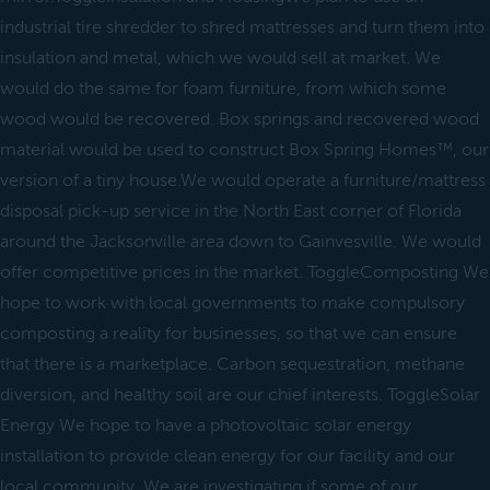
industrial tire shredder to shred mattresses and turn them into
insulation and metal, which we would sell at market. We
would do the same for foam furniture, from which some
wood would be recovered. Box springs and recovered wood
material would be used to construct Box Spring Homes™, our
version of a tiny house.We would operate a furniture/mattress
disposal pick-up service in the North East corner of Florida
around the Jacksonville area down to Gainvesville. We would
offer competitive prices in the market. ToggleComposting We
hope to work with local governments to make compulsory
composting a reality for businesses, so that we can ensure
that there is a marketplace. Carbon sequestration, methane
diversion, and healthy soil are our chief interests. ToggleSolar
Energy We hope to have a photovoltaic solar energy
installation to provide clean energy for our facility and our
local community. We are investigating if some of our