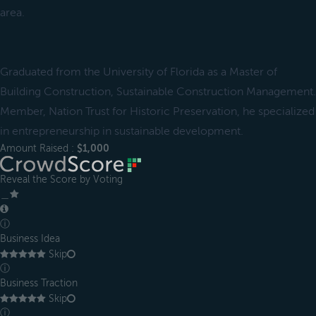
area.
Graduated from the University of Florida as a Master of
Building Construction, Sustainable Construction Management.
Member, Nation Trust for Historic Preservation, he specialized
in entrepreneurship in sustainable development.
Amount Raised :
$1,000
Reveal the Score by Voting
＿
ⓘ
Business Idea
Skip
ⓘ
Business Traction
Skip
ⓘ