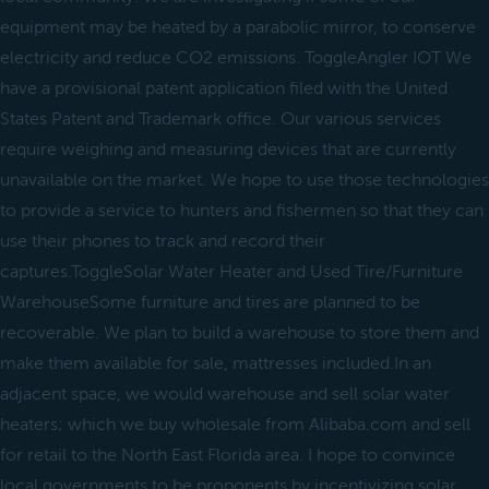
equipment may be heated by a parabolic mirror, to conserve
electricity and reduce CO2 emissions. ToggleAngler IOT We
have a provisional patent application filed with the United
States Patent and Trademark office. Our various services
require weighing and measuring devices that are currently
unavailable on the market. We hope to use those technologies
to provide a service to hunters and fishermen so that they can
use their phones to track and record their
captures.ToggleSolar Water Heater and Used Tire/Furniture
WarehouseSome furniture and tires are planned to be
recoverable. We plan to build a warehouse to store them and
make them available for sale, mattresses included.In an
adjacent space, we would warehouse and sell solar water
heaters; which we buy wholesale from Alibaba.com and sell
for retail to the North East Florida area. I hope to convince
local governments to be proponents by incentivizing solar