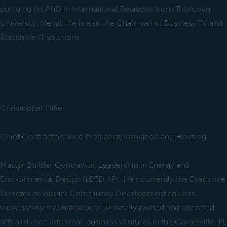
pursuing his PhD in International Relations from Tribhuvan
University, Nepal. He is also the Chairman of Business TV and
Blackhole IT solutions.
Christopher Fillie
Chief Contractor; Vice President, Insulation and Housing
Master Builder Contractor, Leadership in Energy and
Environmental Design (LEED AP). He’s currently the Executive
Director at Vibrant Community Development and has
successfully incubated over 31 locally owned and operated
arts and civic and small business ventures in the Gainesville, FL