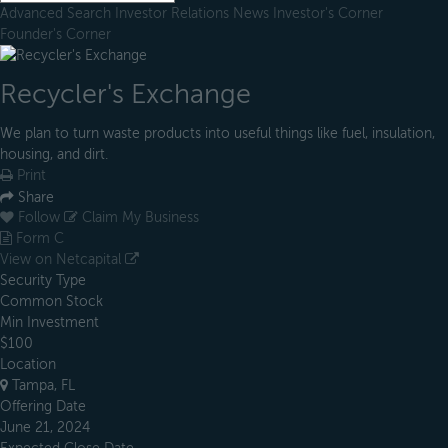
Advanced Search
Investor Relations
News
Investor's Corner
Founder's Corner
Recycler's Exchange
We plan to turn waste products into useful things like fuel, insulation,
housing, and dirt.
Print
Share
Follow
Claim My Business
Form C
View on Netcapital
Security Type
Common Stock
Min Investment
$100
Location
Tampa, FL
Offering Date
June 21, 2024