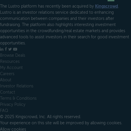
The Lustro platform has recently been acquired by
Kingscrowd
.
Lustro is an investor relations service dedicated to enhancing
communication between companies and their investors after
fundraising. The platform also highlights interesting investment
opportunities in the crowdfunding/real estate markets and provides
advanced tools to assist investors in their search for good investment
opportunities.
LinkedIn
Facebook
X
YouTube
Browse Deals
Resources
My Account
Careers
About
Investor Relations
Contact
Terms & Conditions
Privacy Policy
FAQ
© 2025 Kingscrowd, Inc. All rights reserved.
Your experience on this site will be improved by allowing cookies.
Allow cookies