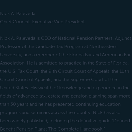
Nick A. Paleveda
Chief Council; Executive Vice President
Nick A. Paleveda is CEO of National Pension Partners, Adjunct
Professor of the Graduate Tax Program at Northeastern
University, and a member of the Florida Bar and American Bar
Association. He is admitted to practice in the State of Florida,
the U.S. Tax Court, the 9 th Circuit Court of Appeals, the 11 th
Circuit Court of Appeals, and the Supreme Court of the
United States. His wealth of knowledge and experience in the
fields of advanced tax, estate and pension planning span more
than 30 years and he has presented continuing education
programs and seminars across the country. Nick has also
been widely published, including the definitive guide “Defined
Benefit Pension Plans: The Complete Handbook.”