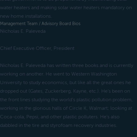
water heaters and making solar water heaters mandatory on
new home installations.
Management Team / Advisory Board Bios
Nicholas E. Paleveda
Chief Executive Officer, President
Nicholas E. Paleveda has written three books and is currently
working on another. He went to Western Washington
University to study economics, but like all the great ones he
dropped out (Gates, Zuckerberg, Kayne, etc.). He’s been on
the front lines studying the world’s plastic pollution problem,
working in the glorious halls of Circle K, Walmart; looking at
Coca-cola, Pepsi, and other plastic polluters. He’s also
dabbled in the tire and styrofoam recovery industries.