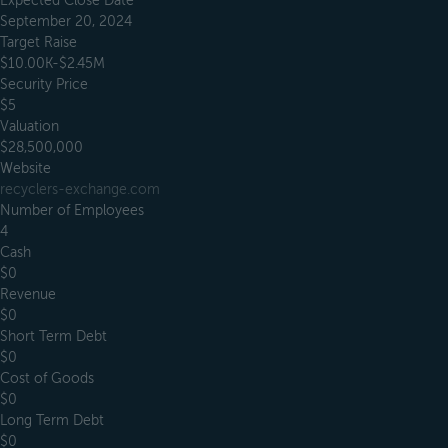
Expected Close Date
September 20, 2024
Target Raise
$10.00K-$2.45M
Security Price
$5
Valuation
$28,500,000
Website
recyclers-exchange.com
Number of Employees
4
Cash
$0
Revenue
$0
Short Term Debt
$0
Cost of Goods
$0
Long Term Debt
$0