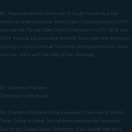
Mr. Paleveda led the University of South Florida to a Pan
American Intercollegiate Team Chess Championship in 1976,
and was the Florida State Chess Champion in 1977, 1978 and
1994. In trivia, his Executive Benefits Team won the Whatcom
Literacy Council's Annual Trivia Bee championship two years
in a row, once with the help of Ken Jennings.
Dr. Shambhu Pokhare
Chairman of the Board
Dr. Shambhu Pokharel is the Executive Chairman of World
Trade Group in Nepal. He has been awarded as Honorary
Doctor by Global Peace University, USA; beside that he is