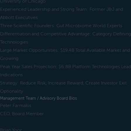
University of Chicago
Experienced Leadership and Strong Team: Former J&J and
Abbott Executives
Three Scientific Founders: Gut Microbiome World Experts
Differentiation and Competitive Advantage: Category Defining
Technologies
Large Market Opportunities: $19.4B Total Available Market and
Growing
Peak Year Sales Projection: $6.8B Platform Technologies Lead
Indications
Strategy: Reduce Risk, Increase Reward, Create Investor Exit
Optionality
Management Team / Advisory Board Bios
Peter Farmakis
CEO, Board Member
Brian Yoor