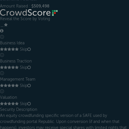
Amount Raised :
$509,498
Reveal the Score by Voting
＿
ⓘ
Business Idea
Skip
ⓘ
Business Traction
Skip
ⓘ
Management Team
Skip
ⓘ
Valuation
Skip
Security Description
An equity crowdfunding specific version of a SAFE used by
crowdfunding portal Republic. Upon conversion (if and when that
happens), investors may receive special shares with limited rights that