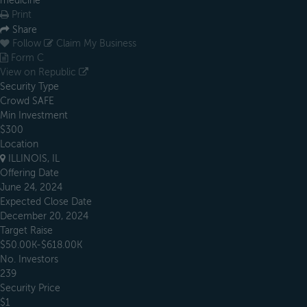
medicine
Print
Share
Follow
Claim My Business
Form C
View on Republic
Security Type
Crowd SAFE
Min Investment
$300
Location
ILLINOIS, IL
Offering Date
June 24, 2024
Expected Close Date
December 20, 2024
Target Raise
$50.00K-$618.00K
No. Investors
239
Security Price
$1