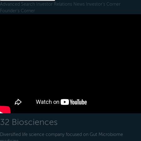
Advanced Search
Investor Relations
News
Investor's Corner
Founder's Corner
32 Biosciences
Diversified life science company focused on Gut Microbiome