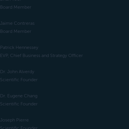
Board Member
Jaime Contreras
Board Member
Patrick Hennessey
EVP, Chief Business and Strategy Officer
Dr. John Alverdy
Scientific Founder
Dr. Eugene Chang
Scientific Founder
Joseph Pierre
Scientific Founder