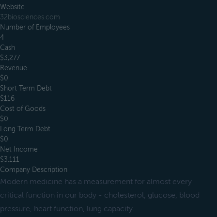
Website
32biosciences.com
Number of Employees
4
Cash
$3,277
Revenue
$0
Short Term Debt
$116
Cost of Goods
$0
Long Term Debt
$0
Net Income
$3,111
Company Description
Modern medicine has a measurement for almost every
critical function in our body - cholesterol, glucose, blood
pressure, heart function, lung capacity.