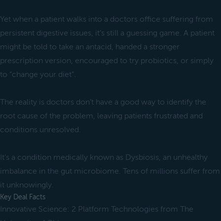
Yet when a patient walks into a doctors office suffering from
persistent digestive issues, it’s still a guessing game. A patient
might be told to take an antacid, handed a stronger
prescription version, encouraged to try probiotics, or simply
to “change your diet”.
The reality is doctors don’t have a good way to identify the
root cause of the problem, leaving patients frustrated and
conditions unresolved.
It’s a condition medically known as Dysbiosis, an unhealthy
imbalance in the gut microbiome. Tens of millions suffer from
it unknowingly.
Key Deal Facts
Innovative Science: 2 Platform Technologies from The