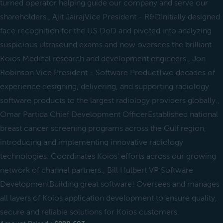
turned operator helping guide our company and serve our
shareholders., Ajit JairajVice President - R&DInitially designed
face recognition for the US DoD and pivoted into analyzing
suspicious ultrasound exams and now oversees the brilliant
Koios Medical research and development engineers., Jon
Robinson Vice President - Software ProductTwo decades of
experience designing, delivering, and supporting radiology
software products to the largest radiology providers globally.,
Omar Partida Chief Development OfficerEstablished national
breast cancer screening programs across the Gulf region,
introducing and implementing innovative radiology
technologies. Coordinates Koios' efforts across our growing
network of channel partners., Bill Hulbert VP Software
DevelopmentBuilding great software! Oversees and manages
all layers of Koios application development to ensure quality,
secure and reliable solutions for Koios customers.