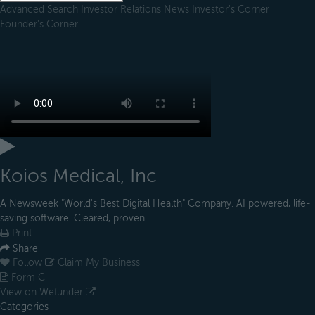
Advanced Search
Investor Relations
News
Investor's Corner
Founder's Corner
Koios Medical, Inc
A Newsweek "World's Best Digital Health" Company. AI powered, life-
saving software. Cleared, proven.
Print
Share
Follow
Claim My Business
Form C
View on Wefunder
Categories