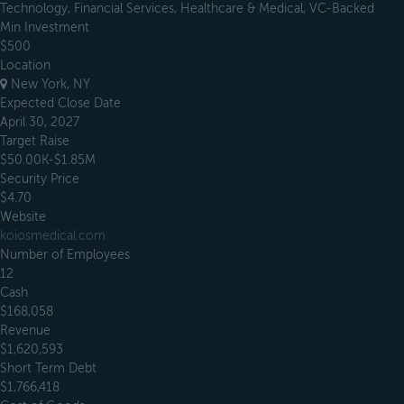
Technology, Financial Services, Healthcare & Medical, VC-Backed
Min Investment
$500
Location
New York, NY
Expected Close Date
April 30, 2027
Target Raise
$50.00K-$1.85M
Security Price
$4.70
Website
koiosmedical.com
Number of Employees
12
Cash
$168,058
Revenue
$1,620,593
Short Term Debt
$1,766,418