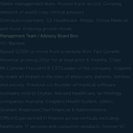
Stellar management team. Proven track record. Growing
network of world class clinical advisors.
Distribution partners: GE Healthcare, Philips, Sirona Medical
and more. Entering growth mode.
Management Team / Advisory Board Bios
VC-Backed
Raised $250K or more from a venture firm, Fast Growth
Revenue growing 2X/yr for at least prior 6 months, Chad
McClennan President & CEOLeader of the company, inspired
to make an impact in the lives of physicians, patients, families
and society. Previous co-founder of medical software
company sold to Stryker. Advised healthcare, technology
companies Humana, Chapters Health System, others.,
Graham AndersonChief Financial & Administrative
OfficerExperienced in finance across verticals including
healthcare, IT services and consumer products. Former VC