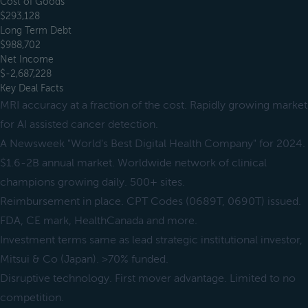
Cost of Goods
$293,128
Long Term Debt
$988,702
Net Income
$-2,687,228
Key Deal Facts
MRI accuracy at a fraction of the cost. Rapidly growing market
for AI assisted cancer detection.
A Newsweek "World's Best Digital Health Company" for 2024.
$1.6-2B annual market. Worldwide network of clinical
champions growing daily. 500+ sites.
Reimbursement in place. CPT Codes (0689T, 0690T) issued.
FDA, CE mark, HealthCanada and more.
Investment terms same as lead strategic institutional investor,
Mitsui & Co (Japan). >70% funded.
Disruptive technology. First mover advantage. Limited to no
competition.