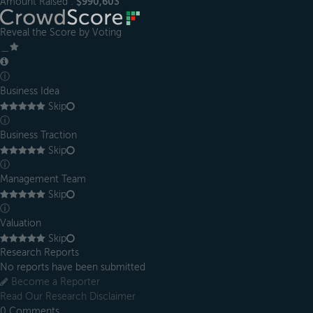
Amount Raised :
$990,603
Reveal the Score by Voting
＿
ⓘ
Business Idea
Skip
ⓘ
Business Traction
Skip
ⓘ
Management Team
Skip
ⓘ
Valuation
Skip
Research Reports
No reports have been submitted
Become a Reporter
Read Our Research Disclaimer
0
Comments