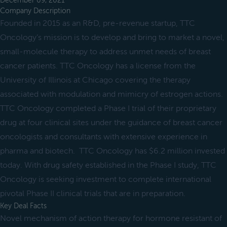
December 09, 2021
Company Description
Founded in 2015 as an R&D, pre-revenue startup, TTC
Oncology’s mission is to develop and bring to market a novel,
small-molecule therapy to address unmet needs of breast
cancer patients. TTC Oncology has a license from the
University of Illinois at Chicago covering the therapy
associated with modulation and mimicry of estrogen actions.
TTC Oncology completed a Phase I trial of their proprietary
drug at four clinical sites under the guidance of breast cancer
oncologists and consultants with extensive experience in
pharma and biotech. TTC Oncology has $6.2 million invested
today. With drug safety established in the Phase I study, TTC
Oncology is seeking investment to complete international
pivotal Phase II clinical trials that are in preparation.
Key Deal Facts
Novel mechanism of action therapy for hormone resistant of