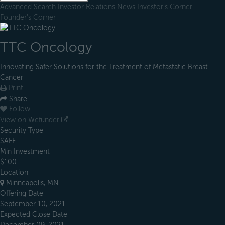
Advanced Search
Investor Relations
News
Investor's Corner
Founder's Corner
TTC Oncology
Innovating Safer Solutions for the Treatment of Metastatic Breast
Cancer
Print
Share
Follow
View on Wefunder
Security Type
SAFE
Min Investment
$100
Location
Minneapolis, MN
Offering Date
September 10, 2021
Expected Close Date