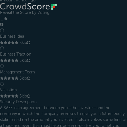
Amount Raised :
$0
Reveal the Score by Voting
＿
ⓘ
Business Idea
Skip
ⓘ
Business Traction
Skip
ⓘ
Management Team
Skip
ⓘ
Valuation
Skip
Security Description
A SAFE is an agreement between you—the investor—and the
company in which the company promises to give you a future equity
stake based on the amount you invested. It also involves some kind of
a triggering event that must take place in order for you to get your