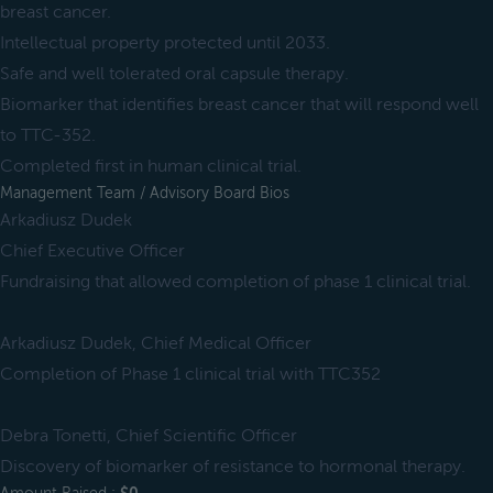
breast cancer.
Intellectual property protected until 2033.
Safe and well tolerated oral capsule therapy.
Biomarker that identifies breast cancer that will respond well
to TTC-352.
Completed first in human clinical trial.
Management Team / Advisory Board Bios
Arkadiusz Dudek
Chief Executive Officer
Fundraising that allowed completion of phase 1 clinical trial.
Arkadiusz Dudek, Chief Medical Officer
Completion of Phase 1 clinical trial with TTC352
Debra Tonetti, Chief Scientific Officer
Discovery of biomarker of resistance to hormonal therapy.