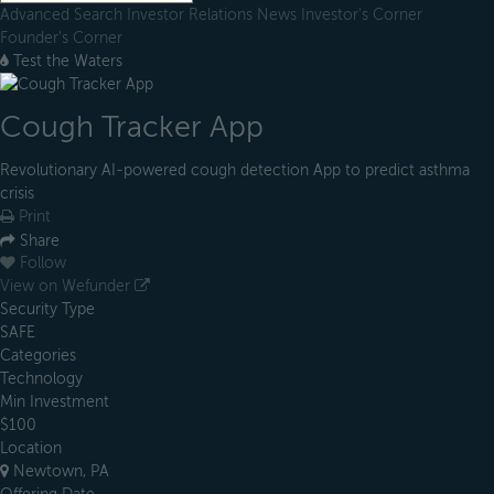
Advanced Search
Investor Relations
News
Investor's Corner
Founder's Corner
Test the Waters
Cough Tracker App
Revolutionary AI-powered cough detection App to predict asthma
crisis
Print
Share
Follow
View on Wefunder
Security Type
SAFE
Categories
Technology
Min Investment
$100
Location
Newtown, PA