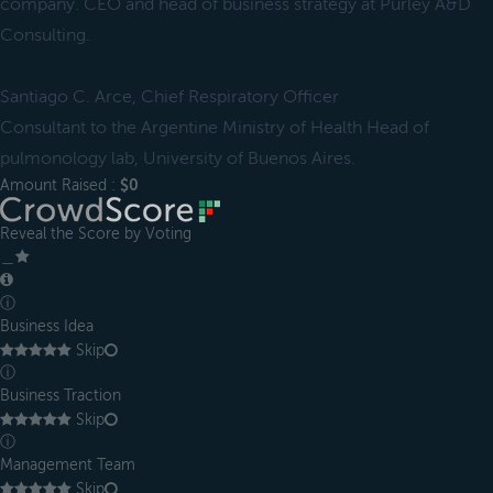
company. CEO and head of business strategy at Purley A&D
Consulting.
Santiago C. Arce, Chief Respiratory Officer
Consultant to the Argentine Ministry of Health Head of
pulmonology lab, University of Buenos Aires.
Amount Raised :
$0
Reveal the Score by Voting
＿
ⓘ
Business Idea
Skip
ⓘ
Business Traction
Skip
ⓘ
Management Team
Skip