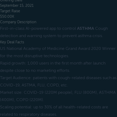
Offering Date
September 15, 2021
Target Raise
$50.00K
Company Description
First-in-class AI-powered app to control
ASTHMA
Cough
detection and warning system to prevent asthma crisis.
Key Deal Facts
US National Academy of Medicine Grand Award 2020 Winner
for the most disruptive technologies.
Rapid growth: 1,000 users in the first month after launch
despite close to no marketing efforts.
Target Audience: patients with cough-related diseases such as
COVID-19, ASTMA, FLU, COPD, etc.
Market size: COVID-19 (220M people), FLU (800M), ASTHMA
(400M), COPD (220M).
Scaling potential: up to 30% of all health-related costs are
related to respiratory diseases.