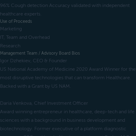
96% Cough detection Accuracy validated with independent
healthcare experts.
Use of Proceeds
Marketing
IT, Team and Overhead
Research
Management Team / Advisory Board Bios
Igor Dzhekiev, CEO & Founder
US National Academy of Medicine 2020 Award Winner for the
most disruptive technologies that can transform Healthcare.
Backed with a Grant by US NAM.
Daria Venkova, Chief Investment Officer
Award winning entrepreneur in healthcare, deep-tech and life
sciences with a background in business development and
biotechnology. Former executive of a platform diagnostic