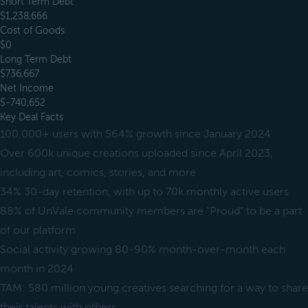
Short Term Debt
$1,238,666
Cost of Goods
$0
Long Term Debt
$736,667
Net Income
$-740,652
Key Deal Facts
100,000+ users with 564% growth since January 2024
Over 600k unique creations uploaded since April 2023,
including art, comics, stories, and more
34% 30-day retention, with up to 70k monthly active users
88% of UnVale community members are "Proud" to be a part
of our platform
Social activity growing 80-90% month-over-month each
month in 2024
TAM: 580 million young creatives searching for a way to share
their talents with others