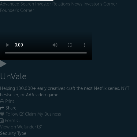
Advanced Search
Investor Relations
News
Investor's Corner
Founder's Corner
UnVale
Helping 100,000+ early creatives craft the next Netflix series, NYT
bestseller, or AAA video game
Print
Share
Follow
Claim My Business
Form C
View on Wefunder
Security Type