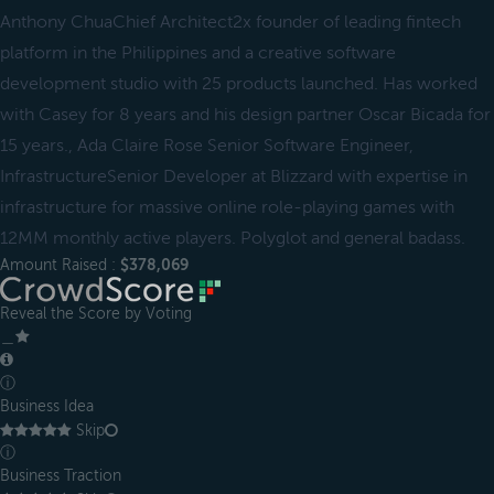
Anthony ChuaChief Architect2x founder of leading fintech
platform in the Philippines and a creative software
development studio with 25 products launched. Has worked
with Casey for 8 years and his design partner Oscar Bicada for
15 years., Ada Claire Rose Senior Software Engineer,
InfrastructureSenior Developer at Blizzard with expertise in
infrastructure for massive online role-playing games with
12MM monthly active players. Polyglot and general badass.
Amount Raised :
$378,069
Reveal the Score by Voting
＿
ⓘ
Business Idea
Skip
ⓘ
Business Traction