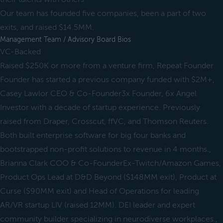
Our team has founded five companies, been a part of two
exits, and raised $14.5MM.
Management Team / Advisory Board Bios
VC-Backed
Raised $250K or more from a venture firm, Repeat Founder
Founder has started a previous company funded with $2M+,
Casey Lawlor CEO & Co-Founder3x Founder, 6x Angel
Investor with a decade of startup experience. Previously
raised from Draper, Crosscut, ffVC, and Thomson Reuters.
Both built enterprise software for big four banks and
bootstrapped non-profit solutions to revenue in 4 months.,
Brianna Clark COO & Co-FounderEx-Twitch/Amazon Games,
Product Ops Lead at D&D Beyond ($148MM exit), Product at
Curse ($90MM exit) and Head of Operations for leading
AR/VR startup LIV (raised 12MM). DEI leader and expert
community builder specializing in neurodiverse workplaces.,