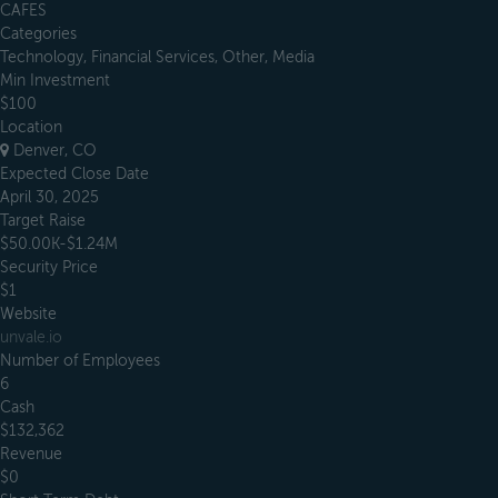
CAFES
Categories
Technology, Financial Services, Other, Media
Min Investment
$100
Location
Denver, CO
Expected Close Date
April 30, 2025
Target Raise
$50.00K-$1.24M
Security Price
$1
Website
unvale.io
Number of Employees
6
Cash
$132,362
Revenue
$0