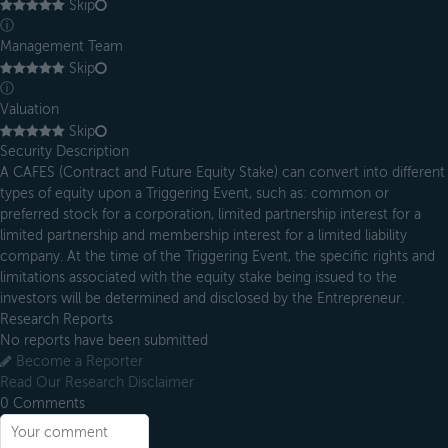
Skip
ⓘ
Management Team
Skip
ⓘ
Valuation
Skip
Security Description
A CAFES (Contract and Future Equity Stake) can convert into different
types of equity upon a Triggering Event, such as: common or
preferred stock for a corporation, limited partnership interest for a
limited partnership and membership interest for a limited liability
company. At the time of the Triggering Event, the specific rights and
limitations associated with the equity stake being issued to the
investors will be determined and disclosed by the Entrepreneur.
Research Reports
No reports have been submitted
Become a Reporter
Read Our Research Disclaimer
0
Comments