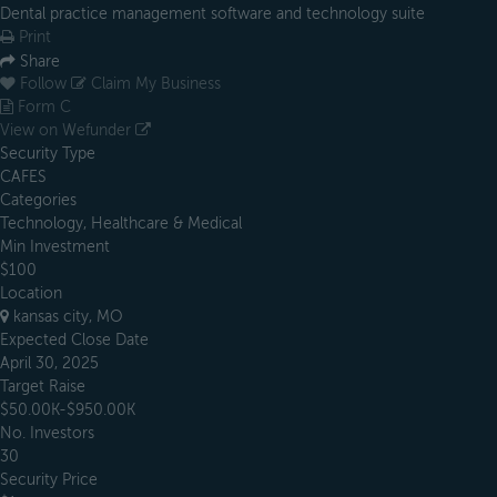
Dental practice management software and technology suite
Print
Share
Follow
Claim My Business
Form C
View on Wefunder
Security Type
CAFES
Categories
Technology, Healthcare & Medical
Min Investment
$100
Location
kansas city, MO
Expected Close Date
April 30, 2025
Target Raise
$50.00K-$950.00K
No. Investors
30
Security Price