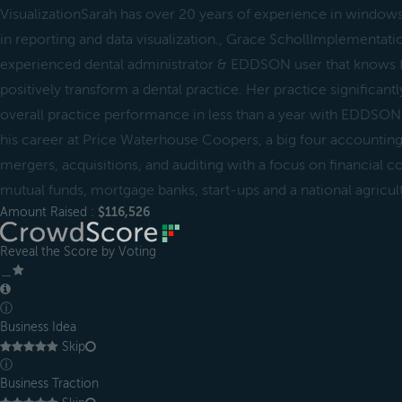
VisualizationSarah has over 20 years of experience in window
in reporting and data visualization., Grace SchollImplementati
experienced dental administrator & EDDSON user that knows
positively transform a dental practice. Her practice significant
overall practice performance in less than a year with EDDS
his career at Price Waterhouse Coopers, a big four accountin
mergers, acquisitions, and auditing with a focus on financial
mutual funds, mortgage banks, start-ups and a national agricul
Amount Raised :
$116,526
Reveal the Score by Voting
＿
ⓘ
Business Idea
Skip
ⓘ
Business Traction