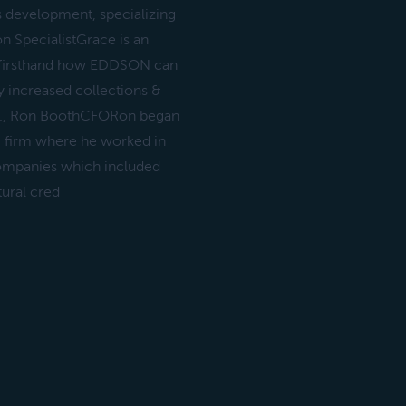
s development, specializing
on SpecialistGrace is an
 firsthand how EDDSON can
ly increased collections &
ON., Ron BoothCFORon began
g firm where he worked in
 companies which included
tural cred