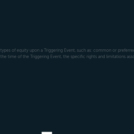
types of equity upon a Triggering Event, such as: common or preferred s
the time of the Triggering Event, the specific rights and limitations ass