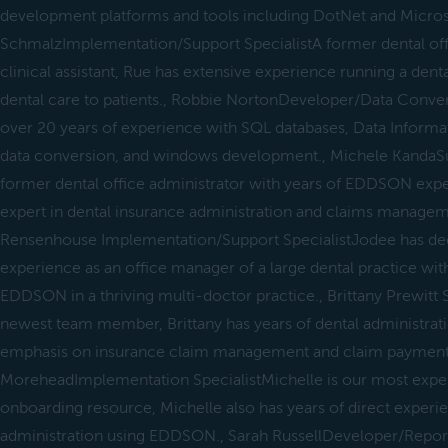
development platforms and tools including DotNet and Micros
SchmalzImplementation/Support SpecialistA former dental offi
clinical assistant, Rue has extensive experience running a denta
dental care to patients., Robbie NortonDeveloper/Data Conver
over 20 years of experience with SQL databases, Data Informat
data conversion, and windows development., Michele KandaSup
former dental office administrator with years of EDDSON experi
expert in dental insurance administration and claims manageme
Rensenhouse Implementation/Support SpecialistJodee has dec
experience as an office manager of a large dental practice wit
EDDSON in a thriving multi-doctor practice., Brittany Prewitt 
newest team member, Brittany has years of dental administrat
emphasis on insurance claim management and claim payment fa
MoreheadImplementation SpecialistMichelle is our most exp
onboarding resource, Michelle also has years of direct experi
administration using EDDSON., Sarah RussellDeveloper/Repor