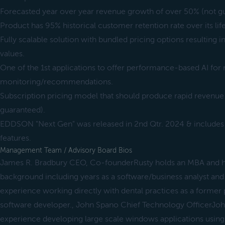
Forecasted year over year revenue growth of over 50% (not g
Product has 95% historical customer retention rate over its life
Fully scalable solution with bundled pricing options resulting i
values.
One of the 1st applications to offer performance-based AI for 
monitoring/recommendations.
Subscription pricing model that should produce rapid revenue
guaranteed).
EDDSON "Next Gen" was released in 2nd Qtr. 2024 & includes
features.
Management Team / Advisory Board Bios
James R. Bradbury CEO, Co-founderRusty holds an MBA and ha
background including years as a software/business analyst and
experience working directly with dental practices as a former 
software developer., John Spano Chief Technology OfficerJoh
experience developing large scale windows applications using s