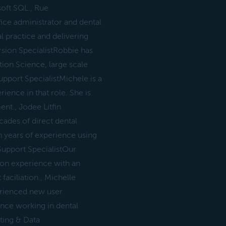
oft SQL., Rue
ce administrator and dental
l practice and delivering
sion SpecialistRobbie has
ion Science, large scale
port SpecialistMichele is a
ence in that role. She is
nt., Jodee Litfin
ades of direct dental
h years of experience using
Support SpecialistOur
ion experience with an
ciliation., Michelle
erienced new user
ence working in dental
ting & Data