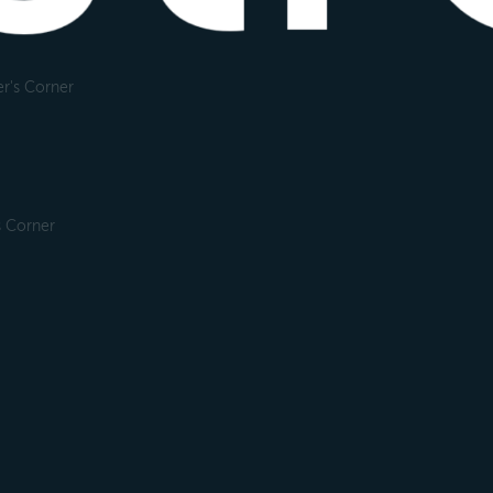
r's Corner
s Corner