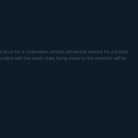
tock for a corporation, limited partnership interest for a limited
ociated with the equity stake being issued to the investors will be