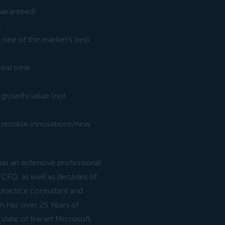
uaranteed)
.
n one of the market's best
real time
 growth/value (not
 notable innovations/new
s an extensive professional
 CFO, as well as decades of
practice consultant and
n has over 25 Years of
tate of the art Microsoft