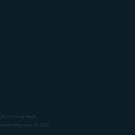
ith minimal debt.
presenting over 15,000