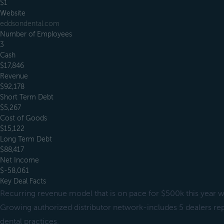
$1
Website
eddsondental.com
Number of Employees
3
Cash
$17,846
Revenue
$92,178
Short Term Debt
$5,267
Cost of Goods
$15,122
Long Term Debt
$88,417
Net Income
$-58,061
Key Deal Facts
Recurring revenue model that is on pace for $500k this year w
Growing authorized distributor network-includes 5 dealers re
dental practices.