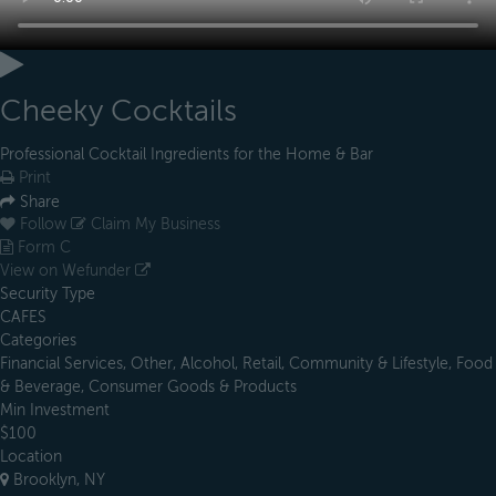
Cheeky Cocktails
Professional Cocktail Ingredients for the Home & Bar
Print
Share
Follow
Claim My Business
Form C
View on Wefunder
Security Type
CAFES
Categories
Financial Services, Other, Alcohol, Retail, Community & Lifestyle, Food
& Beverage, Consumer Goods & Products
Min Investment
$100
Location
Brooklyn, NY