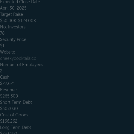
Expected Close Date
April 30, 2025
Target Raise
$50.00K-$124.00K
No. Investors
78
Security Price
$1
Website
cheekycocktails.co
Number of Employees
2
Cash
$22,621
Revenue
$265,309
Short Term Debt
$307,030
Cost of Goods
$166,262
Long Term Debt
$733,192