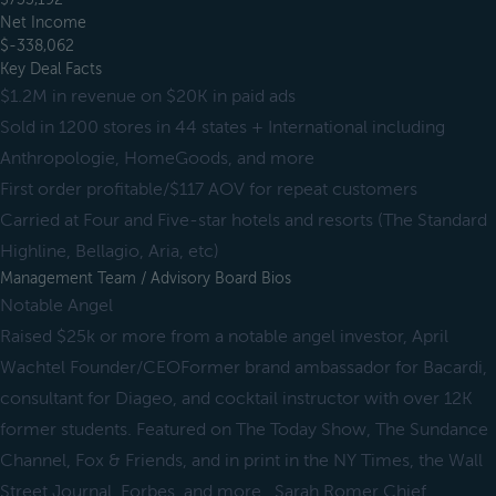
Net Income
$-338,062
Key Deal Facts
$1.2M in revenue on $20K in paid ads
Sold in 1200 stores in 44 states + International including
Anthropologie, HomeGoods, and more
First order profitable/$117 AOV for repeat customers
Carried at Four and Five-star hotels and resorts (The Standard
Highline, Bellagio, Aria, etc)
Management Team / Advisory Board Bios
Notable Angel
Raised $25k or more from a notable angel investor, April
Wachtel Founder/CEOFormer brand ambassador for Bacardi,
consultant for Diageo, and cocktail instructor with over 12K
former students. Featured on The Today Show, The Sundance
Channel, Fox & Friends, and in print in the NY Times, the Wall
Street Journal, Forbes, and more., Sarah Romer Chief