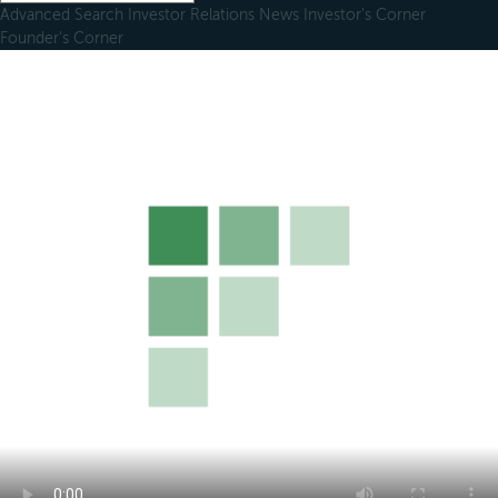
Advanced Search
Investor Relations
News
Investor's Corner
Founder's Corner