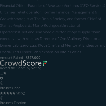
Financial OfficerFounder of Avocado Ventures (CFO Services)
& former retail operator. Former Finance, Management &
Growth strategist at The Ronin Society, and former Chief of
Staff at Pingboard., Mario RodriguezDirector of
OperationsChef and seasoned director of ops/supply chain
executive with roles as Director of Ops/Culinary Director at
Dinner Lab, Zero Egg, KloveChef, and Mentor at Endeavor and
FoodX. Led Dinner Lab's expansion into 31 cities.
Amount Raised :
$327,000
Reveal the Score by Voting
＿
ⓘ
Business Idea
Skip
ⓘ
Business Traction