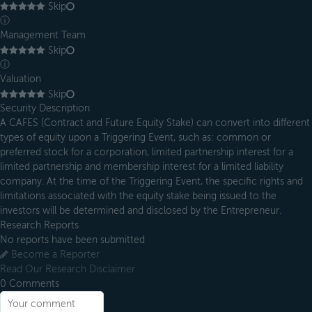
Skip
ⓘ
Management Team
Skip
ⓘ
Valuation
Skip
Security Description
A CAFES (Contract and Future Equity Stake) can convert into different
types of equity upon a Triggering Event, such as: common or
preferred stock for a corporation, limited partnership interest for a
limited partnership and membership interest for a limited liability
company. At the time of the Triggering Event, the specific rights and
limitations associated with the equity stake being issued to the
investors will be determined and disclosed by the Entrepreneur.
Research Reports
No reports have been submitted
Become a Reporter
Read Our Research Disclaimer
0
Comments