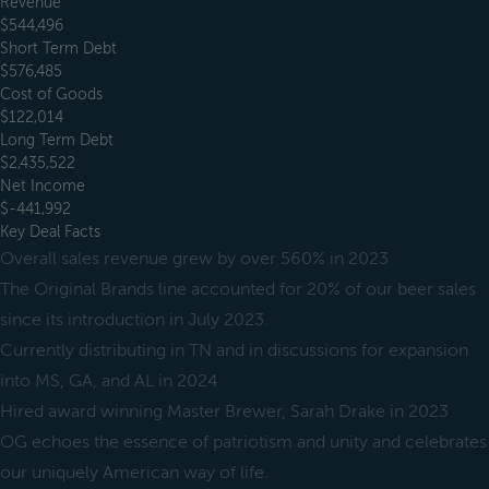
Revenue
$544,496
Short Term Debt
$576,485
Cost of Goods
$122,014
Long Term Debt
$2,435,522
Net Income
$-441,992
Key Deal Facts
Overall sales revenue grew by over 560% in 2023
The Original Brands line accounted for 20% of our beer sales
since its introduction in July 2023.
Currently distributing in TN and in discussions for expansion
into MS, GA, and AL in 2024
Hired award winning Master Brewer, Sarah Drake in 2023
OG echoes the essence of patriotism and unity and celebrates
our uniquely American way of life.