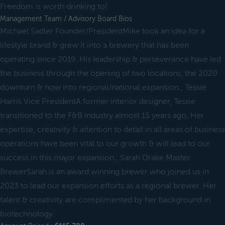
Freedom is worth drinking to!
Management Team / Advisory Board Bios
Michael Sadler Founder/PresidentMike took an idea for a
lifestyle brand & grew it into a brewery that has been
operating since 2019. His leadership & perseverance have led
the business through the opening of two locations, the 2020
downturn & now into regional/national expansion., Tessie
Harris Vice PresidentA former interior designer, Tessie
transitioned to the F&B industry almost 15 years ago. Her
expertise, creativity & attention to detail in all areas of business
operations have been vital to our growth & will lead to our
success in this major expansion., Sarah Drake Master
BrewerSarah is an award winning brewer who joined us in
2023 to lead our expansion efforts as a regional brewer. Her
talent & creativity are complimented by her background in
biotechnology.