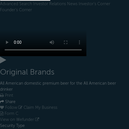
Advanced Search
Investor Relations
News
Investor's Corner
Founder's Corner
Original Brands
All American domestic premium beer for the All American beer
drinker
Print
Share
Follow
Claim My Business
Form C
View on Wefunder
Security Type