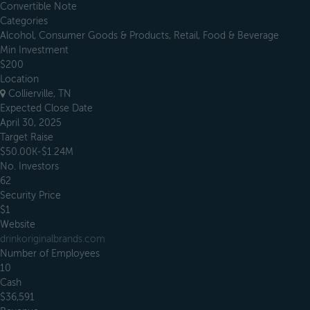
Convertible Note
Categories
Alcohol, Consumer Goods & Products, Retail, Food & Beverage
Min Investment
$200
Location
Collierville, TN
Expected Close Date
April 30, 2025
Target Raise
$50.00K-$1.24M
No. Investors
62
Security Price
$1
Website
drinkoriginalbrands.com
Number of Employees
10
Cash
$36,591