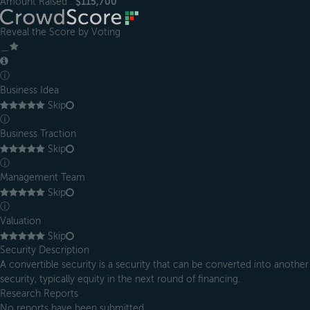
Amount Raised :
$115,700
Reveal the Score by Voting
＿
ⓘ
Business Idea
Skip
ⓘ
Business Traction
Skip
ⓘ
Management Team
Skip
ⓘ
Valuation
Skip
Security Description
A convertible security is a security that can be converted into another
security, typically equity in the next round of financing.
Research Reports
No reports have been submitted