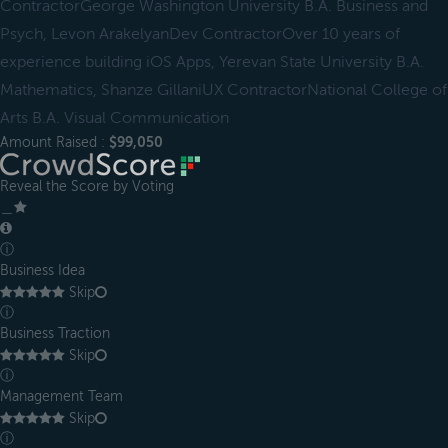
ContractorGeorge Washington University B.A. Business and
Psych, Levon ArakelyanDev ContractorOver 10 years of
experience building iOS Apps, Yerevan State University B.A.
Mathematics, Shanze GillaniUX ContractorNational College of
Arts B.A. Visual Communication
Amount Raised :
$99,050
Reveal the Score by Voting
＿
ⓘ
Business Idea
Skip
ⓘ
Business Traction
Skip
ⓘ
Management Team
Skip
ⓘ