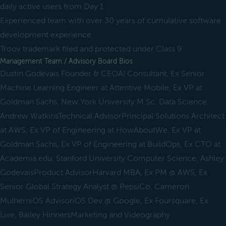
daily active users from Day 1
Experienced team with over 30 years of cumulative software
development experience
Troov trademark filed and protected under Class 9
Management Team / Advisory Board Bios
Dustin Godevais Founder & CEOAI Consultant, Ex Senior
Machine Learning Engineer at Attentive Mobile, Ex VP at
Goldman Sachs, New York University M.Sc. Data Science,
Andrew WatkinsTechnical AdvisorPrincipal Solutions Architect
at AWS, Ex VP of Engineering at HowAboutWe, Ex VP at
Goldman Sachs, Ex VP of Engineering at BuildOps, Ex CTO at
Academia.edu, Stanford University Computer Science, Ashley
GodevaisProduct AdvisorHarvard MBA, Ex PM @ AWS, Ex
Senior Global Strategy Analyst @ PepsiCo, Cameron
MulherniOS AdvisoriOS Dev @ Google, Ex Foursquare, Ex
Live, Bailey HinnersMarketing and Videography