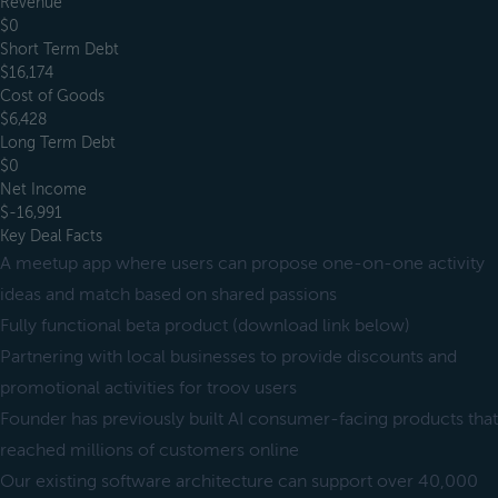
Revenue
$0
Short Term Debt
$16,174
Cost of Goods
$6,428
Long Term Debt
$0
Net Income
$-16,991
Key Deal Facts
A meetup app where users can propose one-on-one activity
ideas and match based on shared passions
Fully functional beta product (download link below)
Partnering with local businesses to provide discounts and
promotional activities for troov users
Founder has previously built AI consumer-facing products that
reached millions of customers online
Our existing software architecture can support over 40,000