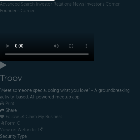
Advanced Search
Investor Relations
News
Investor's Corner
Founder's Corner
Troov
"Meet someone special doing what you love" - A groundbreaking
activity-based, AI-powered meetup app
Print
Share
Follow
Claim My Business
Form C
View on Wefunder
Security Type