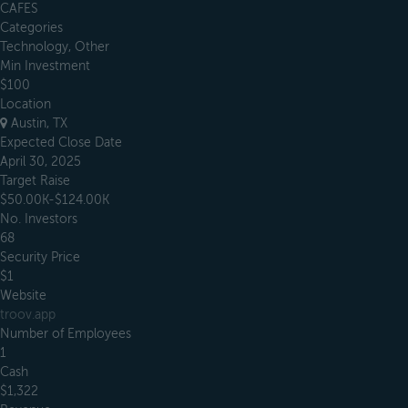
CAFES
Categories
Technology, Other
Min Investment
$100
Location
Austin, TX
Expected Close Date
April 30, 2025
Target Raise
$50.00K-$124.00K
No. Investors
68
Security Price
$1
Website
troov.app
Number of Employees
1
Cash
$1,322