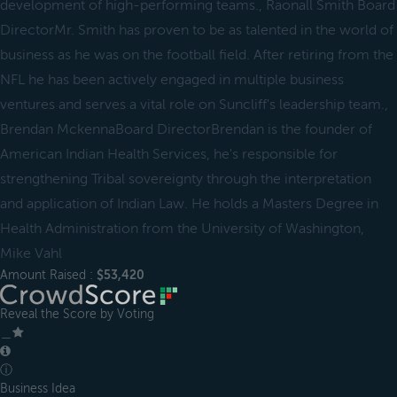
development of high-performing teams., Raonall Smith Board
DirectorMr. Smith has proven to be as talented in the world of
business as he was on the football field. After retiring from the
NFL he has been actively engaged in multiple business
ventures and serves a vital role on Suncliff's leadership team.,
Brendan MckennaBoard DirectorBrendan is the founder of
American Indian Health Services, he's responsible for
strengthening Tribal sovereignty through the interpretation
and application of Indian Law. He holds a Masters Degree in
Health Administration from the University of Washington,
Mike Vahl
Amount Raised :
$53,420
Reveal the Score by Voting
＿
ⓘ
Business Idea