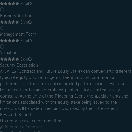
Skip
ⓘ
Business Traction
Skip
ⓘ
Management Team
Skip
ⓘ
Valuation
Skip
Security Description
A CAFES (Contract and Future Equity Stake) can convert into different
types of equity upon a Triggering Event, such as: common or
preferred stock for a corporation, limited partnership interest for a
limited partnership and membership interest for a limited liability
company. At the time of the Triggering Event, the specific rights and
limitations associated with the equity stake being issued to the
investors will be determined and disclosed by the Entrepreneur.
Research Reports
No reports have been submitted
Become a Reporter