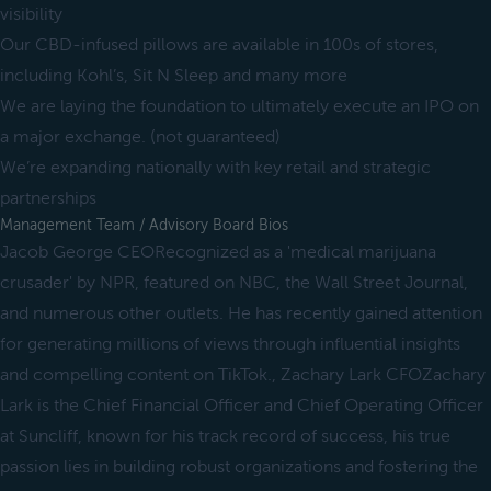
visibility
Our CBD-infused pillows are available in 100s of stores,
including Kohl’s, Sit N Sleep and many more
We are laying the foundation to ultimately execute an IPO on
a major exchange. (not guaranteed)
We’re expanding nationally with key retail and strategic
partnerships
Management Team / Advisory Board Bios
Jacob George CEORecognized as a 'medical marijuana
crusader' by NPR, featured on NBC, the Wall Street Journal,
and numerous other outlets. He has recently gained attention
for generating millions of views through influential insights
and compelling content on TikTok., Zachary Lark CFOZachary
Lark is the Chief Financial Officer and Chief Operating Officer
at Suncliff, known for his track record of success, his true
passion lies in building robust organizations and fostering the