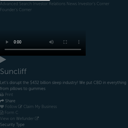
Advanced Search
Investor Relations
News
Investor's Corner
Founder's Corner
Suncliff
Let's disrupt the $432 billion sleep industry! We put CBD in everything
from pillows to gummies
Print
Share
Follow
Claim My Business
Form C
View on Wefunder
Security Type