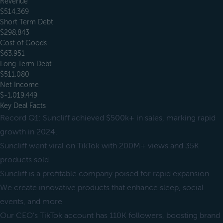
Revenue
$514,369
Short Term Debt
$298,843
Cost of Goods
$63,951
Long Term Debt
$511,080
Net Income
$-1,019,449
Key Deal Facts
Record Q1: Suncliff achieved $500k+ in sales, marking rapid
growth in 2024.
Suncliff went viral on TikTok with 200M+ views and 35K
products sold
Suncliff is a profitable company poised for rapid expansion
We create innovative products that enhance sleep, social
events, and more
Our CEO’s TikTok account has 110K followers, boosting brand