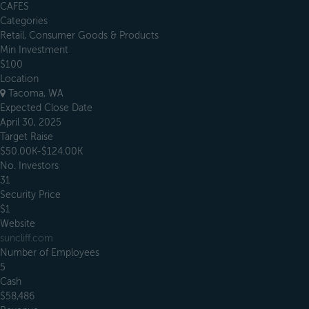
CAFES
Categories
Retail, Consumer Goods & Products
Min Investment
$100
Location
Tacoma, WA
Expected Close Date
April 30, 2025
Target Raise
$50.00K-$124.00K
No. Investors
31
Security Price
$1
Website
suncliff.com
Number of Employees
5
Cash
$58,486