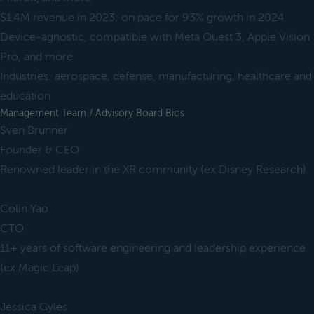
$1.4M revenue in 2023; on pace for 93% growth in 2024
Device-agnostic, compatible with Meta Quest 3, Apple Vision
Pro, and more
Industries: aerospace, defense, manufacturing, healthcare and
education
Management Team / Advisory Board Bios
Sven Brunner
Founder & CEO
Renowned leader in the XR community (ex Disney Research)
Colin Yao
CTO
11+ years of software engineering and leadership experience
(ex Magic Leap)
Jessica Gyles