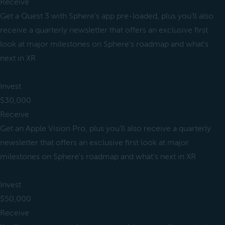
Receive
Get a Quest 3 with Sphere's app pre-loaded, plus you'll also
receive a quarterly newsletter that offers an exclusive first
look at major milestones on Sphere's roadmap and what's
next in XR
Invest
$30,000
Receive
Get an Apple Vision Pro, plus you'll also receive a quarterly
newsletter that offers an exclusive first look at major
milestones on Sphere's roadmap and what's next in XR
Invest
$50,000
Receive