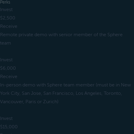
Perks
Invest
$2,500
Receive
Remote private demo with senior member of the Sphere
team
Invest
$6,000
Receive
In-person demo with Sphere team member (must be in New
York City, San Jose, San Francisco, Los Angeles, Toronto,
Vancouver, Paris or Zurich)
Invest
$15,000