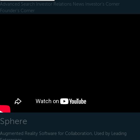
Advanced Search
Investor Relations
News
Investor's Corner
Founder's Corner
Sphere
Augmented Reality Software for Collaboration, Used by Leading