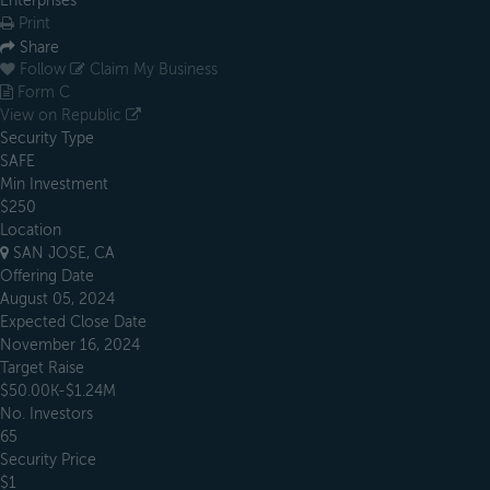
Enterprises
Print
Share
Follow
Claim My Business
Form C
View on Republic
Security Type
SAFE
Min Investment
$250
Location
SAN JOSE, CA
Offering Date
August 05, 2024
Expected Close Date
November 16, 2024
Target Raise
$50.00K-$1.24M
No. Investors
65
Security Price
$1