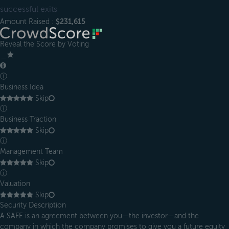
successful exits
Amount Raised :
$231,615
Reveal the Score by Voting
＿
ⓘ
Business Idea
Skip
ⓘ
Business Traction
Skip
ⓘ
Management Team
Skip
ⓘ
Valuation
Skip
Security Description
A SAFE is an agreement between you—the investor—and the
company in which the company promises to give you a future equity