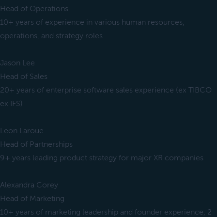
Head of Operations
10+ years of experience in various human resources,
operations, and strategy roles
Jason Lee
Head of Sales
20+ years of enterprise software sales experience (ex TIBCO
ex IFS)
Leon Laroue
Head of Partnerships
9+ years leading product strategy for major XR companies
Alexandra Corey
Head of Marketing
10+ years of marketing leadership and founder experience, 2