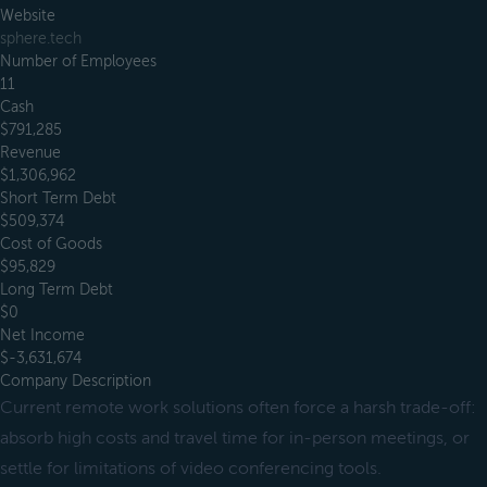
Website
sphere.tech
Number of Employees
11
Cash
$791,285
Revenue
$1,306,962
Short Term Debt
$509,374
Cost of Goods
$95,829
Long Term Debt
$0
Net Income
$-3,631,674
Company Description
Current remote work solutions often force a harsh trade-off:
absorb high costs and travel time for in-person meetings, or
settle for limitations of video conferencing tools.