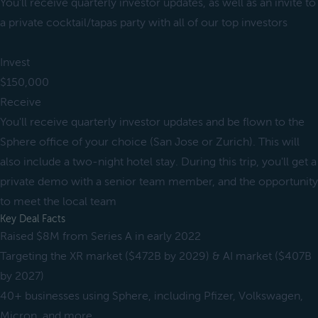
You'll receive quarterly investor updates, as well as an invite to
a private cocktail/tapas party with all of our top investors
Invest
$150,000
Receive
You'll receive quarterly investor updates and be flown to the
Sphere office of your choice (San Jose or Zurich). This will
also include a two-night hotel stay. During this trip, you'll get a
private demo with a senior team member, and the opportunity
to meet the local team
Key Deal Facts
Raised $8M from Series A in early 2022
Targeting the XR market ($472B by 2029) & AI market ($407B
by 2027)
40+ businesses using Sphere, including Pfizer, Volkswagen,
Micron, and more