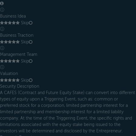
ⓘ
Business Idea
Skip
ⓘ
Business Traction
Skip
ⓘ
Management Team
Skip
ⓘ
Valuation
Skip
Security Description
A CAFES (Contract and Future Equity Stake) can convert into different
types of equity upon a Triggering Event, such as: common or
preferred stock for a corporation, limited partnership interest for a
limited partnership and membership interest for a limited liability
company. At the time of the Triggering Event, the specific rights and
limitations associated with the equity stake being issued to the
investors will be determined and disclosed by the Entrepreneur.