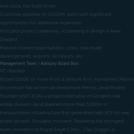
low costs, fast build times
Customer pipeline of +$150M, each with significant
opportunities for additional expansion
First pilot project underway, in planning & design in New
Zealand
Massive market opportunities: cities, real estate
developments, airports, ski resorts, etc
Management Team / Advisory Board Bios
VC-Backed
Raised $250K or more from a venture firm, Investment Memo
An investor has written an Investment Memo, Jeral Poskey
Founder and CEOAs a project executive in Google's real
estate division, Jeral planned more than $300m in
transportation infrastructure that generated high ROI for real
estate growth. Proudest moment: Reuniting the strongest
team members to found Swyft Cities., Clay GriggsCo-