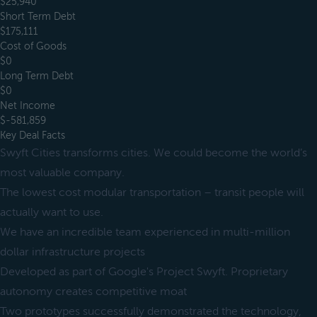
$25,940
Short Term Debt
$175,111
Cost of Goods
$0
Long Term Debt
$0
Net Income
$-581,859
Key Deal Facts
Swyft Cities transforms cities. We could become the world’s
most valuable company.
The lowest cost modular transportation – transit people will
actually want to use.
We have an incredible team experienced in multi-million
dollar infrastructure projects
Developed as part of Google's Project Swyft. Proprietary
autonomy creates competitive moat
Two prototypes successfully demonstrated the technology,