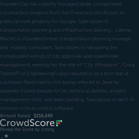
FounderClay has expertly managed large, complicated
construction projects from San Francisco Int'l Airport to
public/private projects for Google. Specializes in
transportation planning and infrastructure delivery., Catrine
MachiCo-FounderFormer transportation planning manager
and mobility consultant. Specializes in navigating the
complicated worlds of city approvals and stakeholder
management, earning her the title of "City Whisperer.", Craig
TalbotVP of EngineeringCraig's reputation as a tech star at
Lockheed Martin led to him being referred to Jeral by
separate trusted people for his technical abilities, project
management skills, and team building. Specializes in dev't of
mission-critical control software.
Amount Raised :
$216,240
Reveal the Score by Voting
＿