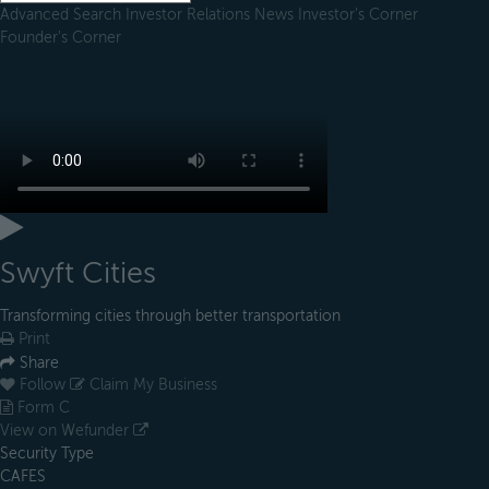
Advanced Search
Investor Relations
News
Investor's Corner
Founder's Corner
Swyft Cities
Transforming cities through better transportation
Print
Share
Follow
Claim My Business
Form C
View on Wefunder
Security Type
CAFES