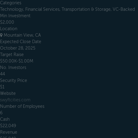
Categories
Technology, Financial Services, Transportation & Storage, VC-Backed
Min Investment
$2,000
Location
Mountain View, CA
Expected Close Date
October 28, 2025
Target Raise
$50.00K-$1.00M
No. Investors
44
Security Price
$1
Website
swyftcities.com
Number of Employees
6
Cash
$22,049
Revenue