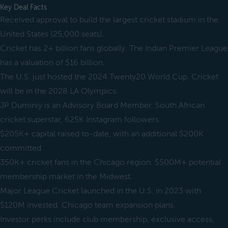
Key Deal Facts
Received approval to build the largest cricket stadium in the
United States (25,000 seats).
Cricket has 2+ billion fans globally. The Indian Premier League
has a valuation of $16 billion.
The U.S. just hosted the 2024 Twenty20 World Cup. Cricket
will be in the 2028 LA Olympics.
JP Duminiy is an Advisory Board Member. South African
cricket superstar, 625K Instagram followers.
$205K+ capital raised to-date, with an additional $200K
committed.
350K+ cricket fans in the Chicago region. $500M+ potential
membership market in the Midwest.
Major League Cricket launched in the U.S. in 2023 with
$120M invested. Chicago team expansion plans.
Investor perks include club membership, exclusive access,