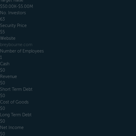
Target Raise
$50.00K-$5.00M
No. Investors
63
Security Price
$5
Website
breybourne.com
Number of Employees
1
Cash
$0
Revenue
$0
Short Term Debt
$0
Cost of Goods
$0
Long Term Debt
$0
Net Income
$0