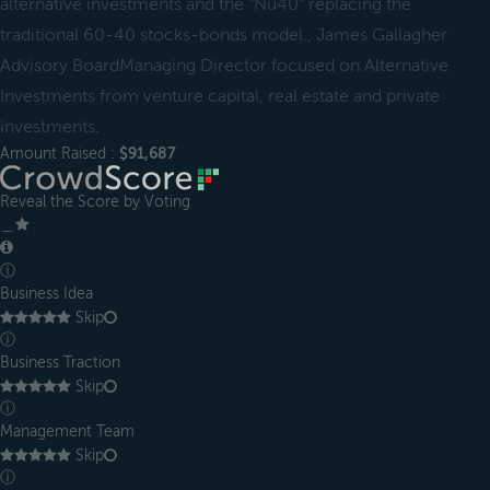
alternative investments and the “Nu40" replacing the
traditional 60-40 stocks-bonds model., James Gallagher
Advisory BoardManaging Director focused on Alternative
Investments from venture capital, real estate and private
investments.
Amount Raised :
$91,687
Reveal the Score by Voting
＿
ⓘ
Business Idea
Skip
ⓘ
Business Traction
Skip
ⓘ
Management Team
Skip
ⓘ