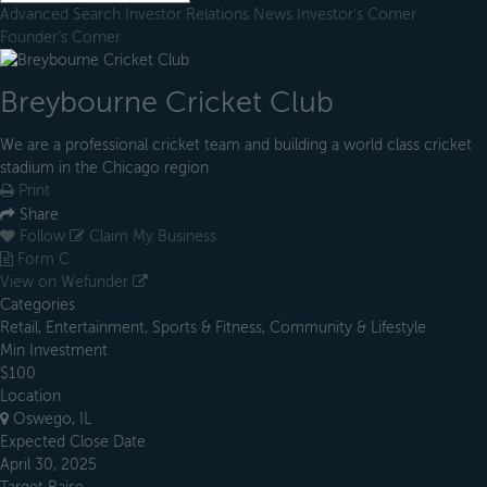
Advanced Search
Investor Relations
News
Investor's Corner
Founder's Corner
Breybourne Cricket Club
We are a professional cricket team and building a world class cricket
stadium in the Chicago region
Print
Share
Follow
Claim My Business
Form C
View on Wefunder
Categories
Retail, Entertainment, Sports & Fitness, Community & Lifestyle
Min Investment
$100
Location
Oswego, IL
Expected Close Date
April 30, 2025