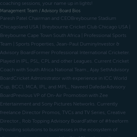
coaching sessions, your name up in lights!
Management Team / Advisory Board Bios
Paresh Patel Chairman and CEOBreybourne Stadium
Chicagoland USA | Breybourne Cricket Club Chicago USA |
Breybourne Cape Town South Africa | Professional Sports
Team | Sports Properties, Jean-Paul DuminyInvestor &
Advisory BoardFormer Professional International Cricketer.
Played in IPL, PSL, CPL and other Leagues. Current Cricket
Coach with South Africa National Team., Ajay SethAdvisory
BoardCricket Administrator with experience in ICC World
Cup, BCCI, MCA, IPL, and MPL., Naveed DafedarAdvisory
BoardPrevious VP of On-Air Promotion with Zee
Entertainment and Sony Pictures Networks. Currently
freelance Director Promos, TVCs and TV Series, Creative
Director., Rob Topping Advisory BoardFather of #freeform
Providing solutions to businesses in the ecosystem of