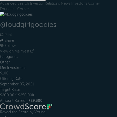
Advanced Search
Investor Relations
News
Investor's Corner
Founder's Corner
@loudgirlgoodies
Print
Share
Follow
View on Mainvest
Categories
Other
Min Investment
$100
Offering Date
September 03, 2021
Target Raise
$200.00K-$250.00K
Amount Raised :
$29,300
Reveal the Score by Voting