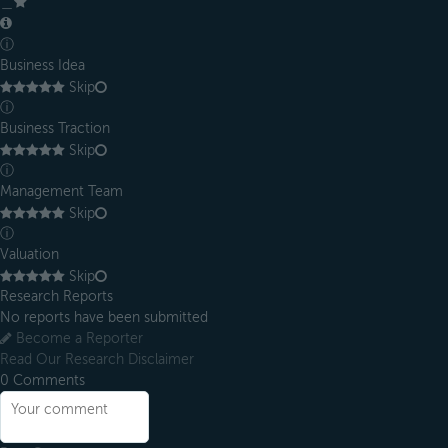
＿
ⓘ
Business Idea
Skip
ⓘ
Business Traction
Skip
ⓘ
Management Team
Skip
ⓘ
Valuation
Skip
Research Reports
No reports have been submitted
Become a Reporter
Read Our Research Disclaimer
0
Comments