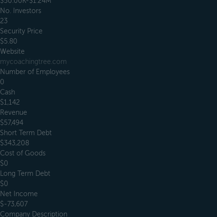
$50.00K-$1.24M
No. Investors
23
Security Price
$5.80
Website
mycoachingtree.com
Number of Employees
0
Cash
$1,142
Revenue
$57,494
Short Term Debt
$343,208
Cost of Goods
$0
Long Term Debt
$0
Net Income
$-73,607
Company Description