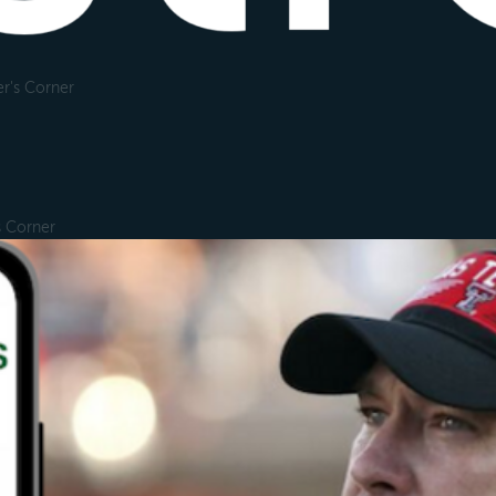
r's Corner
s Corner