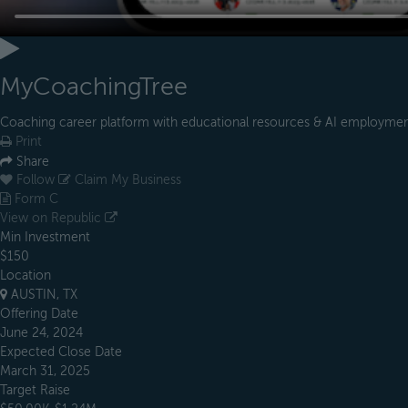
MyCoachingTree
Coaching career platform with educational resources & AI employmen
Print
Share
Follow
Claim My Business
Form C
View on Republic
Min Investment
$150
Location
AUSTIN, TX
Offering Date
June 24, 2024
Expected Close Date
March 31, 2025
Target Raise