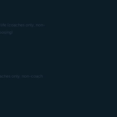
life (coaches only, non-
oosing)
oaches only, non-coach