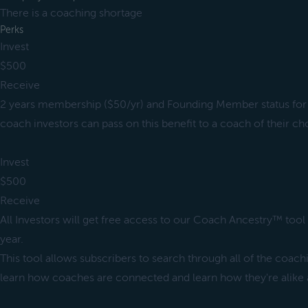
There is a coaching shortage
Perks
Invest
$500
Receive
2 years membership ($50/yr) and Founding Member status for 
coach investors can pass on this benefit to a coach of their ch
Invest
$500
Receive
All Investors will get free access to our Coach Ancestry™ tool 
year.
This tool allows subscribers to search through all of the coach
learn how coaches are connected and learn how they're alike a