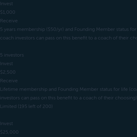
Invest
$1,000
Receive
5 years membership ($50/yr) and Founding Member status for 
coach investors can pass on this benefit to a coach of their ch
5 investors
Invest
$2,500
Receive
Lifetime membership and Founding Member status for life (c
investors can pass on this benefit to a coach of their choosing)
Limited (195 left of 200)
Invest
$25,000