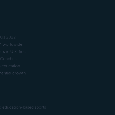
 Q1 2022
M worldwide
 in U.S. first
d Coaches
n education
nential growth
d education-based sports