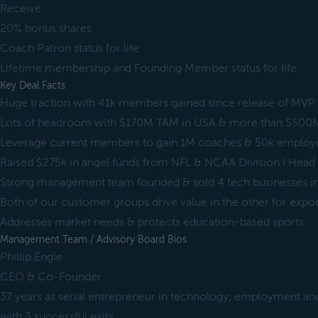
Receive
20% bonus shares
Coach Patron status for life
Lifetime membership and Founding Member status for life
Key Deal Facts
Huge traction with 41k members gained since release of MVP
Lots of headroom with $170M TAM in USA & more than $500
Leverage current members to gain 1M coaches & 50k employers
Raised $275k in angel funds from NFL & NCAA Division I Hea
Strong management team founded & sold 4 tech businesses i
Both of our customer groups drive value in the other for expo
Addresses market needs & protects education-based sports
Management Team / Advisory Board Bios
Phillip Engle
CEO & Co-Founder
37 years as serial entrepreneur in technology, employment an
with 3 successful exits.