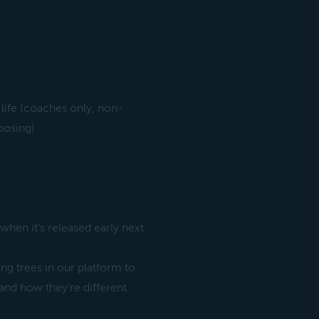
life (coaches only, non-
oosing)
when it's released early next
ing trees in our platform to
nd how they're different.