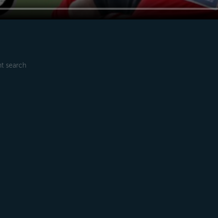
t search