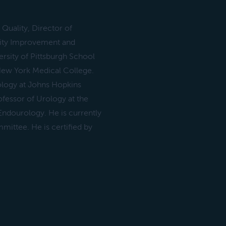
 Quality, Director of
ity Improvement and
rsity of Pittsburgh School
New York Medical College.
ology at Johns Hopkins
ofessor of Urology at the
 Endourology. He is currently
ittee. He is certified by