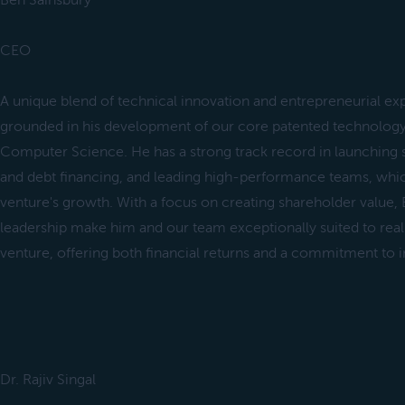
Ben Sainsbury
CEO
A unique blend of technical innovation and entrepreneurial expe
grounded in his development of our core patented technology
Computer Science. He has a strong track record in launching s
and debt financing, and leading high-performance teams, which
venture's growth. With a focus on creating shareholder value,
leadership make him and our team exceptionally suited to realiz
venture, offering both financial returns and a commitment to 
Dr. Rajiv Singal