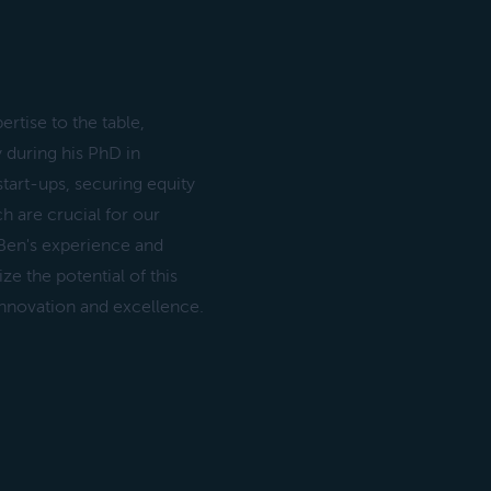
rtise to the table,
 during his PhD in
tart-ups, securing equity
 are crucial for our
 Ben's experience and
e the potential of this
innovation and excellence.