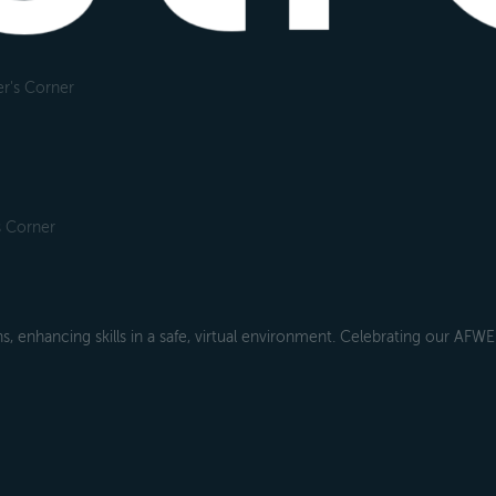
r's Corner
s Corner
s, enhancing skills in a safe, virtual environment. Celebrating our AFW