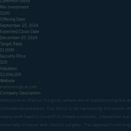
Common Stock
Min Investment
$100
Offering Date
September 25, 2024
Expected Close Date
December 07, 2024
Target Raise
$1.00M
Security Price
$20
Valuation
$2,006,100
Website
marionsurgical.com
Company Description
Welcome to Marion Surgical, where we're transforming the wa
complex procedures. Our focus is on harnessing the power of
reality with haptics (touch) to create a realistic, interactive tr
minimally invasive and robotic surgery. This approach not onl