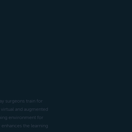
y surgeons train for
 virtual and augmented
aining environment for
y enhances the learning