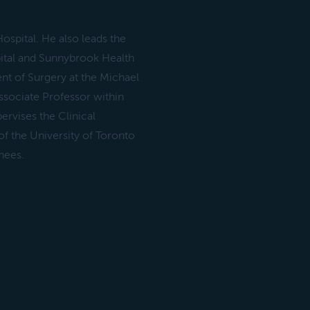
ospital. He also leads the
ital and Sunnybrook Health
t of Surgery at the Michael
ssociate Professor within
ervises the Clinical
 the University of Toronto
nees.