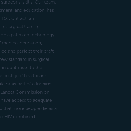
surgeons' skills. Our team,
pment, and education, has
ERX contract, an
n surgical training.
velop a patented technology
of medical education,
ce and perfect their craft
new standard in surgical
can contribute to the
 quality of healthcare
ator as part of a training
he Lancet Commission on
t have access to adequate
d that more people die as a
 and HIV combined.