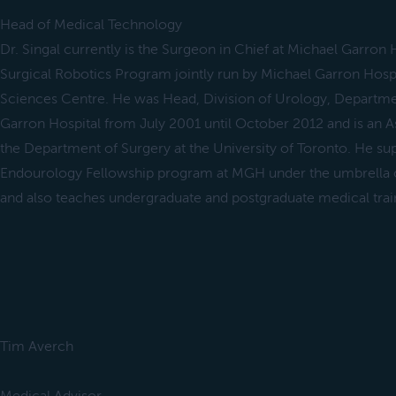
Head of Medical Technology
Dr. Singal currently is the Surgeon in Chief at Michael Garron H
Surgical Robotics Program jointly run by Michael Garron Hosp
Sciences Centre. He was Head, Division of Urology, Departmen
Garron Hospital from July 2001 until October 2012 and is an A
the Department of Surgery at the University of Toronto. He sup
Endourology Fellowship program at MGH under the umbrella of
and also teaches undergraduate and postgraduate medical trai
Tim Averch