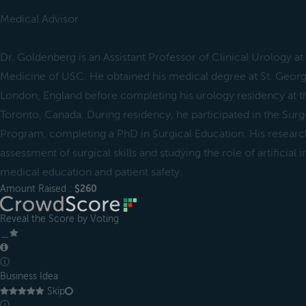
Medical Advisor
Dr. Goldenberg is an Assistant Professor of Clinical Urology a
Medicine of USC. He obtained his medical degree at St. George
London, England before completing his urology residency at th
Toronto, Canada. During residency, he participated in the Surg
Program, completing a PhD in Surgical Education. His researc
assessment of surgical skills and studying the role of artificial i
medical education and patient safety.
Amount Raised :
$260
Reveal the Score by Voting
＿
ⓘ
Business Idea
Skip
ⓘ