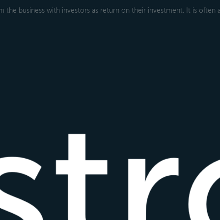
 the business with investors as return on their investment. It is often 