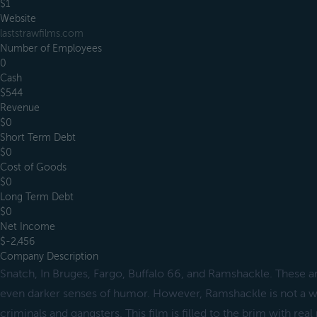
$1
Website
laststrawfilms.com
Number of Employees
0
Cash
$544
Revenue
$0
Short Term Debt
$0
Cost of Goods
$0
Long Term Debt
$0
Net Income
$-2,456
Company Description
Snatch, In Bruges, Fargo, Buffalo 66, and Ramshackle. These ar
even darker senses of humor. However, Ramshackle is not a wor
criminals and gangsters. This film is filled to the brim with rea