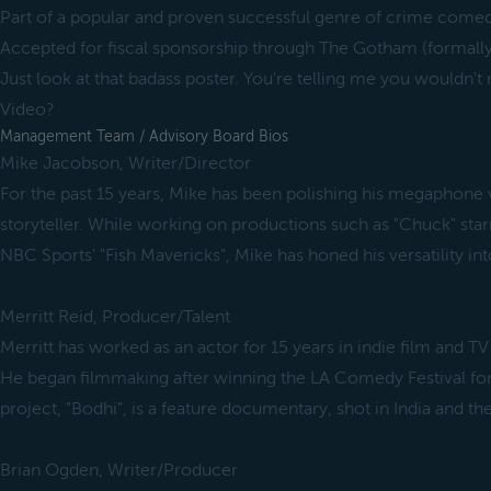
Part of a popular and proven successful genre of crime come
Accepted for fiscal sponsorship through The Gotham (formally
Just look at that badass poster. You're telling me you wouldn't 
Video?
Management Team / Advisory Board Bios
Mike Jacobson, Writer/Director
For the past 15 years, Mike has been polishing his megaphone 
storyteller. While working on productions such as "Chuck" star
NBC Sports' "Fish Mavericks", Mike has honed his versatility in
Merritt Reid, Producer/Talent
Merritt has worked as an actor for 15 years in indie film and TV
He began filmmaking after winning the LA Comedy Festival for 
project, "Bodhi", is a feature documentary, shot in India and th
Brian Ogden, Writer/Producer