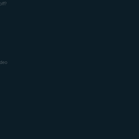
off?
ideo