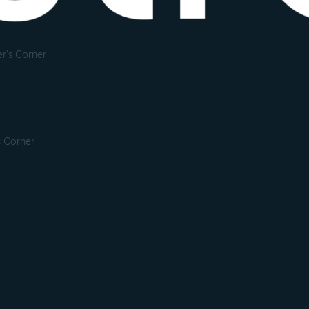
r's Corner
s Corner