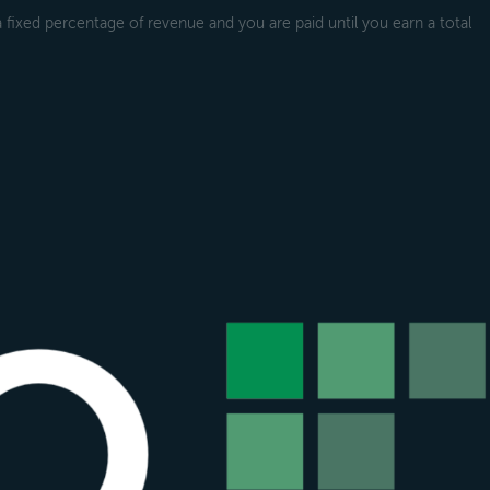
a fixed percentage of revenue and you are paid until you earn a total