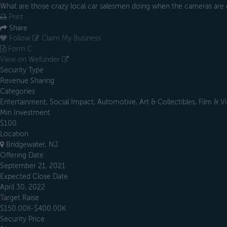
What are those crazy local car salesmen doing when the cameras are 
Print
Share
Follow
Claim My Business
Form C
View on Wefunder
Security Type
Revenue Sharing
Categories
Entertainment, Social Impact, Automotive, Art & Collectibles, Film & V
Min Investment
$100
Location
Bridgewater, NJ
Offering Date
September 21, 2021
Expected Close Date
April 30, 2022
Target Raise
$150.00K-$400.00K
Security Price