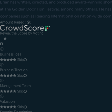
Brian has written, directed, and produced award-winning short
at The Golden Door Film Festival, among many others. He has
companies such as Reading International on nation-wide com
Amount Raised :
$0
Reveal the Score by Voting
＿
ⓘ
Business Idea
Skip
ⓘ
Business Traction
Skip
ⓘ
Management Team
Skip
ⓘ
Valuation
Skip