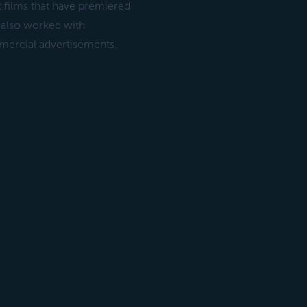
 films that have premiered
 also worked with
mercial advertisements.