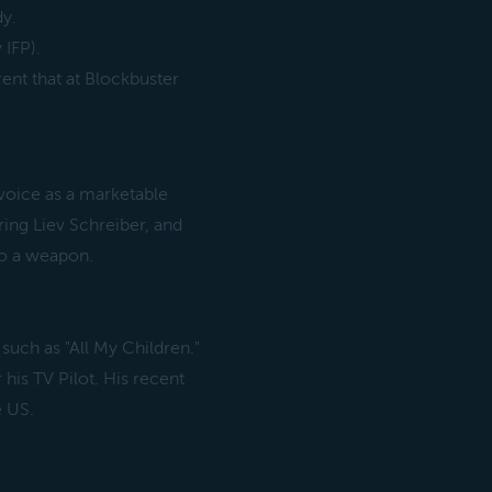
dy.
 IFP).
rent that at Blockbuster
voice as a marketable
ring Liev Schreiber, and
to a weapon.
 such as "All My Children."
his TV Pilot. His recent
e US.