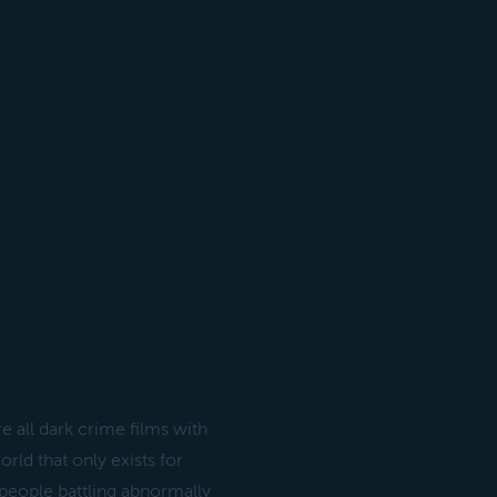
e all dark crime films with
ld that only exists for
l people battling abnormally