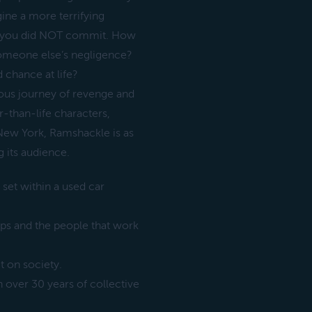
agine a more terrifying
me you did NOT commit. How
someone else’s negligence?
 chance at life?
ious journey of revenge and
r-than-life characters,
 New York, Ramshackle is as
g its audience.
, set within a used car
ips and the people that work
 on society.
over 30 years of collective