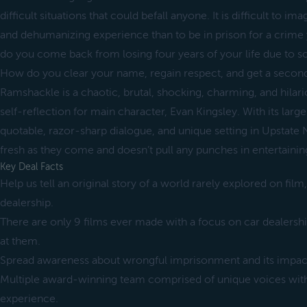
difficult situations that could befall anyone. It is difficult to im
and dehumanizing experience than to be in prison for a cri
do you come back from losing four years of your life due to 
How do you clear your name, regain respect, and get a second
Ramshackle is a chaotic, brutal, shocking, charming, and hilar
self-reflection for main character, Evan Kingsley. With its large
quotable, razor-sharp dialogue, and unique setting in Upstate
fresh as they come and doesn’t pull any punches in entertainin
Key Deal Facts
Help us tell an original story of a world rarely explored on film
dealership.
There are only 9 films ever made with a focus on car dealersh
at them.
Spread awareness about wrongful imprisonment and its impact
Multiple award-winning team comprised of unique voices with 
experience.