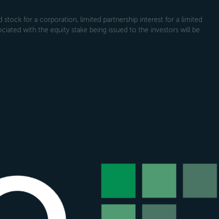
tock for a corporation, limited partnership interest for a limited
ociated with the equity stake being issued to the investors will be