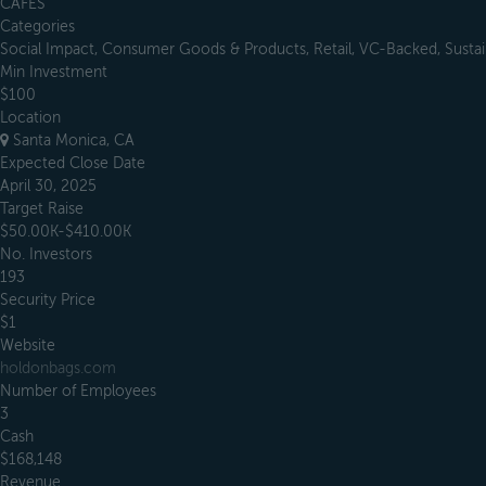
CAFES
Categories
Social Impact, Consumer Goods & Products, Retail, VC-Backed, Sustain
Min Investment
$100
Location
Santa Monica, CA
Expected Close Date
April 30, 2025
Target Raise
$50.00K-$410.00K
No. Investors
193
Security Price
$1
Website
holdonbags.com
Number of Employees
3
Cash
$168,148
Revenue