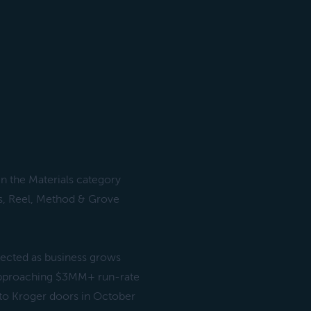
n the Materials category
s, Reel, Method & Grove
ected as business grows
approaching $3MM+ run-rate
nto Kroger doors in October