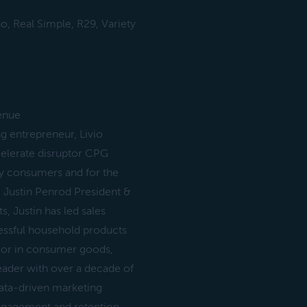
, Real Simple, R29, Variety
enue
ng entrepreneur, Livio
celerate disruptor CPG
y consumers and for the
 Justin Penrod President &
 Justin has led sales
essful household products
isor in consumer goods,
eader with over a decade of
data-driven marketing