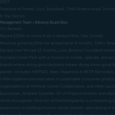
2023
Featured in Forbes, Vice, Buzzfeed, CNN Underscored, Domino
& The Skimm
Management Team / Advisory Board Bios
VC-Backed
Raised $250K or more from a venture firm, Fast Growth
Revenue growing 2X/yr for at least prior 6 months, $5M+ Rev
Earned over the last 12 months, Livio Bisterzo FounderA lifelo
founded Green Park with a mission to create, operate, and ac
brands where doing good business means doing more good b
planet—includes HIPPEAS, Reel, Mavericks & BETR Remedies.,
GMAn experienced executive in sustainable consumer products,
organizations at method, Grove Collaborative, and other succ
businesses., Andrew Sylvester VP of Finance Investor and adv
Jenny Konopinski Director of MarketingJenny is a marketing l
experience in building mission-driven brands, specializing in 