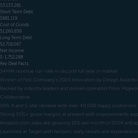
$3,133,281
Short Term Debt
$881,119
Cost of Goods
$1,260,838
Long Term Debt
$2,718,067
Net Income
$-1,752,288
Key Deal Facts
$4MM revenue run-rate in second full year in market
Winner of Fast Company’s 2023 Innovation by Design Awards i
Backed by industry leaders and proven operators from Hippea
Collaborative.
90% 4 and 5-star reviews with over 40,000 happy customers
Strong 55%+ gross margins at present with improvements exp
Amazon.com sales are growing 10% per month in 2024 and 
Launched at Target with fantastic early results and expanded i