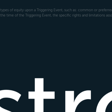
types of equity upon a Triggering Event, such as: common or preferred s
the time of the Triggering Event, the specific rights and limitations ass