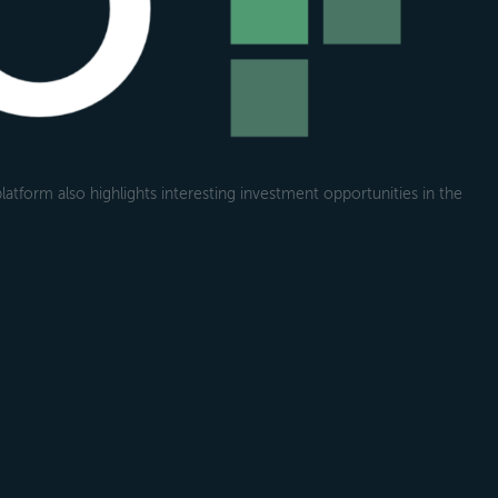
atform also highlights interesting investment opportunities in the