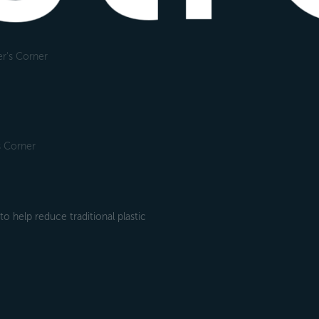
r's Corner
s Corner
 help reduce traditional plastic