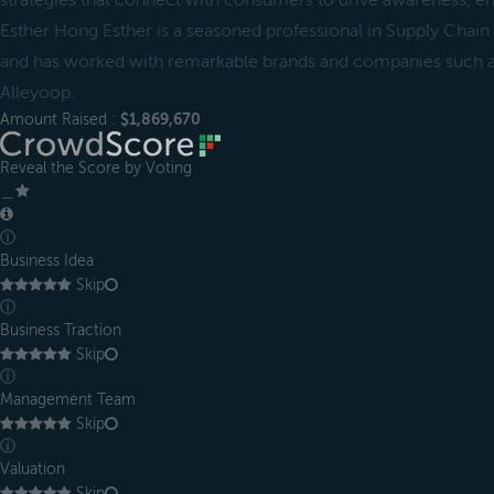
strategies that connect with consumers to drive awareness, e
Esther Hong Esther is a seasoned professional in Supply Cha
and has worked with remarkable brands and companies such 
Alleyoop.
Amount Raised :
$1,869,670
Reveal the Score by Voting
＿
ⓘ
Business Idea
Skip
ⓘ
Business Traction
Skip
ⓘ
Management Team
Skip
ⓘ
Valuation
Skip