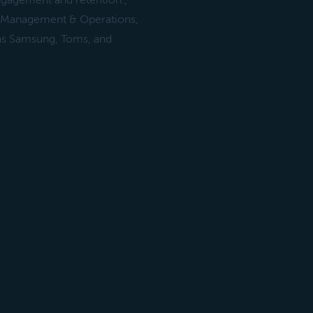
ngagement and retention.,
in Management & Operations,
as Samsung, Toms, and