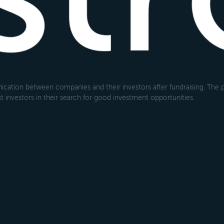
cation between companies and their investors after fundraising. The pl
 investors in their search for good investment opportunities.