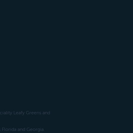
ciality Leafy Greens and
 Florida and Georgia.