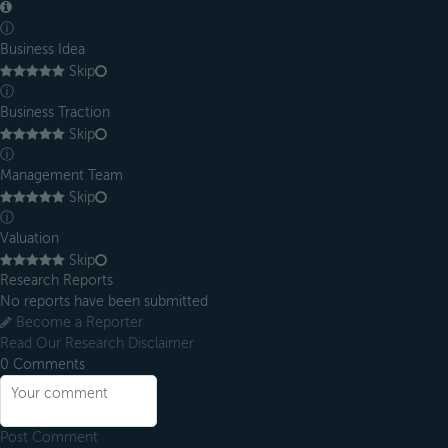
ⓘ
Business Idea
Skip
ⓘ
Business Traction
Skip
ⓘ
Management Team
Skip
ⓘ
Valuation
Skip
Research Reports
No reports have been submitted
Become a Reporter
Read Our Research Disclaimer
0
Comments
Post Comment