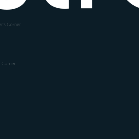
r's Corner
s Corner