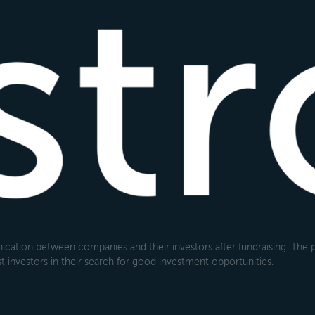
cation between companies and their investors after fundraising. The pl
 investors in their search for good investment opportunities.