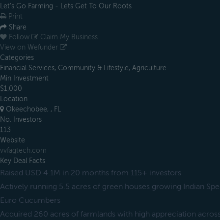
Let's Go Farming - Lets Get To Our Roots
Print
Share
Follow
Claim My Business
View on Wefunder
Categories
Financial Services, Community & Lifestyle, Agriculture
Min Investment
$1,000
Location
Okeechobee, , FL
No. Investors
113
Website
vvfagtech.com
Key Deal Facts
Raised USD 4.1M in 20 months from 115+ investors
Actively running 5.5 acres of green houses growing Indian Spe
Euro Cucumbers
Acquired 260 acres of farmlands with high appreciation across