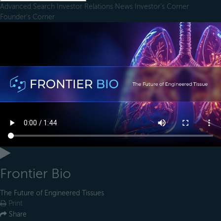
Advanced Search
Investor Relations
News
Investor's Corner
Founder's Corner
Frontier Bio
The Future of Engineered Tissues
Print
Share