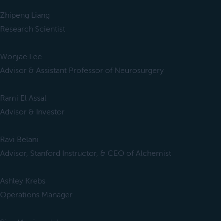
Zhipeng Liang
Research Scientist
Wonjae Lee
Advisor & Assistant Professor of Neurosurgery
Rami El Assal
Advisor & Investor
Ravi Belani
Advisor, Stanford Instructor, & CEO of Alchemist
Ashley Krebs
Operations Manager