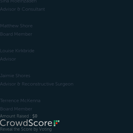
Sina Moeinzadeh
Advisor & Consultant
Matthew Shore
Board Member
Louise Kirkbride
Advisor
Jaimie Shores
Advisor & Reconstructive Surgeon
Terrence McKenna
Board Member
Amount Raised :
$0
Reveal the Score by Voting