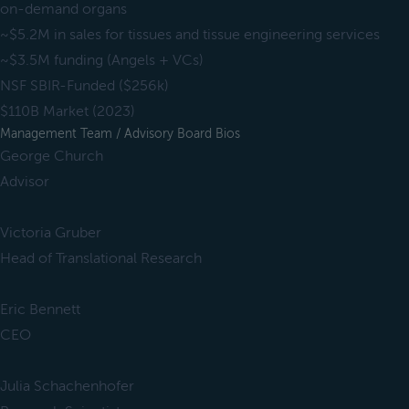
on-demand organs
~$5.2M in sales for tissues and tissue engineering services
~$3.5M funding (Angels + VCs)
NSF SBIR-Funded ($256k)
$110B Market (2023)
Management Team / Advisory Board Bios
George Church
Advisor
Victoria Gruber
Head of Translational Research
Eric Bennett
CEO
Julia Schachenhofer