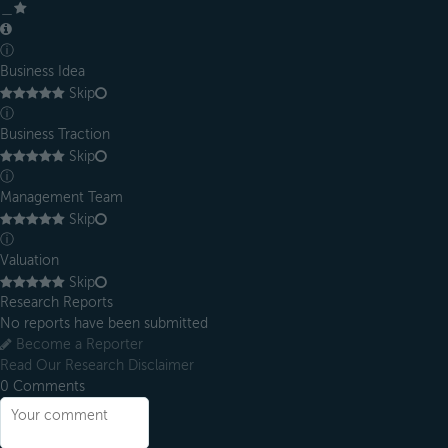
＿
ⓘ
Business Idea
Skip
ⓘ
Business Traction
Skip
ⓘ
Management Team
Skip
ⓘ
Valuation
Skip
Research Reports
No reports have been submitted
Become a Reporter
Read Our Research Disclaimer
0
Comments