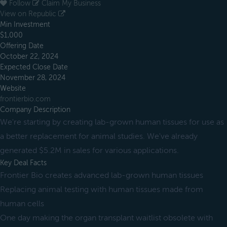
Follow
Claim My Business
View on Republic
Min Investment
$1,000
Offering Date
October 22, 2024
Expected Close Date
November 28, 2024
Website
frontierbio.com
Company Description
We're starting by creating lab-grown human tissues for use as
a better replacement for animal studies. We've already
generated $5.2M in sales for various applications.
Key Deal Facts
Frontier Bio creates advanced lab-grown human tissues
Replacing animal testing with human tissues made from
human cells
One day making the organ transplant waitlist obsolete with