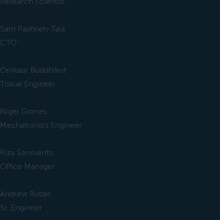
Research Scientist
Sam Pashneh-Tala
CTO
Omkaar Buddhikot
Tissue Engineer
Nigel Gomes
Mechatronics Engineer
Riza Sarmiento
Office Manager
Andrew Rutter
Sr. Engineer