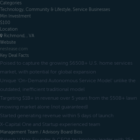
Categories
Technology, Community & Lifestyle, Service Businesses
Min Investment
$100
Location
Richmond, , VA
Website
nestease.com
Key Deal Facts
Poised to capture the growing $650B+ U.S. home services
market, with potential for global expansion
Unique 'On-Demand Autonomous Service Model' unlike the
outdated, inefficient traditional model
Targeting $1B+ in revenue over 5 years from the $50B+ lawn
mowing market alone (not guaranteed)
Started generating revenue within 5 days of launch
X-Capital One and Startup experienced team
Management Team / Advisory Board Bios
Rakesh V Nair Founder & CEOA technology leader with 25+