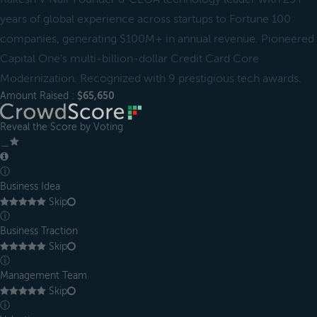
years of global experience across startups to Fortune 100
companies, generating $100M+ in annual revenue. Pioneered
Capital One's multi-billion-dollar Credit Card Core
Modernization. Recognized with 9 prestigious tech awards.
Amount Raised :
$65,650
Reveal the Score by Voting
＿
ⓘ
Business Idea
Skip
ⓘ
Business Traction
Skip
ⓘ
Management Team
Skip
ⓘ