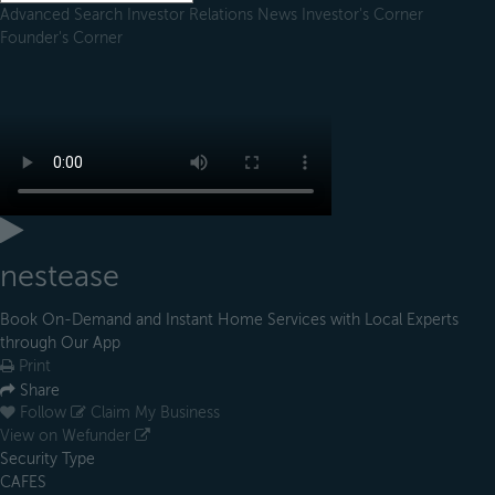
Advanced Search
Investor Relations
News
Investor's Corner
Founder's Corner
nestease
Book On-Demand and Instant Home Services with Local Experts
through Our App
Print
Share
Follow
Claim My Business
View on Wefunder
Security Type
CAFES