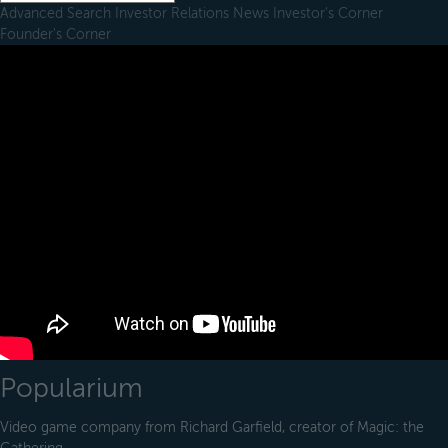
Advanced Search
Investor Relations
News
Investor's Corner
Founder's Corner
Popularium
Video game company from Richard Garfield, creator of Magic: the