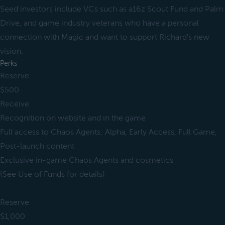
Seed investors include VCs such as a16z Scout Fund and Palm
Drive, and game industry veterans who have a personal
connection with Magic and want to support Richard’s new
vision.
Perks
Reserve
$500
Receive
Recognition on website and in the game
Full access to Chaos Agents: Alpha, Early Access, Full Game,
Post-launch content
Exclusive in-game Chaos Agents and cosmetics
(See Use of Funds for details)
Reserve
$1,000