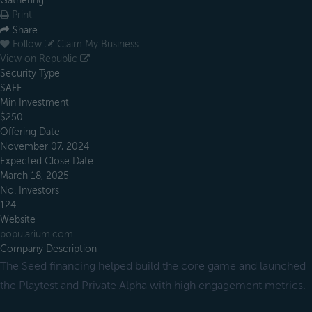
Gathering
Print
Share
Follow
Claim My Business
View on Republic
Security Type
SAFE
Min Investment
$250
Offering Date
November 07, 2024
Expected Close Date
March 18, 2025
No. Investors
124
Website
popularium.com
Company Description
The Seed financing helped build the core game and launched
the Playtest and Private Alpha with high engagement metrics.