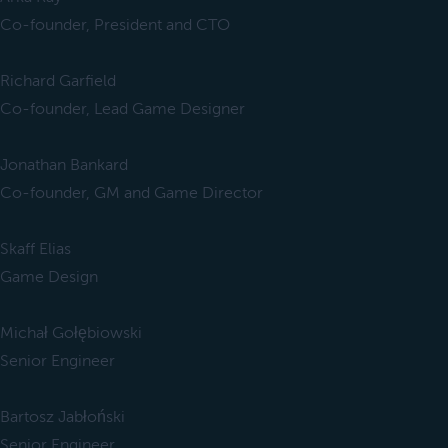
Co-founder, President and CTO
Richard Garfield
Co-founder, Lead Game Designer
Jonathan Bankard
Co-founder, GM and Game Director
Skaff Elias
Game Design
Michał Gołębiowski
Senior Engineer
Bartosz Jabłoński
Senior Engineer