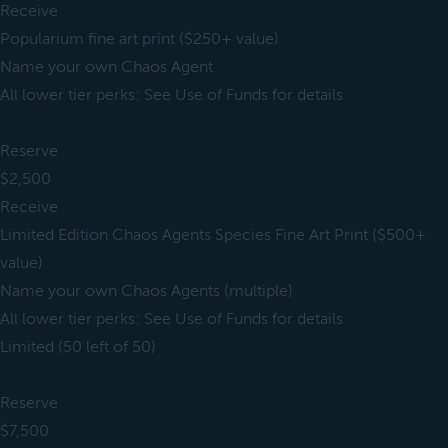
Receive
Popularium fine art print ($250+ value)
Name your own Chaos Agent
All lower tier perks: See Use of Funds for details
Reserve
$2,500
Receive
Limited Edition Chaos Agents Species Fine Art Print ($500+
value)
Name your own Chaos Agents (multiple)
All lower tier perks: See Use of Funds for details
Limited (50 left of 50)
Reserve
$7,500