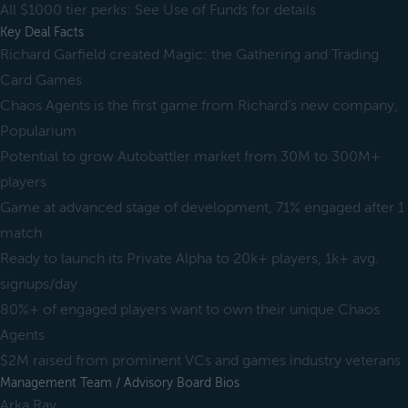
All $1000 tier perks: See Use of Funds for details
Key Deal Facts
Richard Garfield created Magic: the Gathering and Trading
Card Games
Chaos Agents is the first game from Richard’s new company,
Popularium
Potential to grow Autobattler market from 30M to 300M+
players
Game at advanced stage of development, 71% engaged after 1
match
Ready to launch its Private Alpha to 20k+ players, 1k+ avg.
signups/day
80%+ of engaged players want to own their unique Chaos
Agents
$2M raised from prominent VCs and games industry veterans
Management Team / Advisory Board Bios
Arka Ray