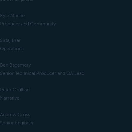
Kyle Mannix
Producer and Community
Sirtaj Brar
Operations
Ben Bagamery
Senior Technical Producer and QA Lead
Peter Orullian
Narrative
Andrew Gross
Senior Engineer