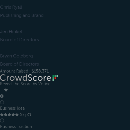
Chris Ryall
Publishing and Brand
Jen Hinkel
Board of Directors
Bryan Goldberg
Board of Directors
Amount Raised :
$158,371
Reveal the Score by Voting
＿
ⓘ
Business Idea
Skip
ⓘ
Business Traction