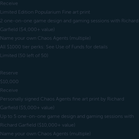
Receive
Limited Edition Popularium Fine art print
2 one-on-one game design and gaming sessions with Richard
Garfield ($4,000+ value)
Name your own Chaos Agents (multiple)
All $1000 tier perks: See Use of Funds for details
Limited (50 left of 50)
Reserve
$10,000
Receive
Personally signed Chaos Agents fine art print by Richard
Garfield ($5,000+ value)
Up to 5 one-on-one game design and gaming sessions with
Richard Garfield ($10,000+ value)
Name your own Chaos Agents (multiple)