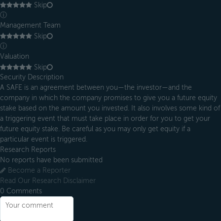
Skip
ⓘ
Management Team
Skip
ⓘ
Valuation
Skip
Security Description
A SAFE is an agreement between you—the investor—and the
company in which the company promises to give you a future equity
stake based on the amount you invested. It also involves some kind of
a triggering event that must take place in order for you to get your
future equity stake. Be careful as you may only get equity if a
particular event is triggered.
Research Reports
No reports have been submitted
Become a Reporter
Read Our Research Disclaimer
0
Comments