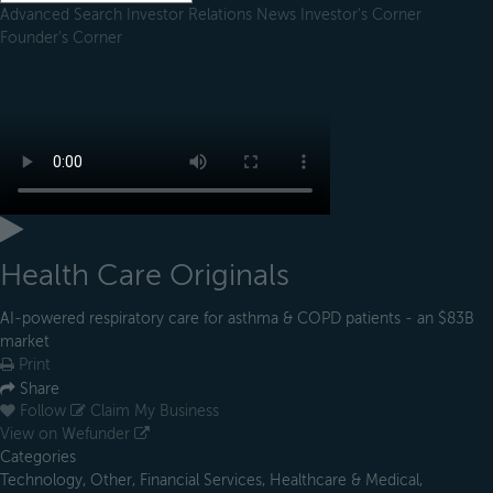
Advanced Search
Investor Relations
News
Investor's Corner
Founder's Corner
Health Care Originals
AI-powered respiratory care for asthma & COPD patients - an $83B
market
Print
Share
Follow
Claim My Business
View on Wefunder
Categories
Technology, Other, Financial Services, Healthcare & Medical,