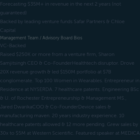
Forecasting $35M+ in revenue in the next 2 years (not
guaranteed)
Backed by leading venture funds Safar Partners & Chloe
Capital
Management Team / Advisory Board Bios
VC-Backed
Raised $250K or more from a venture firm, Sharon
Samjitsingh CEO & Co-FounderHealthtech disruptor. Drove
20X revenue growth & led $150M portfolio at $7B
conglomerate. Top 100 Women in Wearables. Entrepreneur in
Residence at NYSERDA. 7 healthcare patents. Engineering BSc
& U. of Rochester Entrepreneurship & Management MS.,
Jared DwarikaCOO & Co-FounderDevice sales &
manufacturing maven. 20 years industry experience. 10
healthcare patents allowed & 12 more pending. Grew sales by
30x to $5M at Western Scientific. Featured speaker at MEDICA