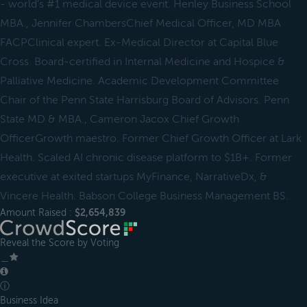
- world’s #1 medical device event. Henley Business School
MBA., Jennifer ChambersChief Medical Officer, MD MBA
FACPClinical expert. Ex-Medical Director at Capital Blue
Cross. Board-certified in Internal Medicine and Hospice &
Palliative Medicine. Academic Development Committee
Chair of the Penn State Harrisburg Board of Advisors. Penn
State MD & MBA., Cameron Jacox Chief Growth
OfficerGrowth maestro. Former Chief Growth Officer at Lark
Health. Scaled AI chronic disease platform to $1B+. Former
executive at exited startups MyFinance, NarrativeDx, &
Vincere Health. Babson College Business Management BS.
Amount Raised :
$2,654,839
Reveal the Score by Voting
＿
ⓘ
Business Idea