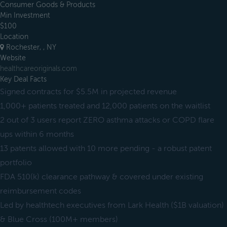
Consumer Goods & Products
Min Investment
$100
Location
Rochester, , NY
Website
healthcareoriginals.com
Key Deal Facts
Signed contracts for $5.5M in projected revenue
1,000+ patients treated and 12,000 patients on the waitlist
2 out of 3 users report ZERO asthma attacks or COPD flare
ups within 6 months
13 patents allowed with 10 more pending - a robust patent
portfolio
FDA 510(k) clearance pathway & covered under existing
reimbursement codes
Led by healthtech executives from Lark Health ($1B valuation)
& Blue Cross (100M+ members)