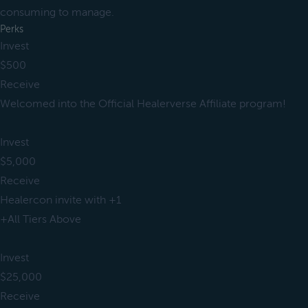
consuming to manage.
Perks
Invest
$500
Receive
Welcomed into the Official Healerverse Affiliate program!
Invest
$5,000
Receive
Healercon invite with +1
+All Tiers Above
Invest
$25,000
Receive