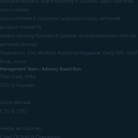
Find practitioners, event ticketing & courses; users own their
own content
Low overhead & customer acquisition costs; achieved
product-market fit
Award-winning Founder & Speaker driving expansion with her
personal journey
Featured in: Fox, Medium Authority Magazine, Daily OM, Mind
Body, more...
Management Team / Advisory Board Bios
Trish Kane, MBA
CEO & Founder
Girish Ahirwar
CTO & CPO
Heidie de Guzman
Chief Of Staff & Operations