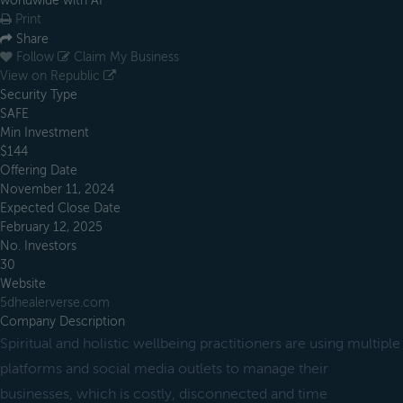
worldwide with AI
Print
Share
Follow
Claim My Business
View on Republic
Security Type
SAFE
Min Investment
$144
Offering Date
November 11, 2024
Expected Close Date
February 12, 2025
No. Investors
30
Website
5dhealerverse.com
Company Description
Spiritual and holistic wellbeing practitioners are using multiple
platforms and social media outlets to manage their
businesses, which is costly, disconnected and time