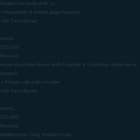
Healercon invite with +1
+Newsletter & media page features
+All Tiers Above
Invest
$50,000
Receive
Invite to private dinner with Founder & Founding Healerverse
Healers
+ Private call with Founder
+All Tiers Above
Invest
$75,000
Receive
Healerverse-Only Retreat Invite