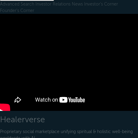
Advanced Search
Investor Relations
News
Investor's Corner
Founder's Corner
Healerverse
Proprietary social marketplace unifying spiritual & holistic well-being