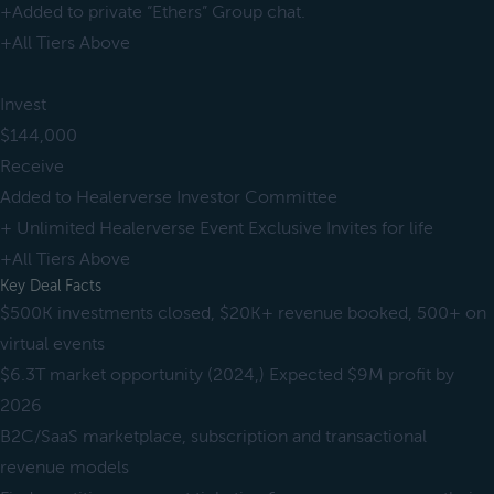
+Added to private “Ethers” Group chat.
+All Tiers Above
Invest
$144,000
Receive
Added to Healerverse Investor Committee
+ Unlimited Healerverse Event Exclusive Invites for life
+All Tiers Above
Key Deal Facts
$500K investments closed, $20K+ revenue booked, 500+ on
virtual events
$6.3T market opportunity (2024,) Expected $9M profit by
2026
B2C/SaaS marketplace, subscription and transactional
revenue models