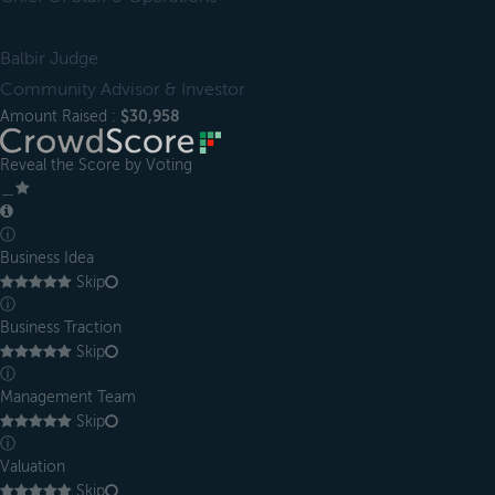
Balbir Judge
Community Advisor & Investor
Amount Raised :
$30,958
Reveal the Score by Voting
＿
ⓘ
Business Idea
Skip
ⓘ
Business Traction
Skip
ⓘ
Management Team
Skip
ⓘ
Valuation
Skip