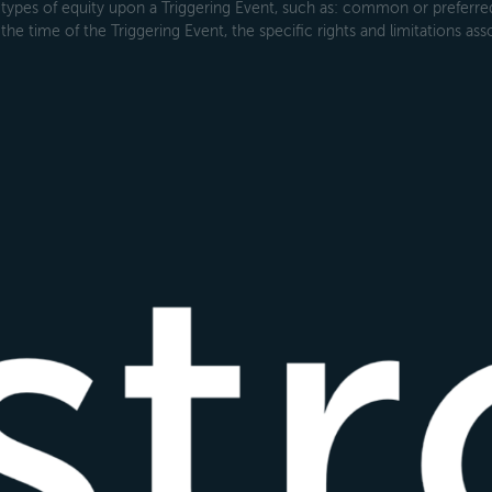
types of equity upon a Triggering Event, such as: common or preferred s
the time of the Triggering Event, the specific rights and limitations ass