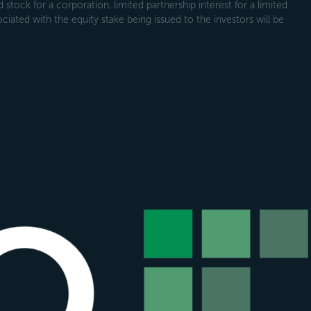
tock for a corporation, limited partnership interest for a limited
ociated with the equity stake being issued to the investors will be