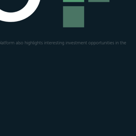
atform also highlights interesting investment opportunities in the