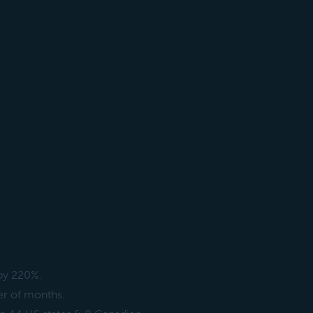
 by 220%.
er of months.