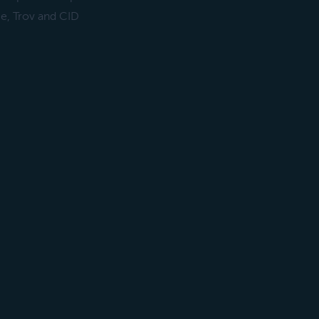
ce, Trov and CID