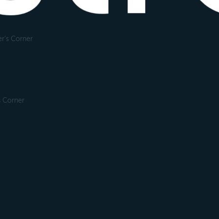
r's Corner
s Corner