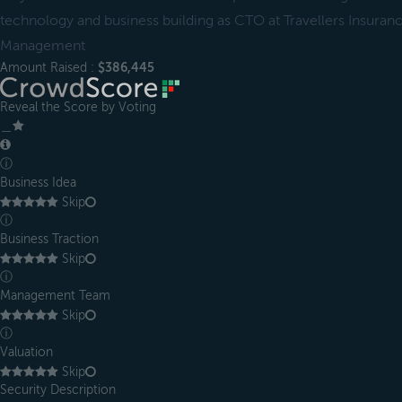
technology and business building as CTO at Travellers Insuran
Management
Amount Raised :
$386,445
Reveal the Score by Voting
＿
ⓘ
Business Idea
Skip
ⓘ
Business Traction
Skip
ⓘ
Management Team
Skip
ⓘ
Valuation
Skip
Security Description