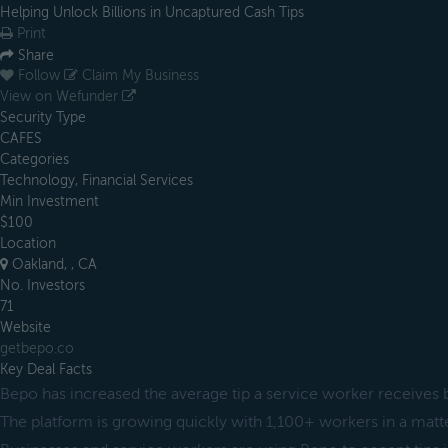
Helping Unlock Billions in Uncaptured Cash Tips
Print
Share
Follow
Claim My Business
View on Wefunder
Security Type
CAFES
Categories
Technology, Financial Services
Min Investment
$100
Location
Oakland, , CA
No. Investors
71
Website
getbepo.co
Key Deal Facts
Bepo has increased the average tip a service worker receives
The platform is growing quickly with 1,100+ workers in a matt