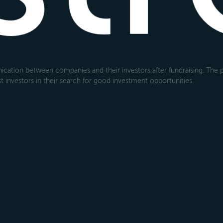
cation between companies and their investors after fundraising. The pl
 investors in their search for good investment opportunities.