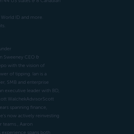
in 44 US states & 8 Canadian
, World ID and more.
ts.
ounder
Ian Sweeney CEO &
po with the vision of
er of tipping. Ian is a
er, SMB and enterprise
n executive leader with BD,
cott WalchekAdvisorScott
ears spanning finance,
's now actively reinvesting
ir teams., Aaron
 experience spans both