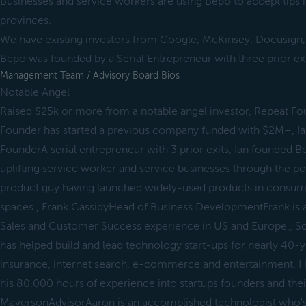
Businesses and service workers are using Bepo to accept tips 
provinces.
We have existing investors from Google, McKinsey, Docusign
Bepo was founded by a Serial Entrepreneur with three prior exi
Management Team / Advisory Board Bios
Notable Angel
Raised $25k or more from a notable angel investor, Repeat F
Founder has started a previous company funded with $2M+, 
FounderA serial entrepreneur with 3 prior exits, Ian founded Be
uplifting service worker and service businesses through the pow
product guy having launched widely-used products in consum
spaces., Frank CassidyHead of Business DevelopmentFrank is a
Sales and Customer Success experience in US and Europe., S
has helped build and lead technology start-ups for nearly 40-y
insurance, internet search, e-commerce and entertainment. He
his 80,000 hours of experience into startups founders and the
MayersonAdvisorAaron is an accomplished technologist who's