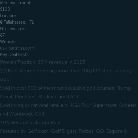
Min Investment
$100
Location
Tallahassee, , FL
No. Investors
87
Website
us.albartross.com
Key Deal Facts
Proven Traction: $3M revenue in 2023
$12M in lifetime revenue, more than 100,000 shoes already
sold
Sold in over 300 of the most exclusive golf courses: Trump
Doral, Pinehurst, Medinah and LACC...
Sold in major national retailers: PGA Tour Superstore, Scheels
and Worldwide Golf
40% Return Customer Rate
Featured in: Golf.com, Golf Digest, Forbes, GQ, Esquire &