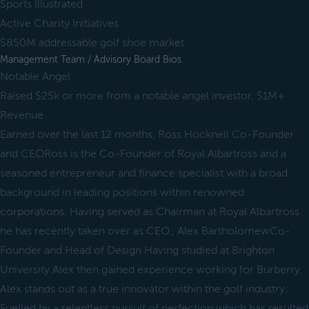
Sports Illustrated
Active Charity Initiatives
$850M addressable golf shoe market
Management Team / Advisory Board Bios
Notable Angel
Raised $25k or more from a notable angel investor, $1M+
Revenue
Earned over the last 12 months, Ross Hocknell Co-Founder
and CEORoss is the Co-Founder of Royal Albartross and a
seasoned entrepreneur and finance specialist with a broad
background in leading positions within renowned
corporations. Having served as Chairman at Royal Albartross
he has recently taken over as CEO., Alex BartholomewCo-
Founder and Head of Design Having studied at Brighton
University Alex then gained experience working for Burberry.
Alex stands out as a true innovator within the golf industry.
Fuelled by a relentless pursuit of perfection which has resulted