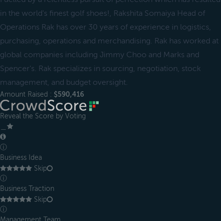
in the world's finest golf shoes!, Rakshita Somaiya Head of
Operations Rak has over 30 years of experience in logistics,
purchasing, operations and merchandising. Rak has worked at
global companies including Jimmy Choo and Marks and
Spencer's. Rak specializes in sourcing, negotiation, stock
management, and budget oversight.
Amount Raised :
$590,416
Reveal the Score by Voting
＿
ⓘ
Business Idea
Skip
ⓘ
Business Traction
Skip
ⓘ
Management Team