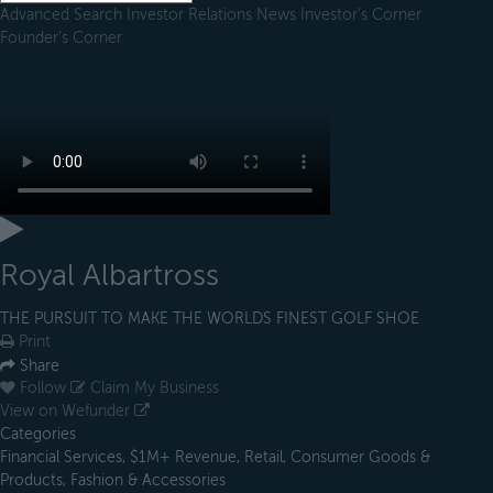
Advanced Search
Investor Relations
News
Investor's Corner
Founder's Corner
Royal Albartross
THE PURSUIT TO MAKE THE WORLDS FINEST GOLF SHOE
Print
Share
Follow
Claim My Business
View on Wefunder
Categories
Financial Services, $1M+ Revenue, Retail, Consumer Goods &
Products, Fashion & Accessories