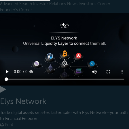
Advanced Search
Investor Relations
News
Investor's Corner
Founder's Corner
Elys Network
Trade digital assets smarter, faster, safer with Elys Network—your path
to Financial Freedom.
Print