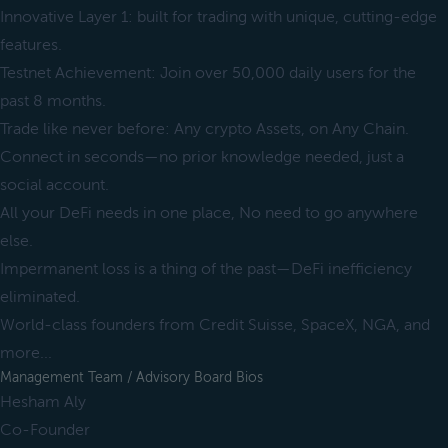
Innovative Layer 1: built for trading with unique, cutting-edge
features.
Testnet Achievement: Join over 50,000 daily users for the
past 8 months.
Trade like never before: Any crypto Assets, on Any Chain.
Connect in seconds—no prior knowledge needed, just a
social account.
All your DeFi needs in one place, No need to go anywhere
else.
Impermanent loss is a thing of the past—DeFi inefficiency
eliminated.
World-class founders from Credit Suisse, SpaceX, NGA, and
more...
Management Team / Advisory Board Bios
Hesham Aly
Co-Founder