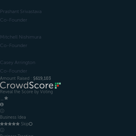
Prashant Srivastava
Co-Founder
Mitchell Nishimura
Co-Founder
Casey Arrington
Co-Founder
Amount Raised :
$619,103
Reveal the Score by Voting
＿
ⓘ
Business Idea
Skip
ⓘ