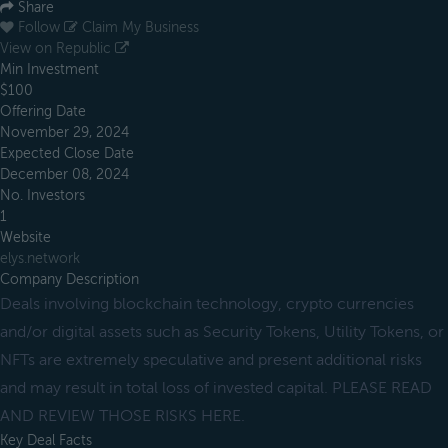
Share
Follow
Claim My Business
View on Republic
Min Investment
$100
Offering Date
November 29, 2024
Expected Close Date
December 08, 2024
No. Investors
1
Website
elys.network
Company Description
Deals involving blockchain technology, crypto currencies
and/or digital assets such as Security Tokens, Utility Tokens, or
NFTs are extremely speculative and present additional risks
and may result in total loss of invested capital. PLEASE READ
AND REVIEW THOSE RISKS HERE.
Key Deal Facts