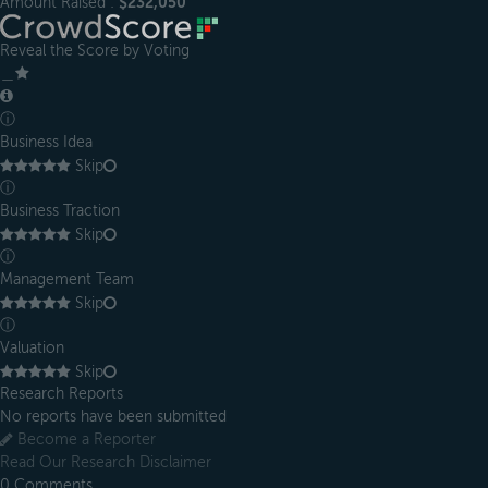
Amount Raised :
$232,050
Reveal the Score by Voting
＿
ⓘ
Business Idea
Skip
ⓘ
Business Traction
Skip
ⓘ
Management Team
Skip
ⓘ
Valuation
Skip
Research Reports
No reports have been submitted
Become a Reporter
Read Our Research Disclaimer
0
Comments