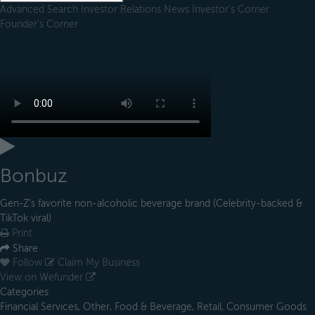
Advanced Search
Investor Relations
News
Investor's Corner
Founder's Corner
Bonbuz
Gen-Z’s favorite non-alcoholic beverage brand (Celebrity-backed &
TikTok viral)
Print
Share
Follow
Claim My Business
View on Wefunder
Categories
Financial Services, Other, Food & Beverage, Retail, Consumer Goods