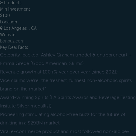
& Products
Min Investment
$100
Location
Los Angeles, , CA
Website
bonbuz.com
Key Deal Facts
Celebrity-backed: Ashley Graham (model & entrepreneur) +
Emma Grede (Good American, Skims)
Revenue growth at 100+% year over year (since 2021)
Vice claims we're "the freshest, funnest non-alcoholic spirits
brand on the market"
Award-winning Spirits (LA Spirits Awards and Beverage Testing
Insitute Silver medallist)
Pioneering stimulating alcohol-free buzz for the future of
drinking in a $29BN market
Viral e-commerce product and most followed non-alc bev