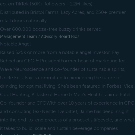
co. on TikTok (50K+ followers - 1.2M likes)
Distributed in Bristol Farms, Lazy Acres, and 250+ premier
retail doors nationally.
Over 600,000 booze-free buzzy drinks served!
Management Team / Advisory Board Bios
Notable Angel
Raised $25k or more from a notable angel investor, Fay
Behbehani CEO & PresidentFormer head of marketing for
Wave Neuroscience and co-founder of sustainable spirits,
Uncle Ed's, Fay is committed to pioneering the future of
drinking for optimal living. She's been featured in Forbes, Vice,
Cool Hunting, A Taste of Home & Men's Health., Jaime Patel
Co-founder and CFOWith over 10 years of experience in CPG
and consulting (ex-Nestlé, Deloitte), Jaime has deep insight
into the end-to-end process of a product’s lifecycle, and what
it takes to build, scale and sustain beverage companies